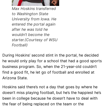
Max Hoskins transferred
to Washington State
University from Iowa. He
entered the portal again
after he was told he
wouldn’t become the
starter.(Courtesy of WSU
Football)
During Hoskins’ second stint in the portal, he decided
he would only play for a school that had a good sports
business program. So, when the 21-year-old couldn’t
find a good fit, he let go of football and enrolled at
Arizona State.
Hoskins said there’s not a day that goes by where he
doesn’t miss playing football, but he’s the happiest he’s
been in college because he doesn’t have to deal with
the fear of being replaced on the team or the