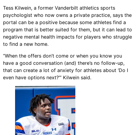
Tess Kilwein, a former Vanderbilt athletics sports
psychologist who now owns a private practice, says the
portal can be a positive because some athletes find a
program that is better suited for them, but it can lead to
negative mental health impacts for players who struggle
to find a new home.
“When the offers don’t come or when you know you
have a good conversation (and) there’s no follow-up,
that can create a lot of anxiety for athletes about ‘Do I
even have options next?’” Kilwein said.