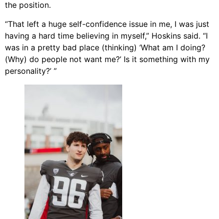
the position.
“That left a huge self-confidence issue in me, I was just
having a hard time believing in myself,” Hoskins said. “I
was in a pretty bad place (thinking) ‘What am I doing?
(Why) do people not want me?’ Is it something with my
personality?’ ”