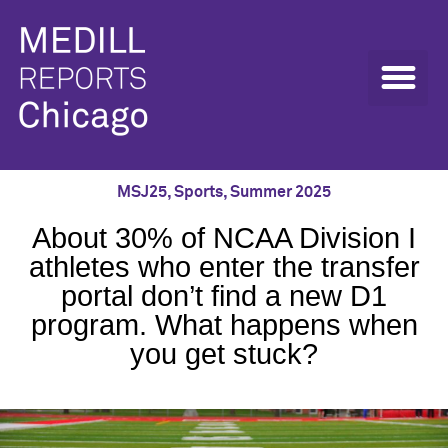
MSJ25
,
Sports
,
Summer 2025
About 30% of NCAA Division I
athletes who enter the transfer
portal don’t find a new D1
program. What happens when
you get stuck?