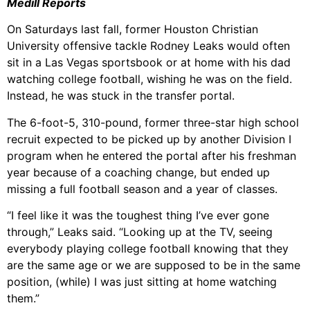
Medill Reports
On Saturdays last fall, former Houston Christian
University offensive tackle Rodney Leaks would often
sit in a Las Vegas spo
rtsbook or at home with his dad
watching college football, wishing he was on the field.
Instead, he was stuck in the transfer portal.
The 6-foot-5, 310-pound, former three-star high school
recruit expected to be picked up by another Division I
program when he entered the portal after his freshman
year because of a coaching change, but ended up
missing a full football season and a year of classes.
“I feel like it was the toughest thing I’ve ever gone
through,” Leaks said. “Looking up at the TV, seeing
everybody playing college football knowing that they
are the same age or we are supposed to be in the same
position, (while) I was just sitting at home watching
them.”