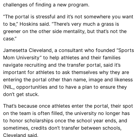
challenges of finding a new program.
“The portal is stressful and it’s not somewhere you want
to be,” Hoskins said. “There’s very much a grass is
greener on the other side mentality, but that’s not the
case.”
Jamesetta Cleveland, a consultant who founded “Sports
Mom University” to help athletes and their families
navigate recruiting and the transfer portal, said it’s
important for athletes to ask themselves why they are
entering the portal other than name, image and likeness
(NIL_ opportunities and to have a plan to ensure they
don’t get stuck.
That’s because once athletes enter the portal, their spot
on the team is often filled, the university no longer has
to honor scholarships once the school year ends, and
sometimes, credits don’t transfer between schools,
Cleveland said.