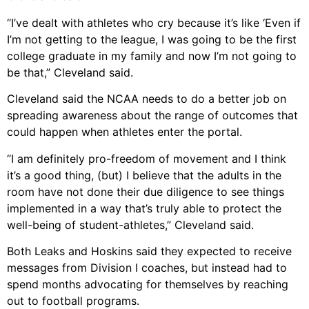
“I’ve dealt with athletes who cry because it’s like ‘Even if
I’m not getting to the league, I was going to be the first
college graduate in my family and now I’m not going to
be that,” Cleveland said.
Cleveland said the NCAA needs to do a better job on
spreading awareness about the range of outcomes that
could happen when athletes enter the portal.
“I am definitely pro-freedom of movement and I think
it’s a good thing, (but) I believe that the adults in the
room have not done their due diligence to see things
implemented in a way that’s truly able to protect the
well-being of student-athletes,” Cleveland said.
Both Leaks and Hoskins said they expected to receive
messages from Division I coaches, but instead had to
spend months advocating for themselves by reaching
out to football programs.