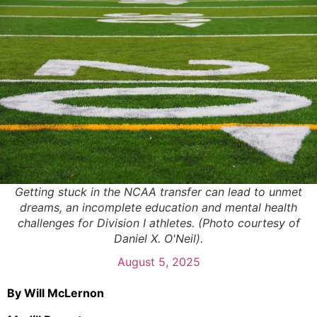
Getting stuck in the NCAA transfer can lead to unmet
dreams, an incomplete education and mental health
challenges for Division I athletes. (Photo courtesy of
Daniel X. O'Neil).
August 5, 2025
By Will McLernon