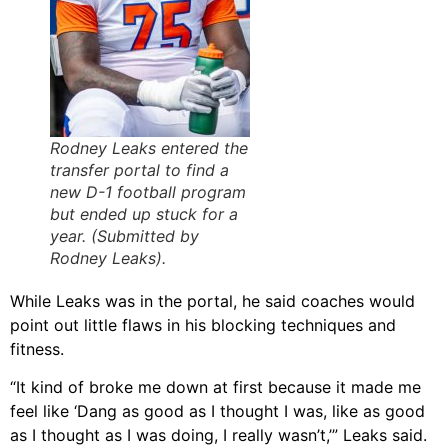
Rodney Leaks entered the
transfer portal to find a
new D-1 football program
but ended up stuck for a
year. (Submitted by
Rodney Leaks).
While Leaks was in the portal, he said coaches would
point out little flaws in his blocking techniques and
fitness.
“It kind of broke me down at first because it made me
feel like ‘Dang as good as I thought I was, like as good
as I thought as I was doing, I really wasn’t,’” Leaks said.