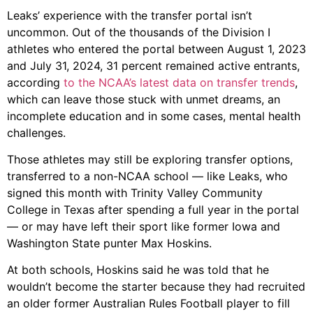
Leaks’ experience with the transfer portal isn’t
uncommon. Out of the thousands of the Division I
athletes who entered the portal between August 1, 2023
and July 31, 2024, 31 percent remained active entrants,
according
to the NCAA’s latest data on transfer trends
,
which can leave those stuck with unmet dreams, an
incomplete education and in some cases, mental health
challenges.
Those athletes may still be exploring transfer options,
transferred to a non-NCAA school — like Leaks, who
signed this month with Trinity Valley Community
College in Texas after spending a full year in the portal
— or may have left their sport like former Iowa and
Washington State punter Max Hoskins.
At both schools, Hoskins said he was told that he
wouldn’t become the starter because they had recruited
an older former Australian Rules Football player to fill