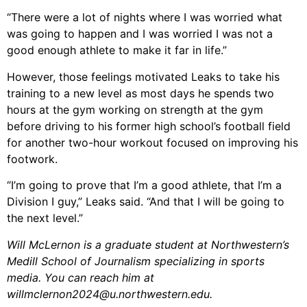
“There were a lot of nights where I was worried what
was going to happen and I was worried I was not a
good enough athlete to make it far in life.”
However, those feelings motivated Leaks to take his
training to a new level as most days he spends two
hours at the gym working on strength at the gym
before driving to his former high school’s football field
for another two-hour workout focused on improving his
footwork.
“I’m going to prove that I’m a good athlete, that I’m a
Division I guy,” Leaks said. “And that I will be going to
the next level.”
Will McLernon is a graduate student at Northwestern’s
Medill School of Journalism specializing in sports
media. You can reach him at
willmclernon2024@u.northwestern.edu.