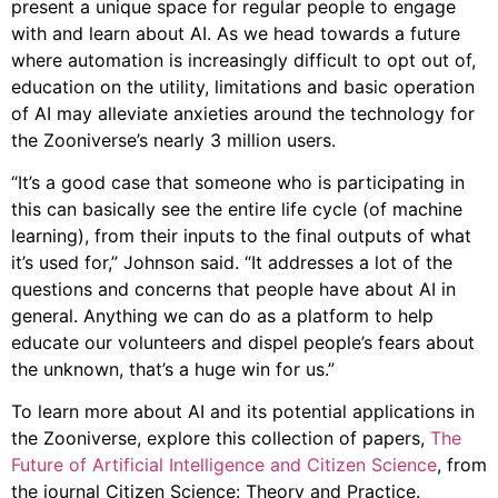
present a unique space for regular people to engage
with and learn about AI. As we head towards a future
where automation is increasingly difficult to opt out of,
education on the utility, limitations and basic operation
of AI may alleviate anxieties around the technology for
the Zooniverse’s nearly 3 million users.
“It’s a good case that someone who is participating in
this can basically see the entire life cycle (of machine
learning), from their inputs to the final outputs of what
it’s used for,” Johnson said. “It addresses a lot of the
questions and concerns that people have about AI in
general. Anything we can do as a platform to help
educate our volunteers and dispel people’s fears about
the unknown, that’s a huge win for us.”
To learn more about AI and its potential applications in
the Zooniverse, explore this collection of papers,
The
Future of Artificial Intelligence and Citizen Science
, from
the journal Citizen Science: Theory and Practice.