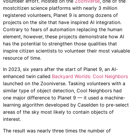
volunteer effort. Hosted on the
Zooniverse
, one of the
mostcitizen science platforms with nearly 3 million
registered volunteers, Planet 9 is among dozens of
projects on the site that have inspired AI integration.
Contrary to fears of automation replacing the human
element, however, these projects demonstrate how AI
has the potential to strengthen those qualities that
inspire citizen scientists to volunteer their most valuable
resource of time.
In 2023, six years after the start of Planet 9, an AI-
enhanced twin called
Backyard Worlds: Cool Neighbors
launched on the Zooniverse. Tasking volunteers with a
similar type of object detection, Cool Neighbors had
one major difference to Planet 9 — it used a machine-
learning algorithm developed by Caselden to pre-select
areas of the sky most likely to contain objects of
interest.
The result was nearly three times the number of