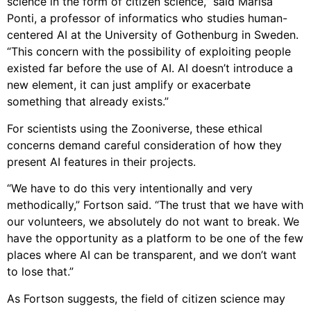
science in the form of citizen science,” said Marisa
Ponti, a professor of informatics who studies human-
centered AI at the University of Gothenburg in Sweden.
“This concern with the possibility of exploiting people
existed far before the use of AI. AI doesn’t introduce a
new element, it can just amplify or exacerbate
something that already exists.”
For scientists using the Zooniverse, these ethical
concerns demand careful consideration of how they
present AI features in their projects.
“We have to do this very intentionally and very
methodically,” Fortson said. “The trust that we have with
our volunteers, we absolutely do not want to break. We
have the opportunity as a platform to be one of the few
places where AI can be transparent, and we don’t want
to lose that.”
As Fortson suggests, the field of citizen science may