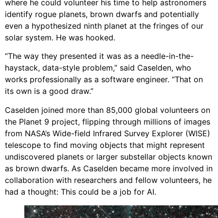
where he could volunteer his time to help astronomers
identify rogue planets, brown dwarfs and potentially
even a hypothesized ninth planet at the fringes of our
solar system. He was hooked.
“The way they presented it was as a needle-in-the-
haystack, data-style problem,” said Caselden, who
works professionally as a software engineer. “That on
its own is a good draw.”
Caselden joined more than 85,000 global volunteers on
the Planet 9 project, flipping through millions of images
from NASA’s Wide-field Infrared Survey Explorer (WISE)
telescope to find moving objects that might represent
undiscovered planets or larger substellar objects known
as brown dwarfs. As Caselden became more involved in
collaboration with researchers and fellow volunteers, he
had a thought: This could be a job for AI.