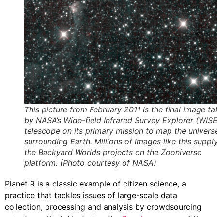
This picture from February 2011 is the final image t
by NASA’s Wide-field Infrared Survey Explorer (WISE
telescope on its primary mission to map the univers
surrounding Earth. Millions of images like this suppl
the Backyard Worlds projects on the Zooniverse
platform. (Photo courtesy of NASA)
Planet 9 is a classic example of citizen science, a
practice that tackles issues of large-scale data
collection, processing and analysis by crowdsourcing