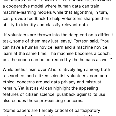
a cooperative model where human data can train
machine-learning models while that algorithm, in turn,
can provide feedback to help volunteers sharpen their
ability to identify and classify relevant data.
“If volunteers are thrown into the deep end on a difficult
task, some of them may just leave,” Fortson said. “You
can have a human novice learn and a machine novice
learn at the same time. The machine becomes a coach,
but the coach can be corrected by the humans as well.”
While enthusiasm over AI is relatively high among both
researchers and citizen scientist volunteers, common
ethical concerns around data privacy and mistrust
remain. Yet just as AI can highlight the appealing
features of citizen science, pushback against its use
also echoes those pre-existing concerns.
“Some papers are fiercely critical of participatory