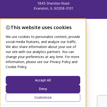
1845 Sheridan Road
Evanston, IL 60208-2101