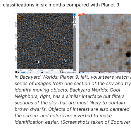
classifications in six months compared with Planet 9.
In Backyard Worlds: Planet 9, left, volunteers watch 
series of images from one section of the sky and try
identify moving objects. Backyard Worlds: Cool
Neighbors, right, has a similar interface but filters
sections of the sky that are most likely to contain
brown dwarfs. Objects of interest are also centered
the screen, and colors are inverted to make
identification easier. (Screenshots taken of Zooniver