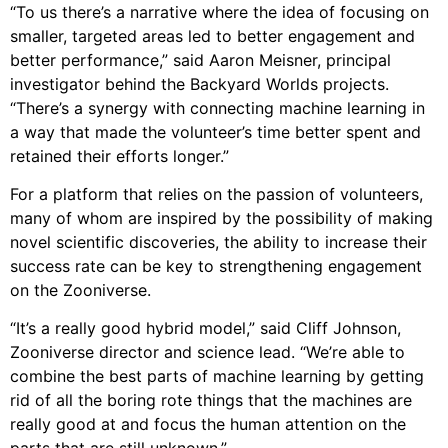
“To us there’s a narrative where the idea of focusing on
smaller, targeted areas led to better engagement and
better performance,” said Aaron Meisner, principal
investigator behind the Backyard Worlds projects.
“There’s a synergy with connecting machine learning in
a way that made the volunteer’s time better spent and
retained their efforts longer.”
For a platform that relies on the passion of volunteers,
many of whom are inspired by the possibility of making
novel scientific discoveries, the ability to increase their
success rate can be key to strengthening engagement
on the Zooniverse.
“It’s a really good hybrid model,” said Cliff Johnson,
Zooniverse director and science lead. “We’re able to
combine the best parts of machine learning by getting
rid of all the boring rote things that the machines are
really good at and focus the human attention on the