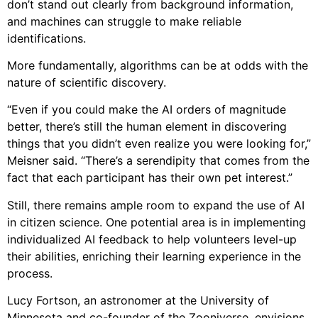
don’t stand out clearly from background information,
and machines can struggle to make reliable
identifications.
More fundamentally, algorithms can be at odds with the
nature of scientific discovery.
“Even if you could make the AI orders of magnitude
better, there’s still the human element in discovering
things that you didn’t even realize you were looking for,”
Meisner said. “There’s a serendipity that comes from the
fact that each participant has their own pet interest.”
Still, there remains ample room to expand the use of AI
in citizen science. One potential area is in implementing
individualized AI feedback to help volunteers level-up
their abilities, enriching their learning experience in the
process.
Lucy Fortson, an astronomer at the University of
Minnesota and co-founder of the Zooniverse, envisions