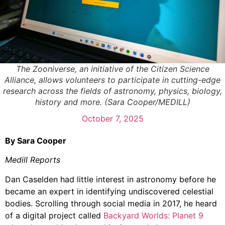
The Zooniverse, an initiative of the Citizen Science
Alliance, allows volunteers to participate in cutting-edge
research across the fields of astronomy, physics, biology,
history and more. (Sara Cooper/MEDILL)
October 7, 2025
By Sara Cooper
Medill Reports
Dan Caselden had little interest in astronomy before he
became an expert in identifying undiscovered celestial
bodies. Scrolling through social media in 2017, he heard
of a digital project called
Backyard Worlds: Planet 9