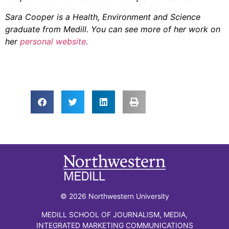
Sara Cooper is a Health, Environment and Science
graduate from Medill. You can see more of her work on
her
personal website
.
© 2026 Northwestern University
MEDILL SCHOOL OF JOURNALISM, MEDIA,
INTEGRATED MARKETING COMMUNICATIONS