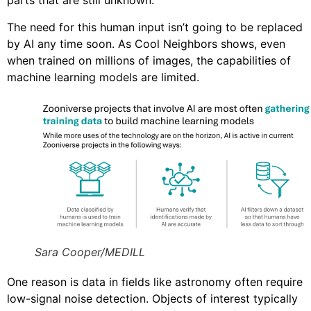
parts that are still unknown.”
The need for this human input isn’t going to be replaced
by AI any time soon. As Cool Neighbors shows, even
when trained on millions of images, the capabilities of
machine learning models are limited.
Sara Cooper/MEDILL
One reason is data in fields like astronomy often require
low-signal noise detection. Objects of interest typically