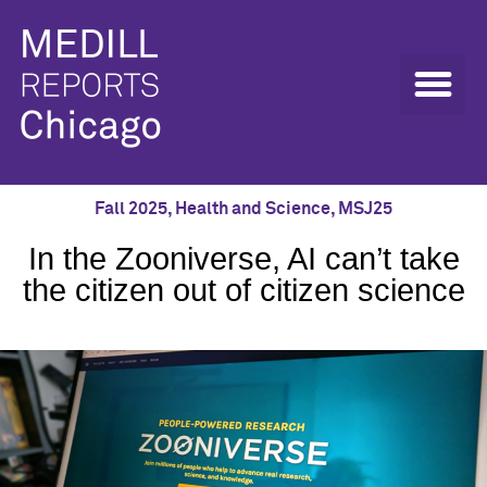
Fall 2025
,
Health and Science
,
MSJ25
In the Zooniverse, AI can’t take
the citizen out of citizen science