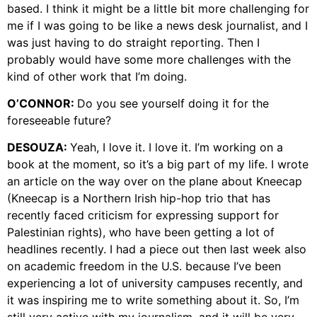
based. I think it might be a little bit more challenging for
me if I was going to be like a news desk journalist, and I
was just having to do straight reporting. Then I
probably would have some more challenges with the
kind of other work that I’m doing.
O’CONNOR:
Do you see yourself doing it for the
foreseeable future?
DESOUZA:
Yeah, I love it. I love it. I’m working on a
book at the moment, so it’s a big part of my life. I wrote
an article on the way over on the plane about Kneecap
(Kneecap is a Northern Irish hip-hop trio that has
recently faced criticism for expressing support for
Palestinian rights), who have been getting a lot of
headlines recently. I had a piece out then last week also
on academic freedom in the U.S. because I’ve been
experiencing a lot of university campuses recently, and
it was inspiring me to write something about it. So, I’m