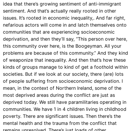
idea that there’s growing sentiment of anti-immigrant
sentiment. And that’s actually really rooted in other
issues. It’s rooted in economic inequality,. And far right,
nefarious actors will come in and latch themselves onto
communities that are experiencing socioeconomic
deprivation, and then they’ll say, “This person over here,
this community over here, is the Boogeyman. All your
problems are because of this community.” And they kind
of weaponize that inequality. And then that’s how these
kinds of groups manage to kind of get a foothold within
societies. But if we look at our society, there (are) lots
of people suffering from socioeconomic deprivation. I
mean, in the context of Northern Ireland, some of the
most deprived areas during the conflict are just as
deprived today. We still have paramilitaries operating in
communities. We have 1 in 4 children living in childhood
poverty. There are significant issues. Then there’s the
mental health and the trauma from the conflict that
remains unresolved. There’s just loads of other