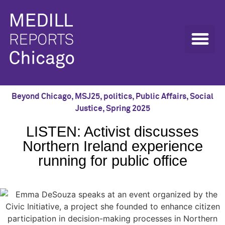
Beyond Chicago
,
MSJ25
,
politics
,
Public Affairs
,
Social
Justice
,
Spring 2025
LISTEN: Activist discusses
Northern Ireland experience
running for public office