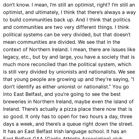
don’t know. I mean, I’m still an optimist, right? I’m still an
optimist, and ultimately, I think that there’s always a way
to build communities back up. And I think that politics
and communities are two very different things. I think
political systems can be very divided, but that doesn’t
mean communities are divided. We see that in the
context of Northern Ireland. I mean, there are issues like
legacy, etc., but by and large, you have a society that is
much more reconciled than the political system, which
is still very divided by unionists and nationalists. We see
that young people are growing up and they’re saying, “I
don’t identify as either unionist or nationalist.” You go
into East Belfast, and you’re going to see the best
breweries in Northern Ireland, maybe even the island of
Ireland. There’s actually a pizza place there now that is
so good. It only has to open for two hours a day, three
days a week, and there’s a queue right down the street.
It has an East Belfast Irish language school. It has an
East Belfast GAA (Gaelic Athletic Association) club