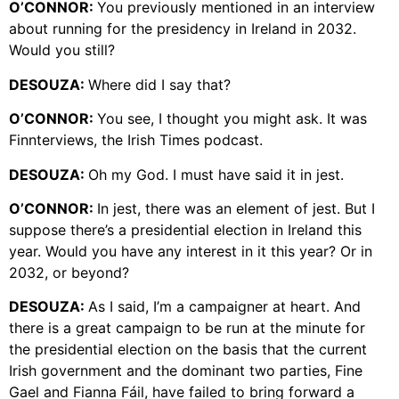
O’CONNOR:
You previously mentioned in an interview
about running for the presidency in Ireland in 2032.
Would you still?
DESOUZA:
Where did I say that?
O’CONNOR:
You see, I thought you might ask. It was
Finnterviews, the Irish Times podcast.
DESOUZA:
Oh my God. I must have said it in jest.
O’CONNOR:
In jest, there was an element of jest. But I
suppose there’s a presidential election in Ireland this
year. Would you have any interest in it this year? Or in
2032, or beyond?
DESOUZA:
As I said, I’m a campaigner at heart. And
there is a great campaign to be run at the minute for
the presidential election on the basis that the current
Irish government and the dominant two parties, Fine
Gael and Fianna Fáil, have failed to bring forward a