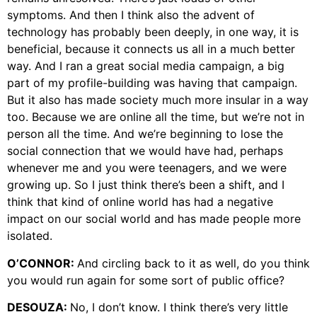
symptoms. And then I think also the advent of
technology has probably been deeply, in one way, it is
beneficial, because it connects us all in a much better
way. And I ran a great social media campaign, a big
part of my profile-building was having that campaign.
But it also has made society much more insular in a way
too. Because we are online all the time, but we’re not in
person all the time. And we’re beginning to lose the
social connection that we would have had, perhaps
whenever me and you were teenagers, and we were
growing up. So I just think there’s been a shift, and I
think that kind of online world has had a negative
impact on our social world and has made people more
isolated.
O’CONNOR:
And circling back to it as well, do you think
you would run again for some sort of public office?
DESOUZA:
No, I don’t know. I think there’s very little