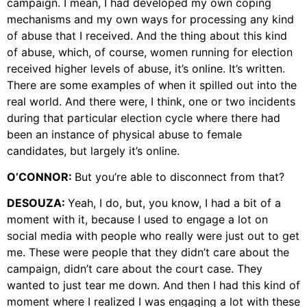
campaign. I mean, I had developed my own coping
mechanisms and my own ways for processing any kind
of abuse that I received. And the thing about this kind
of abuse, which, of course, women running for election
received higher levels of abuse, it’s online. It’s written.
There are some examples of when it spilled out into the
real world. And there were, I think, one or two incidents
during that particular election cycle where there had
been an instance of physical abuse to female
candidates, but largely it’s online.
O’CONNOR:
But you’re able to disconnect from that?
DESOUZA:
Yeah, I do, but, you know, I had a bit of a
moment with it, because I used to engage a lot on
social media with people who really were just out to get
me. These were people that they didn’t care about the
campaign, didn’t care about the court case. They
wanted to just tear me down. And then I had this kind of
moment where I realized I was engaging a lot with these