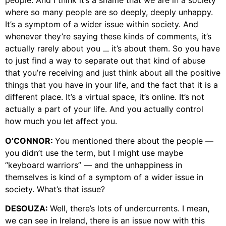
people. And I think it’s a shame that we are in a society
where so many people are so deeply, deeply unhappy.
It’s a symptom of a wider issue within society. And
whenever they’re saying these kinds of comments, it’s
actually rarely about you
it’s about them. So you have
—
to just find a way to separate out that kind of abuse
that you’re receiving and just think about all the positive
things that you have in your life, and the fact that it is a
different place. It’s a virtual space, it’s online. It’s not
actually a part of your life. And you actually control
how much you let affect you.
O’CONNOR:
You mentioned there about the people —
you didn’t use the term, but I might use maybe
“keyboard warriors” — and the unhappiness in
themselves is kind of a symptom of a wider issue in
society. What’s that issue?
DESOUZA:
Well, there’s lots of undercurrents. I mean,
we can see in Ireland, there is an issue now with this