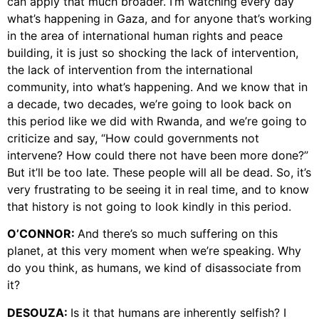
can apply that much broader. I’m watching every day
what’s happening in Gaza, and for anyone that’s working
in the area of international human rights and peace
building, it is just so shocking the lack of intervention,
the lack of intervention from the international
community, into what’s happening. And we know that in
a decade, two decades, we’re going to look back on
this period like we did with Rwanda, and we’re going to
criticize and say, “How could governments not
intervene? How could there not have been more done?”
But it’ll be too late. These people will all be dead. So, it’s
very frustrating to be seeing it in real time, and to know
that history is not going to look kindly in this period.
O’CONNOR:
And there’s so much suffering on this
planet, at this very moment when we’re speaking. Why
do you think, as humans, we kind of disassociate from
it?
DESOUZA:
Is it that humans are inherently selfish? I