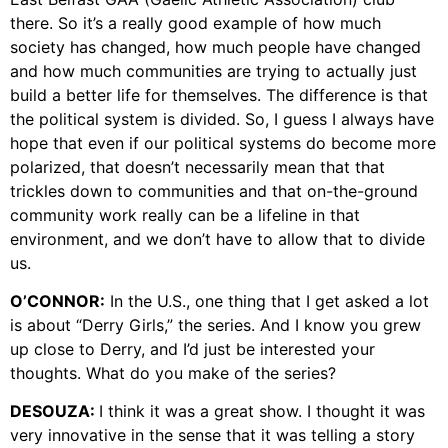
there. So it’s a really good example of how much
society has changed, how much people have changed
and how much communities are trying to actually just
build a better life for themselves. The difference is that
the political system is divided. So, I guess I always have
hope that even if our political systems do become more
polarized, that doesn’t necessarily mean that that
trickles down to communities and that on-the-ground
community work really can be a lifeline in that
environment, and we don’t have to allow that to divide
us.
O’CONNOR:
In the U.S., one thing that I get asked a lot
is about “Derry Girls,” the series. And I know you grew
up close to Derry, and I’d just be interested your
thoughts. What do you make of the series?
DESOUZA:
I think it was a great show. I thought it was
very innovative in the sense that it was telling a story