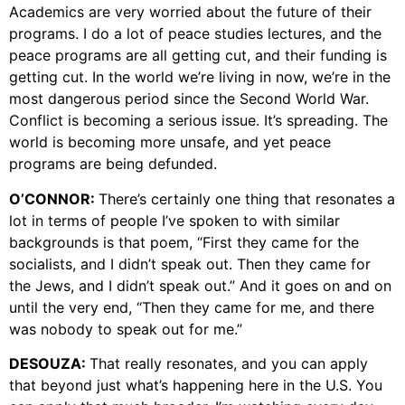
Academics are very worried about the future of their
programs. I do a lot of peace studies lectures, and the
peace programs are all getting cut, and their funding is
getting cut. In the world we’re living in now, we’re in the
most dangerous period since the Second World War.
Conflict is becoming a serious issue. It’s spreading. The
world is becoming more unsafe, and yet peace
programs are being defunded.
O’CONNOR:
There’s certainly one thing that resonates a
lot in terms of people I’ve spoken to with similar
backgrounds is that poem, “First they came for the
socialists, and I didn’t speak out. Then they came for
the Jews, and I didn’t speak out.” And it goes on and on
until the very end, “Then they came for me, and there
was nobody to speak out for me.”
DESOUZA:
That really resonates, and you can apply
that beyond just what’s happening here in the U.S. You