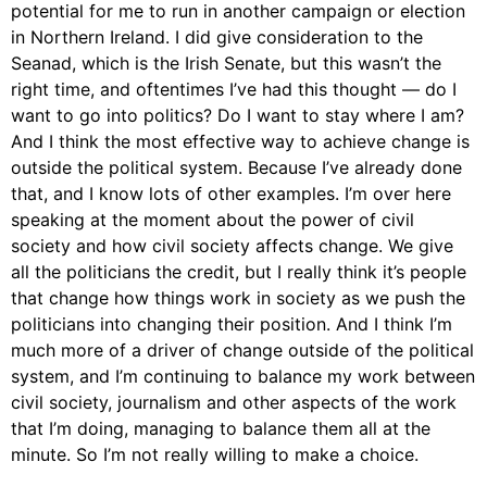
potential for me to run in another campaign or election
in Northern Ireland. I did give consideration to the
Seanad, which is the Irish Senate, but this wasn’t the
right time, and oftentimes I’ve had this thought — do I
want to go into politics? Do I want to stay where I am?
And I think the most effective way to achieve change is
outside the political system. Because I’ve already done
that, and I know lots of other examples. I’m over here
speaking at the moment about the power of civil
society and how civil society affects change. We give
all the politicians the credit, but I really think it’s people
that change how things work in society as we push the
politicians into changing their position. And I think I’m
much more of a driver of change outside of the political
system, and I’m continuing to balance my work between
civil society, journalism and other aspects of the work
that I’m doing, managing to balance them all at the
minute. So I’m not really willing to make a choice.