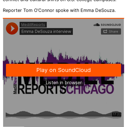
Reporter Tom O’Connor spoke with Emma DeSouza.