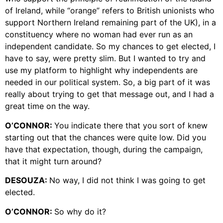
of Ireland, while “orange” refers to British unionists who
support Northern Ireland remaining part of the UK), in a
constituency where no woman had ever run as an
independent candidate. So my chances to get elected, I
have to say, were pretty slim. But I wanted to try and
use my platform to highlight why independents are
needed in our political system. So, a big part of it was
really about trying to get that message out, and I had a
great time on the way.
O’CONNOR:
You indicate there that you sort of knew
starting out that the chances were quite low. Did you
have that expectation, though, during the campaign,
that it might turn around?
DESOUZA:
No way, I did not think I was going to get
elected.
O’CONNOR:
So why do it?