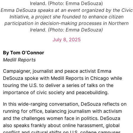
Emma DeSouza speaks at an event organized by the Civic
Initiative, a project she founded to enhance citizen
participation in decision-making processes in Northern
Ireland. (Photo: Emma DeSouza)
July 8, 2025
By Tom O’Connor
Medill Reports
Campaigner, journalist and peace activist Emma
DeSouza spoke with Medill Reports in Chicago while
touring the U.S. to deliver a series of talks on the
importance of civic society and peacebuilding.
In this wide-ranging conversation, DeSouza reflects on
running for office, balancing journalism with activism
and the challenges women face in politics. DeSouza
also speaks frankly about online harassment, global
conflict and cultural shifts on U.S. college campuses.