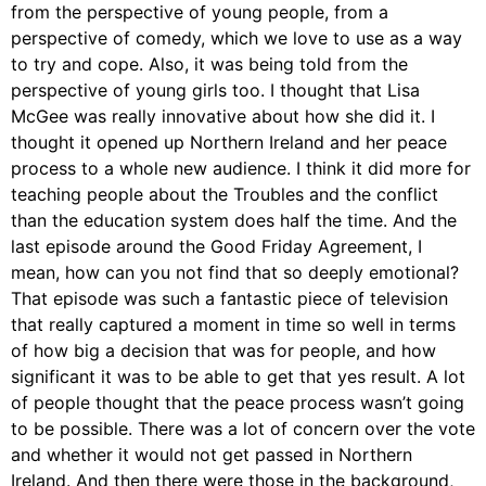
from the perspective of young people, from a
perspective of comedy, which we love to use as a way
to try and cope. Also, it was being told from the
perspective of young girls too. I thought that Lisa
McGee was really innovative about how she did it. I
thought it opened up Northern Ireland and her peace
process to a whole new audience. I think it did more for
teaching people about the Troubles and the conflict
than the education system does half the time. And the
last episode around the Good Friday Agreement, I
mean, how can you not find that so deeply emotional?
That episode was such a fantastic piece of television
that really captured a moment in time so well in terms
of how big a decision that was for people, and how
significant it was to be able to get that yes result. A lot
of people thought that the peace process wasn’t going
to be possible. There was a lot of concern over the vote
and whether it would not get passed in Northern
Ireland. And then there were those in the background,