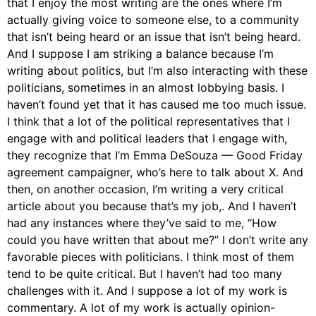
that I enjoy the most writing are the ones where I’m
actually giving voice to someone else, to a community
that isn’t being heard or an issue that isn’t being heard.
And I suppose I am striking a balance because I’m
writing about politics, but I’m also interacting with these
politicians, sometimes in an almost lobbying basis. I
haven’t found yet that it has caused me too much issue.
I think that a lot of the political representatives that I
engage with and political leaders that I engage with,
they recognize that I’m Emma DeSouza — Good Friday
agreement campaigner, who’s here to talk about X. And
then, on another occasion, I’m writing a very critical
article about you because that’s my job,. And I haven’t
had any instances where they’ve said to me, “How
could you have written that about me?” I don’t write any
favorable pieces with politicians. I think most of them
tend to be quite critical. But I haven’t had too many
challenges with it. And I suppose a lot of my work is
commentary. A lot of my work is actually opinion-