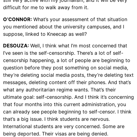
still very active with my journalism, and it will be very
difficult for me to walk away from it.
O’CONNOR:
What’s your assessment of that situation
you mentioned about the university campuses, and I
suppose, linked to Kneecap as well?
DESOUZA:
Well, I think what I’m most concerned that
I’ve seen is the self-censorship. There’s a lot of self-
censorship happening, a lot of people are beginning to
question before they post something on social media,
they’re deleting social media posts, they’re deleting text
messages, deleting content off their phones. And that’s
what any authoritarian regime wants. That’s their
ultimate goal: self-censorship. And I think it’s concerning
that four months into this current administration, you
can already see people beginning to self-censor. I think
that’s a big issue. I think students are nervous.
International students are very concerned. Some are
being deported. Their visas are being denied.