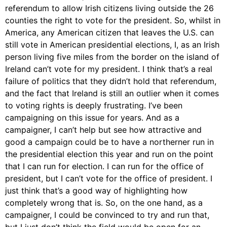
referendum to allow Irish citizens living outside the 26
counties the right to vote for the president. So, whilst in
America, any American citizen that leaves the U.S. can
still vote in American presidential elections, I, as an Irish
person living five miles from the border on the island of
Ireland can’t vote for my president. I think that’s a real
failure of politics that they didn’t hold that referendum,
and the fact that Ireland is still an outlier when it comes
to voting rights is deeply frustrating. I’ve been
campaigning on this issue for years. And as a
campaigner, I can’t help but see how attractive and
good a campaign could be to have a northerner run in
the presidential election this year and run on the point
that I can run for election. I can run for the office of
president, but I can’t vote for the office of president. I
just think that’s a good way of highlighting how
completely wrong that is. So, on the one hand, as a
campaigner, I could be convinced to try and run that,