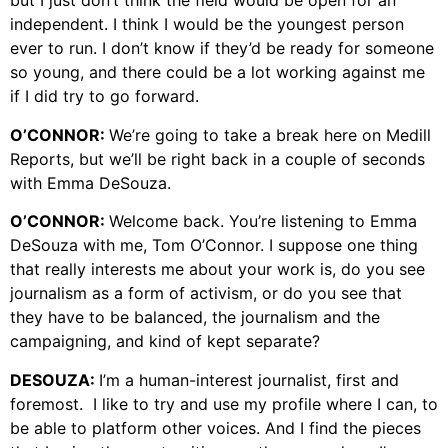
but I just don’t think the field would be open for an
independent. I think I would be the youngest person
ever to run. I don’t know if they’d be ready for someone
so young, and there could be a lot working against me
if I did try to go forward.
O’CONNOR:
We’re going to take a break here on Medill
Reports, but we’ll be right back in a couple of seconds
with Emma DeSouza.
O’CONNOR:
Welcome back. You’re listening to Emma
DeSouza with me, Tom O’Connor. I suppose one thing
that really interests me about your work is, do you see
journalism as a form of activism, or do you see that
they have to be balanced, the journalism and the
campaigning, and kind of kept separate?
DESOUZA:
I’m a human-interest journalist, first and
foremost. I like to try and use my profile where I can, to
be able to platform other voices. And I find the pieces