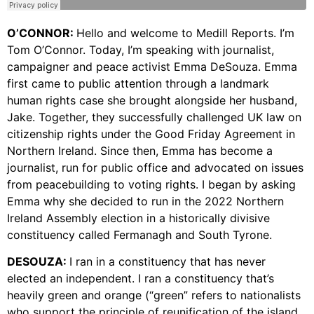
O’CONNOR:
Hello and welcome to Medill Reports. I’m
Tom O’Connor. Today, I’m speaking with journalist,
campaigner and peace activist Emma DeSouza. Emma
first came to public attention through a landmark
human rights case she brought alongside her husband,
Jake. Together, they successfully challenged UK law on
citizenship rights under the Good Friday Agreement in
Northern Ireland. Since then, Emma has become a
journalist, run for public office and advocated on issues
from peacebuilding to voting rights. I began by asking
Emma why she decided to run in the 2022 Northern
Ireland Assembly election in a historically divisive
constituency called Fermanagh and South Tyrone.
DESOUZA:
I ran in a constituency that has never
elected an independent. I ran a constituency that’s
heavily green and orange (“green” refers to nationalists
who support the principle of reunification of the island