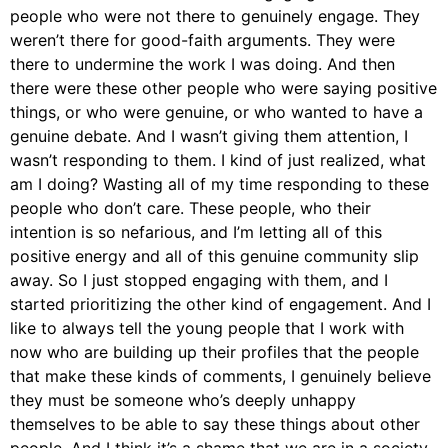
people who were not there to genuinely engage. They
weren’t there for good-faith arguments. They were
there to undermine the work I was doing. And then
there were these other people who were saying positive
things, or who were genuine, or who wanted to have a
genuine debate. And I wasn’t giving them attention, I
wasn’t responding to them. I kind of just realized, what
am I doing? Wasting all of my time responding to these
people who don’t care. These people, who their
intention is so nefarious, and I’m letting all of this
positive energy and all of this genuine community slip
away. So I just stopped engaging with them, and I
started prioritizing the other kind of engagement. And I
like to always tell the young people that I work with
now who are building up their profiles that the people
that make these kinds of comments, I genuinely believe
they must be someone who’s deeply unhappy
themselves to be able to say these things about other