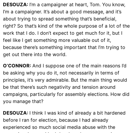
DESOUZA:
I’m a campaigner at heart, Tom. You know,
I’m a campaigner. It’s about a good message, and it’s
about trying to spread something that’s beneficial,
right? So that’s kind of the whole purpose of a lot of the
work that I do. I don’t expect to get much for it, but I
feel like I get something more valuable out of it,
because there’s something important that I’m trying to
get out there into the world.
O’CONNOR:
And I suppose one of the main reasons I’d
be asking why you do it, not necessarily in terms of
principles, it’s very admirable. But the main thing would
be that there’s such negativity and tension around
campaigns, particularly for assembly elections. How did
you manage that?
DESOUZA:
I think I was kind of already a bit hardened
before I ran for election, because I had already
experienced so much social media abuse with the