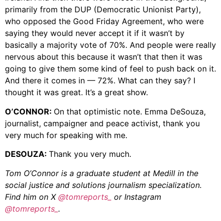
primarily from the DUP (Democratic Unionist Party),
who opposed the Good Friday Agreement, who were
saying they would never accept it if it wasn’t by
basically a majority vote of 70%. And people were really
nervous about this because it wasn’t that then it was
going to give them some kind of feel to push back on it.
And there it comes in — 72%. What can they say? I
thought it was great. It’s a great show.
O’CONNOR:
On that optimistic note. Emma DeSouza,
journalist, campaigner and peace activist, thank you
very much for speaking with me.
DESOUZA:
Thank you very much.
Tom O’Connor is a graduate student at Medill in the
social justice and solutions journalism specialization.
Find him on X
@tomreports_
or Instagram
@tomreports_
.