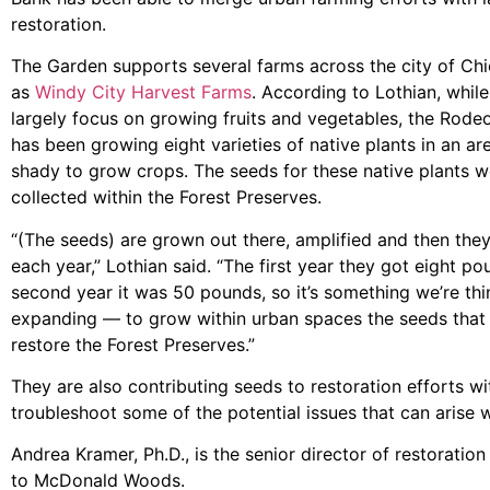
restoration.
The Garden supports several farms across the city of C
as
Windy City Harvest Farms
. According to Lothian, whil
largely focus on growing fruits and vegetables, the Rode
has been growing eight varieties of native plants in an are
shady to grow crops. The seeds for these native plants wer
collected within the Forest Preserves.
“(The seeds) are grown out there, amplified and then they
each year,” Lothian said. “The first year they got eight po
second year it was 50 pounds, so it’s something we’re th
expanding — to grow within urban spaces the seeds that
restore the Forest Preserves.”
They are also contributing seeds to restoration efforts w
troubleshoot some of the potential issues that can arise w
Andrea Kramer, Ph.D., is the senior director of restoratio
to McDonald Woods.