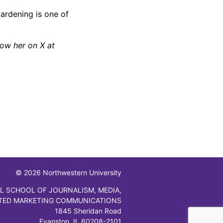
Gardening is one of
low her on X at
© 2026 Northwestern University
L SCHOOL OF JOURNALISM, MEDIA,
TED MARKETING COMMUNICATIONS
1845 Sheridan Road
Evanston, IL 60208-2101