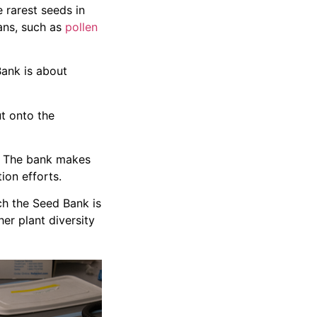
 rarest seeds in
ans, such as
pollen
Bank is about
t onto the
is. The bank makes
ion efforts.
ch the Seed Bank is
er plant diversity