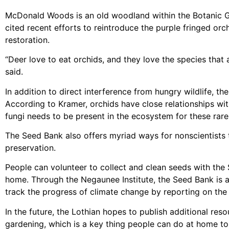
McDonald Woods is an old woodland within the Botanic G
cited recent efforts to reintroduce the purple fringed o
restoration.
“Deer love to eat orchids, and they love the species that 
said.
In addition to direct interference from hungry wildlife, t
According to Kramer, orchids have close relationships wit
fungi needs to be present in the ecosystem for these rare
The Seed Bank also offers myriad ways for nonscientists t
preservation.
People can volunteer to collect and clean seeds with the 
home. Through the Negaunee Institute, the Seed Bank is a
track the progress of climate change by reporting on the
In the future, the Lothian hopes to publish additional re
gardening, which is a key thing people can do at home to