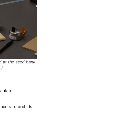
d at the seed bank
L)
Bank to
duce rare orchids