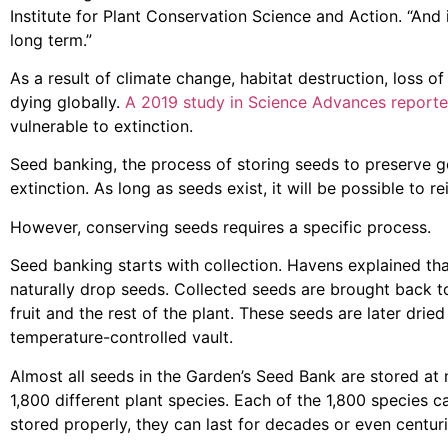
Institute for Plant Conservation Science and Action. “And 
long term.”
As a result of climate change, habitat destruction, loss o
dying globally.
A 2019 study in Science Advances report
vulnerable to extinction.
Seed banking, the process of storing seeds to preserve ge
extinction. As long as seeds exist, it will be possible to r
However, conserving seeds requires a specific process.
Seed banking starts with collection. Havens explained tha
naturally drop seeds. Collected seeds are brought back t
fruit and the rest of the plant. These seeds are later drie
temperature-controlled vault.
Almost all seeds in the Garden’s Seed Bank are stored at 
1,800 different plant species. Each of the 1,800 species
stored properly, they can last for decades or even centuri