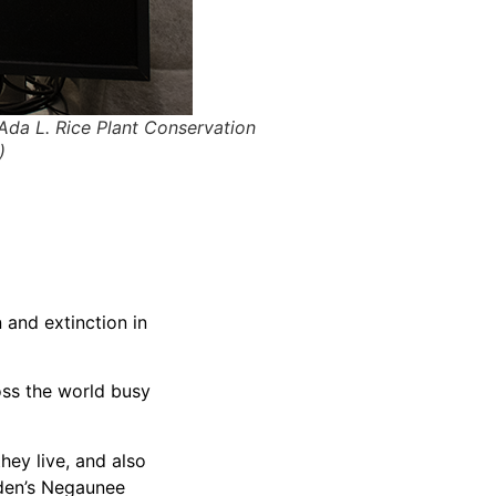
 Ada L. Rice Plant Conservation
)
 and extinction in
oss the world busy
hey live, and also
arden’s Negaunee