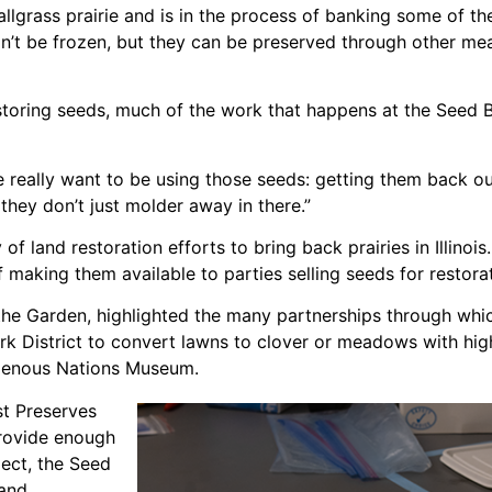
llgrass prairie and is in the process of banking some of the
an’t be frozen, but they can be preserved through other me
storing seeds, much of the work that happens at the Seed 
e really want to be using those seeds: getting them back ou
they don’t just molder away in there.”
 of land restoration efforts to bring back prairies in Illino
of making them available to parties selling seeds for restorat
the Garden, highlighted the many partnerships through whi
k District to convert lawns to clover or meadows with high
igenous Nations Museum.
st Preserves
provide enough
ject, the Seed
land