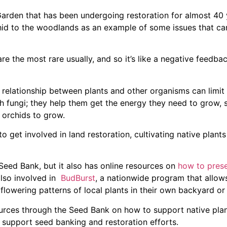
arden that has been undergoing restoration for almost 40 
rchid to the woodlands as an example of some issues that ca
are the most rare usually, and so it’s like a negative feedba
he relationship between plants and other organisms can limit 
h fungi; they help them get the energy they need to grow, s
 orchids to grow.
o get involved in land restoration, cultivating native plant
Seed Bank, but it also has online resources on
how to pres
lso involved in
BudBurst
, a nationwide program that allow
 flowering patterns of local plants in their own backyard o
sources through the Seed Bank on how to support native pla
 support seed banking and restoration efforts.