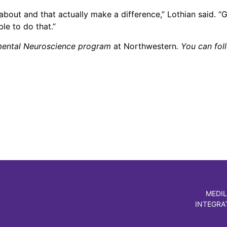
 about and that actually make a difference,” Lothian said. “
le to do that.”
tmental Neuroscience program
at Northwestern
. You can fol
MEDIL
INTEGRA