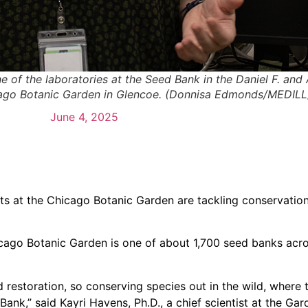
e of the laboratories at the Seed Bank in the Daniel F. and
cago Botanic Garden in Glencoe. (Donnisa Edmonds/MEDILL
June 4, 2025
ts at the Chicago Botanic Garden are tackling conservation
icago Botanic Garden is one of about 1,700 seed banks acr
restoration, so conserving species out in the wild, where t
 Bank,” said Kayri Havens, Ph.D., a chief scientist at the G