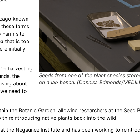
hicago known
e these farms
o Farm site
a that is too
e initially
’re harvesting
Seeds from one of the plant species store
unds, the
on a lab bench. (Donnisa Edmonds/MEDIL
inking about
 we need to
ithin the Botanic Garden, allowing researchers at the Seed 
ith reintroducing native plants back into the wild.
n at the Negaunee Institute and has been working to reintro