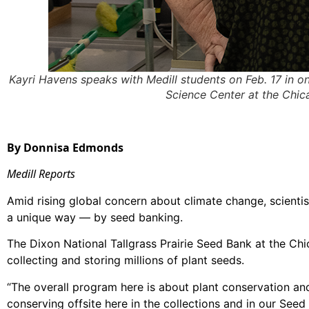
Kayri Havens speaks with Medill students on Feb. 17 in on
Science Center at the Chi
By Donnisa Edmonds
Medill Reports
Amid rising global concern about climate change, scientis
a unique way — by seed banking.
The Dixon National Tallgrass Prairie Seed Bank at the Ch
collecting and storing millions of plant seeds.
“The overall program here is about plant conservation and 
conserving offsite here in the collections and in our Seed