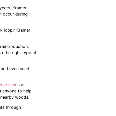
years. Kramer
n occur during
ck loop,” Kramer
reintroduction.
o the right type of
s and even seed
erve seeds
at
s anyone to help
r nearby woods.
nts through