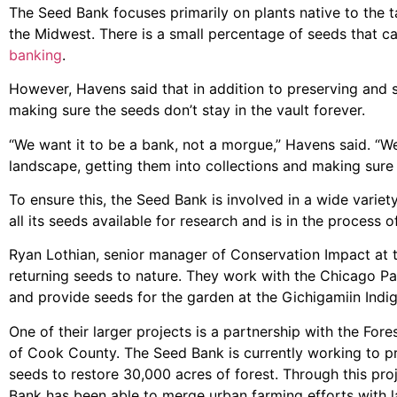
The Seed Bank focuses primarily on plants native to the ta
the Midwest. There is a small percentage of seeds that c
banking
.
However, Havens said that in addition to preserving and 
making sure the seeds don’t stay in the vault forever.
“We want it to be a bank, not a morgue,” Havens said. “W
landscape, getting them into collections and making sure 
To ensure this, the Seed Bank is involved in a wide variety
all its seeds available for research and is in the process 
Ryan Lothian, senior manager of Conservation Impact at 
returning seeds to nature. They work with the Chicago Par
and provide seeds for the garden at the Gichigamiin Ind
One of their larger projects is a partnership with the Fore
of Cook County. The Seed Bank is currently working to 
seeds to restore 30,000 acres of forest. Through this pro
Bank has been able to merge urban farming efforts with 