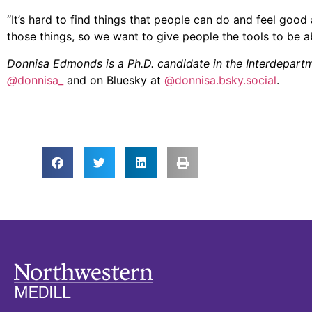
“It’s hard to find things that people can do and feel good
those things, so we want to give people the tools to be ab
Donnisa Edmonds is a Ph.D. candidate in the Interdepar
@
donnisa_
and on Bluesky at
@donnisa.bsky.social
.