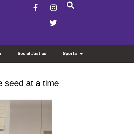
s
Social Justice
Sports
e seed at a time