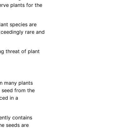
rve plants for the
lant species are
xceedingly rare and
g threat of plant
en many plants
e seed from the
ced in a
ently contains
he seeds are