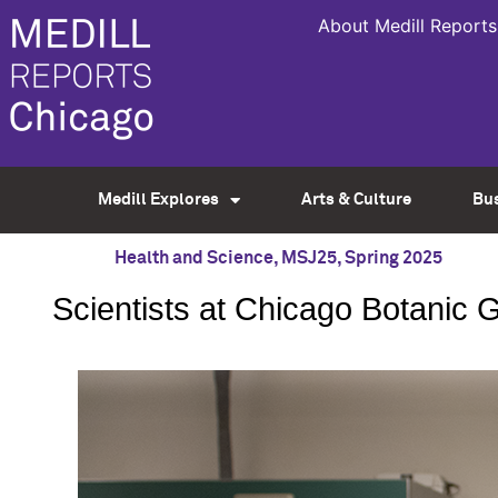
About Medill Reports
Medill Explores
Arts & Culture
Bu
Health and Science
,
MSJ25
,
Spring 2025
Scientists at Chicago Botanic G