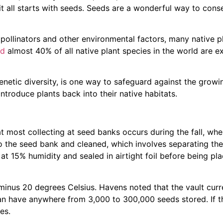
it all starts with seeds. Seeds are a wonderful way to conse
f pollinators and other environmental factors, many native p
ed
almost 40% of all native plant species in the world are e
netic diversity, is one way to safeguard against the growin
eintroduce plants back into their native habitats.
t most collecting at seed banks occurs during the fall, wh
o the seed bank and cleaned, which involves separating th
d at 15% humidity and sealed in airtight foil before being pla
minus 20 degrees Celsius. Havens noted that the vault curr
 can have anywhere from 3,000 to 300,000 seeds stored. If t
es.