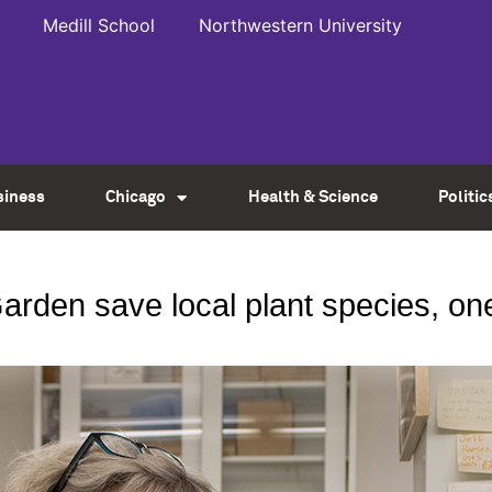
Medill School
Northwestern University
siness
Chicago
Health & Science
Politic
arden save local plant species, on