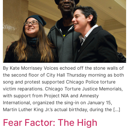
By Kate Morrissey Voices echoed off the stone walls of
the second floor of City Hall Thursday morning as both
song and protest supported Chicago Police torture
victim reparations. Chicago Torture Justice Memorials,
with support from Project NIA and Amnesty
International, organized the sing-in on January 15,
Martin Luther King Jr.’s actual birthday, during the […]
Fear Factor: The High