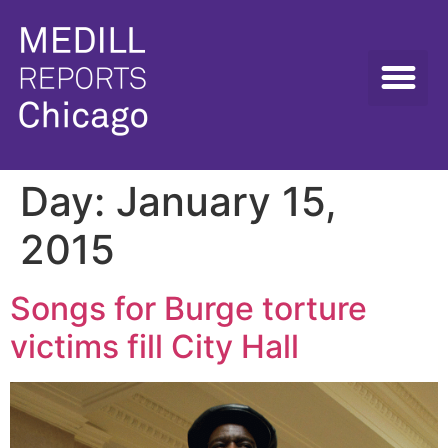
Day:
January 15,
2015
Songs for Burge torture
victims fill City Hall