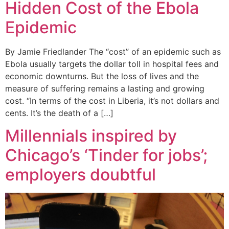
Hidden Cost of the Ebola
Epidemic
By Jamie Friedlander The “cost” of an epidemic such as
Ebola usually targets the dollar toll in hospital fees and
economic downturns. But the loss of lives and the
measure of suffering remains a lasting and growing
cost. “In terms of the cost in Liberia, it’s not dollars and
cents. It’s the death of a […]
Millennials inspired by
Chicago’s ‘Tinder for jobs’;
employers doubtful