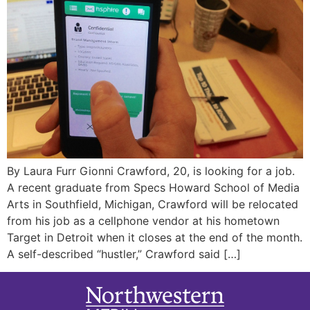
By Laura Furr Gionni Crawford, 20, is looking for a job.
A recent graduate from Specs Howard School of Media
Arts in Southfield, Michigan, Crawford will be relocated
from his job as a cellphone vendor at his hometown
Target in Detroit when it closes at the end of the month.
A self-described “hustler,” Crawford said […]