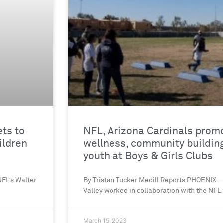
ets to
NFL, Arizona Cardinals prom
ildren
wellness, community buildin
youth at Boys & Girls Clubs
FL’s Walter
By Tristan Tucker Medill Reports PHOENIX —
Valley worked in collaboration with the NFL t
March 15, 2023