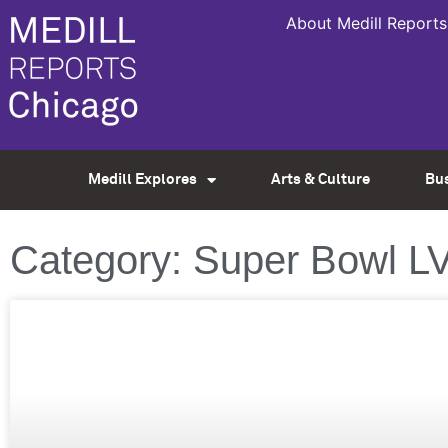
About Medill Reports
Medill Explores
Arts & Culture
Bu
Category: Super Bowl LV