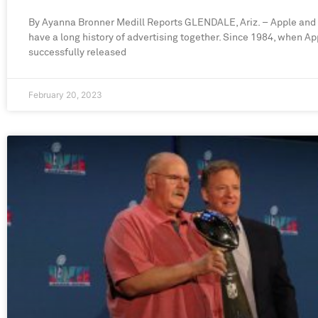
By Ayanna Bronner Medill Reports GLENDALE, Ariz. – Apple and
have a long history of advertising together. Since 1984, when Ap
successfully released
February 20, 2023