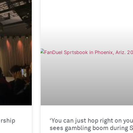
rship
‘You can just hop right on yo
sees gambling boom during 