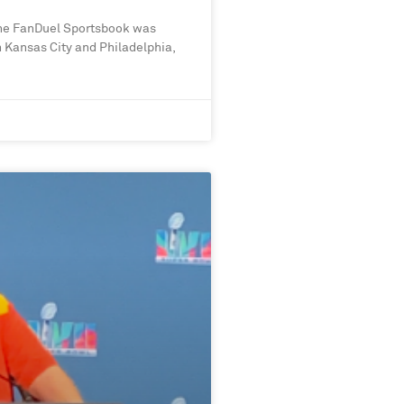
he FanDuel Sportsbook was
 Kansas City and Philadelphia,