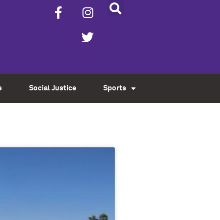
s
Social Justice
Sports