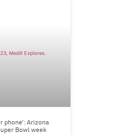
ur phone’: Arizona
Super Bowl week