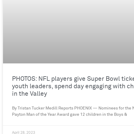
PHOTOS: NFL players give Super Bowl tick
youth leaders, spend day engaging with ch
in the Valley
By Tristan Tucker Medill Reports PHOENIX — Nominees for the N
Payton Man of the Year Award gave 12 children in the Boys &
April 28, 2023