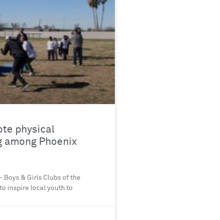
ote physical
g among Phoenix
 Boys & Girls Clubs of the
o inspire local youth to