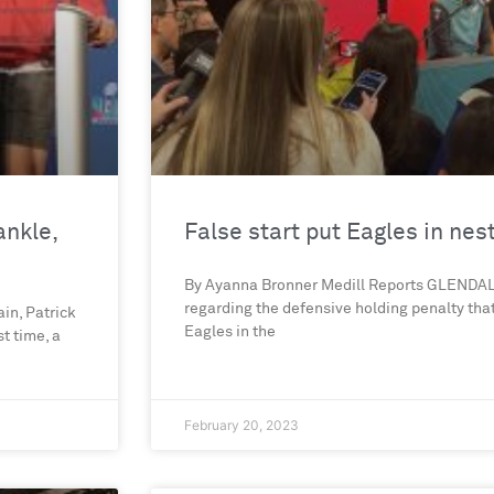
ankle,
False start put Eagles in nes
By Ayanna Bronner Medill Reports GLENDALE
regarding the defensive holding penalty tha
in, Patrick
Eagles in the
t time, a
February 20, 2023