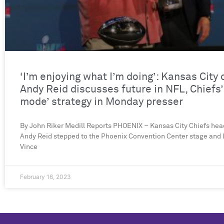
‘I’m enjoying what I’m doing’: Kansas City
Andy Reid discusses future in NFL, Chiefs’
mode’ strategy in Monday presser
By John Riker Medill Reports PHOENIX – Kansas City Chiefs he
Andy Reid stepped to the Phoenix Convention Center stage and l
Vince
February 16, 2023