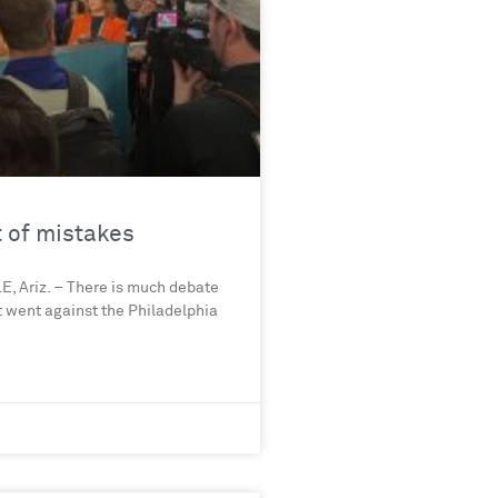
t of mistakes
, Ariz. – There is much debate
t went against the Philadelphia