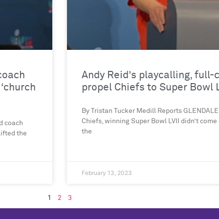
 coach
Andy Reid’s playcalling, full
 ‘church
propel Chiefs to Super Bowl L
By Tristan Tucker Medill Reports GLENDALE,
Chiefs, winning Super Bowl LVII didn’t come
ad coach
the
ifted the
February 13, 2023
1
2
3