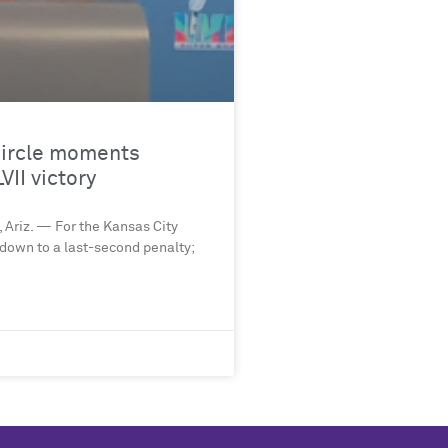
-circle moments
VII victory
 Ariz. — For the Kansas City
 down to a last-second penalty;