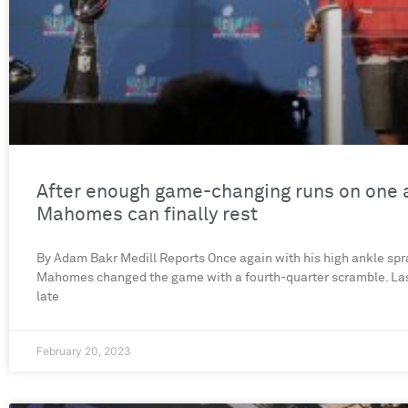
After enough game-changing runs on one 
Mahomes can finally rest
By Adam Bakr Medill Reports Once again with his high ankle spra
Mahomes changed the game with a fourth-quarter scramble. Las
late
February 20, 2023