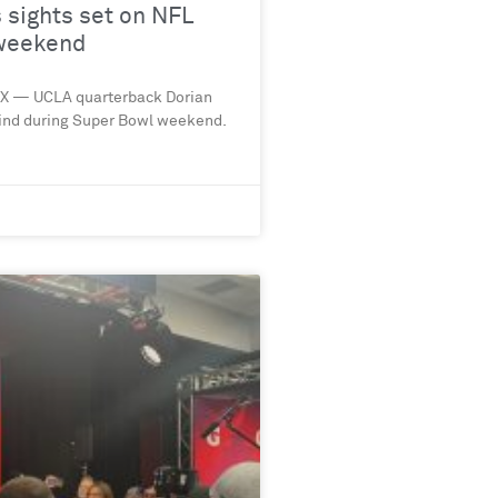
sights set on NFL
 weekend
NIX — UCLA quarterback Dorian
ind during Super Bowl weekend.