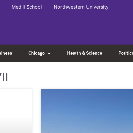
Medill School
Northwestern University
siness
Chicago
Health & Science
Politic
II