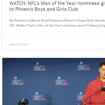
WATCH: NFL’s Man of the Year nominees g
to Phoenix Boys and Girls Club
By Kierstin Lindkvist Medill Reports Ahead of Super Bowl Sunday
NFL Walter Payton Man of the Year nominees spent Friday givin
March 6, 2023