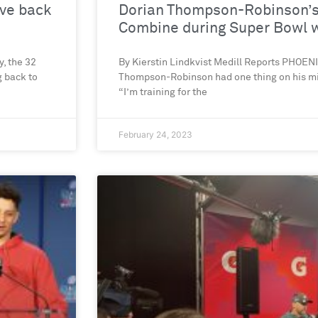
ive back
Dorian Thompson-Robinson’s 
Combine during Super Bowl
, the 32
By Kierstin Lindkvist Medill Reports PHOE
g back to
Thompson-Robinson had one thing on his m
“I’m training for the
February 24, 2023