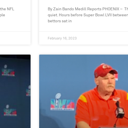
 the NFL
By Zain Bando Medill Reports PHOENIX – T
ple
quiet. Hours before Super Bowl LVII between
bettors sat in
February 16, 2023