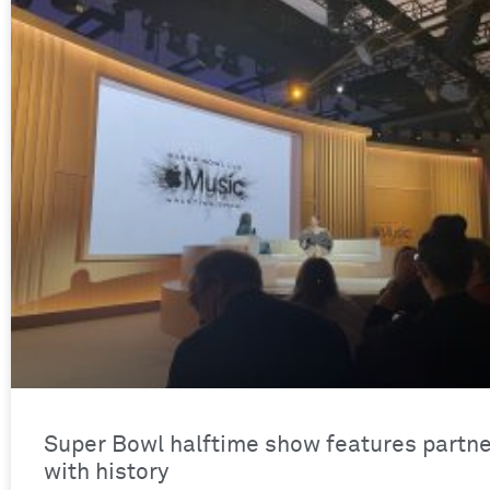
Super Bowl halftime show features partne
with history