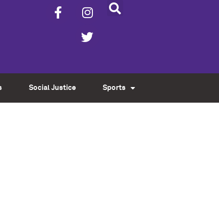
s
Social Justice
Sports