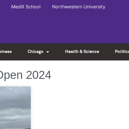
Medill School
Northwestern University
siness
Chicago
Health & Science
Politic
Open 2024