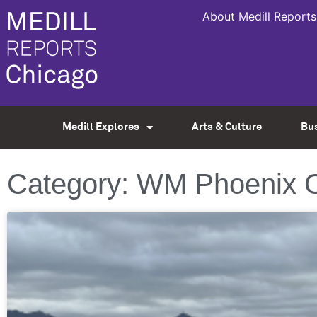
About Medill Reports
Medill Explores
Arts & Culture
Bu
Category: WM Phoenix 