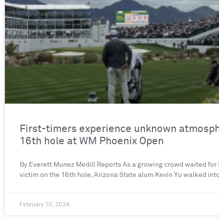
First-timers experience unknown atmosph
16th hole at WM Phoenix Open
By Everett Munez Medill Reports As a growing crowd waited for it
victim on the 16th hole, Arizona State alum Kevin Yu walked int
February 10, 2024