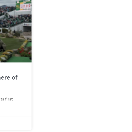
ere of
s first
o