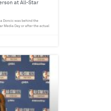
rson at All-Star
ka Doncic was behind the
ar Media Day or after the actual