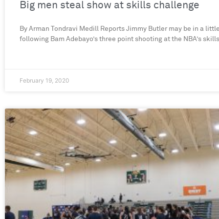
Big men steal show at skills challenge
By Arman Tondravi Medill Reports Jimmy Butler may be in a little
following Bam Adebayo’s three point shooting at the NBA’s skill
February 19, 2020