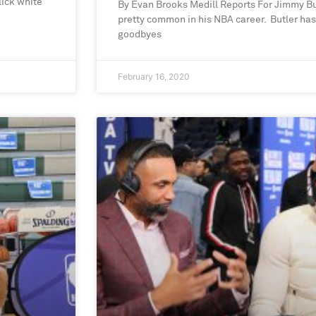
lick white
By Evan Brooks Medill Reports For Jimmy B
pretty common in his NBA career. Butler ha
goodbyes
February 16, 2020