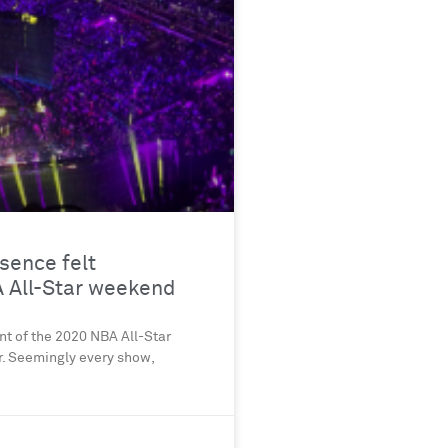
sence felt
 All-Star weekend
nt of the 2020 NBA All-Star
. Seemingly every show,