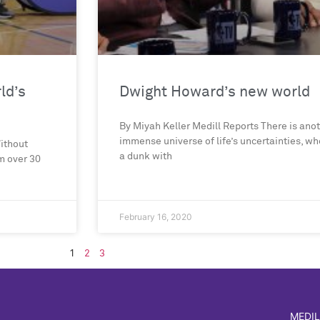
ld’s
Dwight Howard’s new world
By Miyah Keller Medill Reports There is anot
immense universe of life’s uncertainties, 
Without
a dunk with
m over 30
February 16, 2020
1
2
3
MEDIL