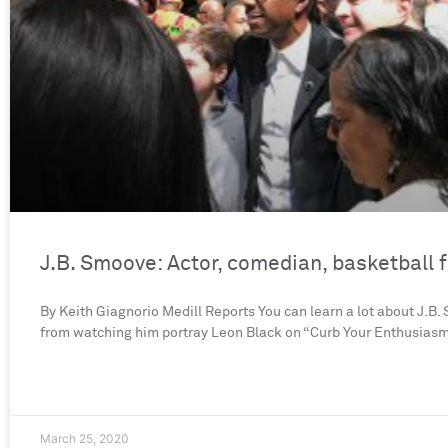
J.B. Smoove: Actor, comedian, basketball 
By Keith Giagnorio Medill Reports You can learn a lot about J.B
from watching him portray Leon Black on “Curb Your Enthusiasm,
March 25, 2020