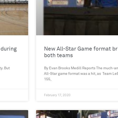
 during
New All-Star Game format bri
both teams
y. But
By Evan Brooks Medill Reports The much-an
All-Star game format was a hit, as Team Le
155,
February 17, 2020