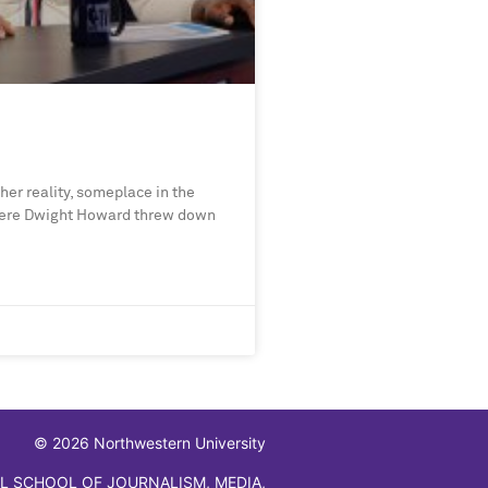
her reality, someplace in the
where Dwight Howard threw down
© 2026 Northwestern University
L SCHOOL OF JOURNALISM, MEDIA,