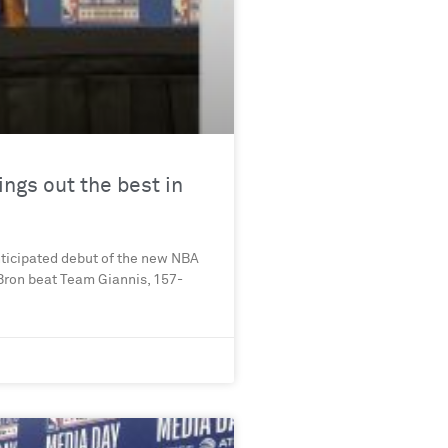
ngs out the best in
ticipated debut of the new NBA
Bron beat Team Giannis, 157-