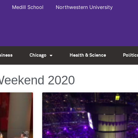
Medill School
Northwestern University
siness
Chicago
Health & Science
Politic
 Weekend 2020