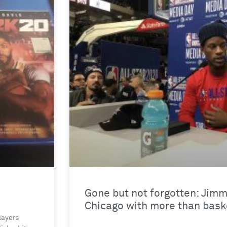
Gone but not forgotten: Jimm
Chicago with more than baske
layers