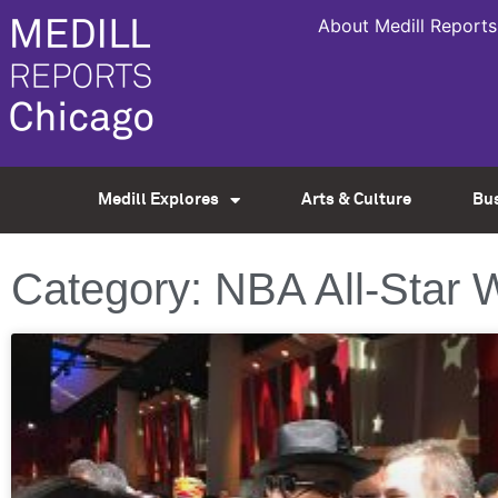
About Medill Reports
Medill Explores
Arts & Culture
Bu
Category: NBA All-Star