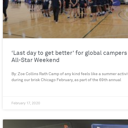
‘Last day to get better’ for global campers
All-Star Weekend
By: Zoe Collins Rath Camp of any kind feels like a summer activit
during our brisk Chicago February, as part of the 69th annual
February 17, 2020