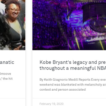
fanatic
Kobe Bryant’s legacy and pre
throughout a meaningful NBA
. Smoove
” the hit
By Keith Giagnorio Medill Reports Every eve
weekend was blanketed with melancholy air
contest and person associated
February 19, 2020