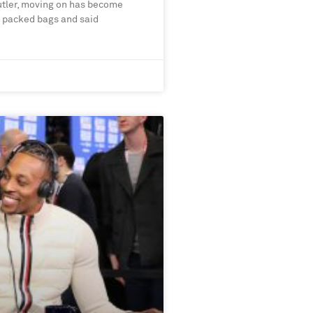
utler, moving on has become
s packed bags and said