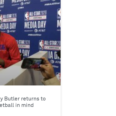
y Butler returns to
tball in mind