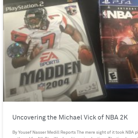
Uncovering the Michael Vick of NBA 2K
By Yousef Nasser Medill Reports The mere sight of it took NBA p