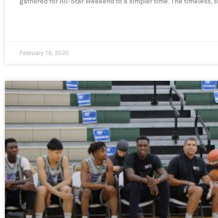
gathered for All-Star Weekend to a simpler time. The timeless, s
February 16, 2020