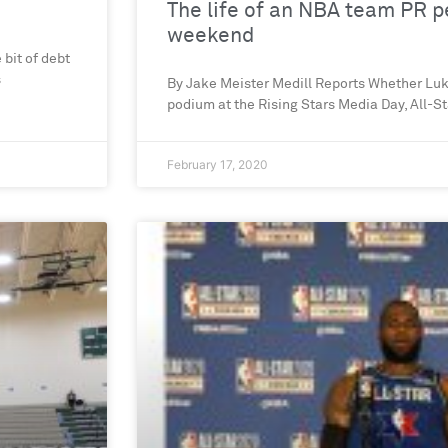
The life of an NBA team PR pe
weekend
 bit of debt
s
By Jake Meister Medill Reports Whether Lu
podium at the Rising Stars Media Day, All-St
February 17, 2020