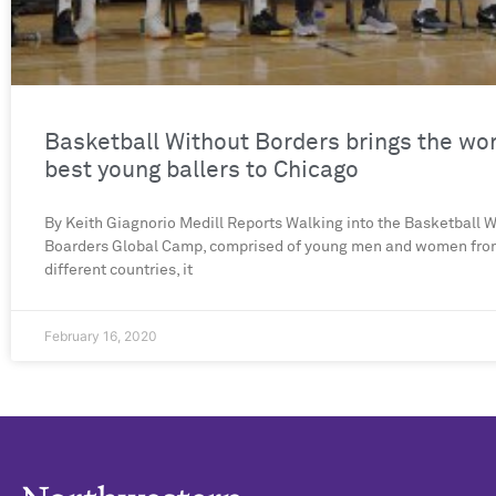
Basketball Without Borders brings the wor
best young ballers to Chicago
By Keith Giagnorio Medill Reports Walking into the Basketball 
Boarders Global Camp, comprised of young men and women fro
different countries, it
February 16, 2020