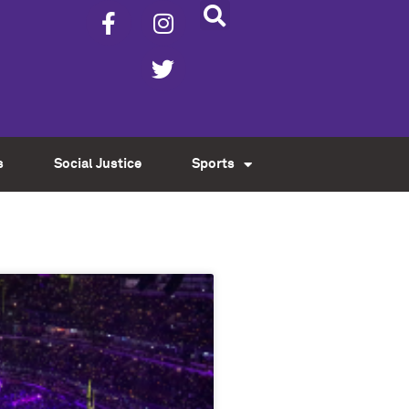
s
Social Justice
Sports