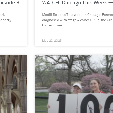
pisode 8
WATCH: Chicago This Week —
ark
Medill Reports This week in Chicago: Forme
 energy
diagnosed with stage 4 cancer. Plus, the C
Carter come
May 22, 2025