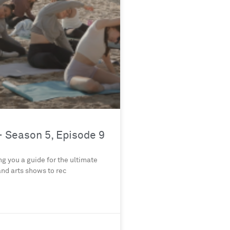
 Season 5, Episode 9
g you a guide for the ultimate
nd arts shows to rec