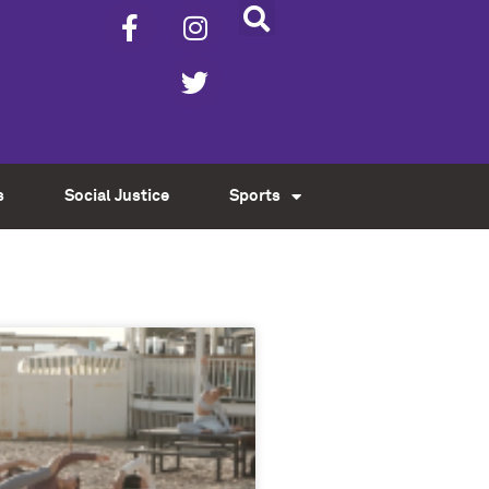
s
Social Justice
Sports