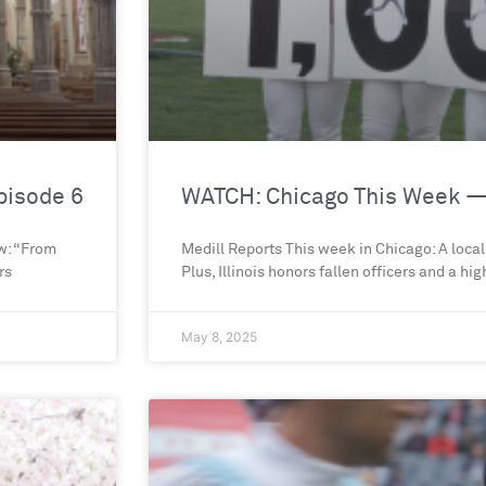
pisode 6
WATCH: Chicago This Week —
ow: “From
Medill Reports This week in Chicago: A local
rs
Plus, Illinois honors fallen officers and a hi
May 8, 2025