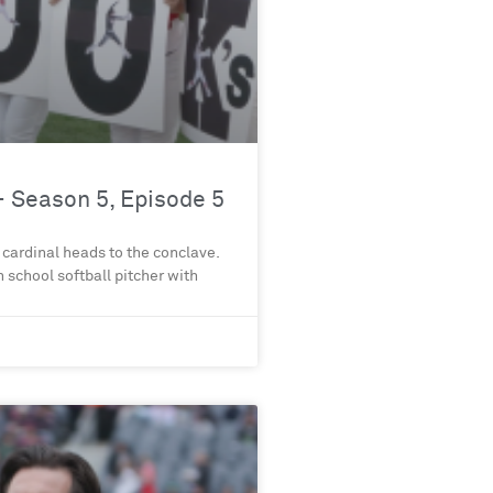
 Season 5, Episode 5
 cardinal heads to the conclave.
gh school softball pitcher with