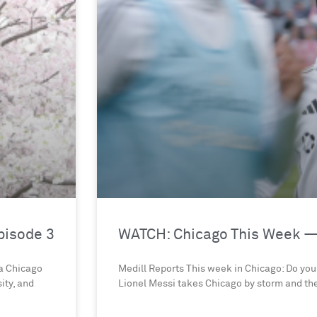
pisode 3
WATCH: Chicago This Week —
 a Chicago
Medill Reports This week in Chicago: Do you 
ity, and
Lionel Messi takes Chicago by storm and th