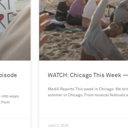
pisode
WATCH: Chicago This Week —
Medill Reports This week in Chicago: We brin
summer in Chicago. From musical festivals a
e into ways
, from
June 5, 2025