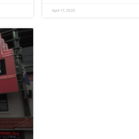
April 17, 2025