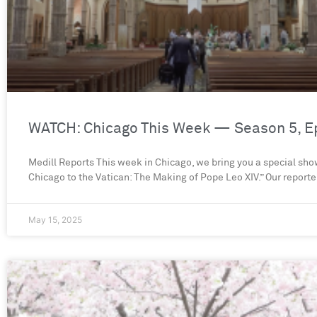
WATCH: Chicago This Week — Season 5, E
Medill Reports This week in Chicago, we bring you a special sh
Chicago to the Vatican: The Making of Pope Leo XIV.” Our reporte
May 15, 2025