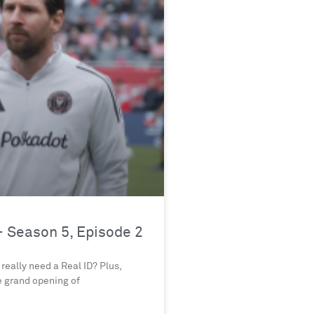
 Season 5, Episode 2
really need a Real ID? Plus,
e grand opening of