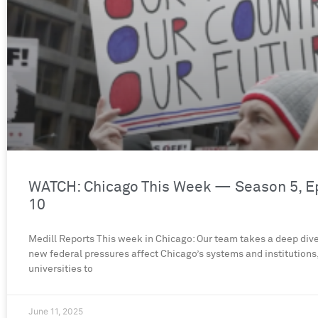
WATCH: Chicago This Week — Season 5, E
10
Medill Reports This week in Chicago: Our team takes a deep div
new federal pressures affect Chicago’s systems and institutions
universities to
June 11, 2025