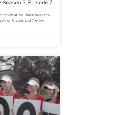
 Season 5, Episode 7
r President Joe Biden has been
rosstown Classic and Cowboy