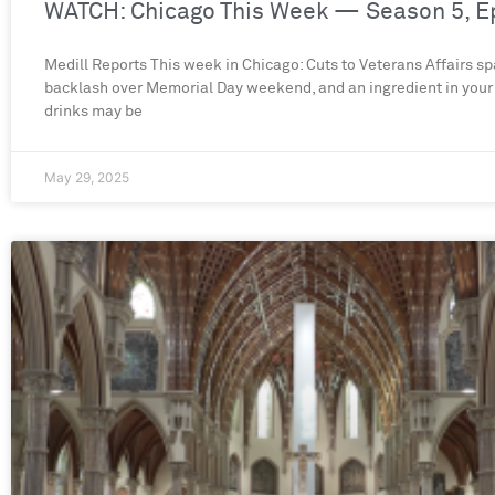
WATCH: Chicago This Week — Season 5, E
Medill Reports This week in Chicago: Cuts to Veterans Affairs sp
backlash over Memorial Day weekend, and an ingredient in your
drinks may be
May 29, 2025