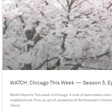
WATCH: Chicago This Week — Season 5, E
Medill Reports This week in Chicago: A mob of teens takes over
neighborhood. Plus, an act of vandalism at Northwestern Univers
cherry