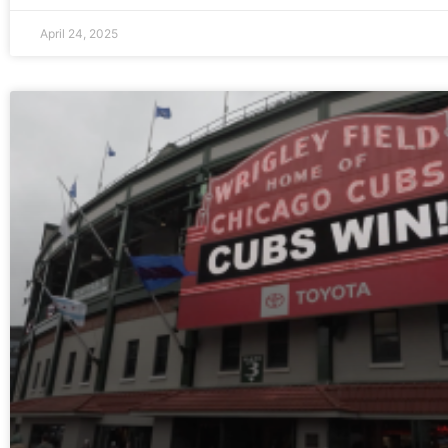
April 24, 2025