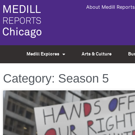
About Medill Reports
Medill Explores
Arts & Culture
Bu
Category: Season 5