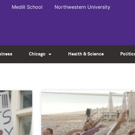
Medill School
Northwestern University
siness
Chicago
Health & Science
Politic