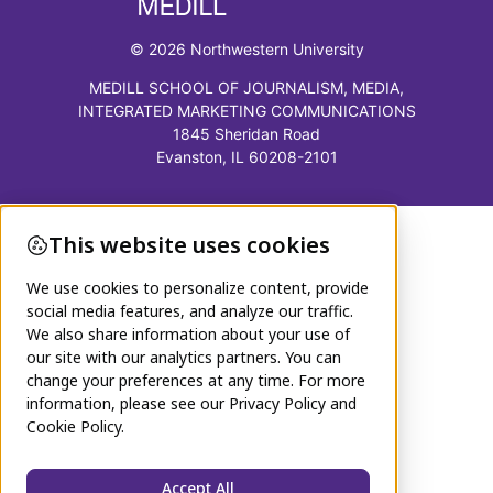
© 2026 Northwestern University
MEDILL SCHOOL OF JOURNALISM, MEDIA,
INTEGRATED MARKETING COMMUNICATIONS
1845 Sheridan Road
Evanston, IL 60208-2101