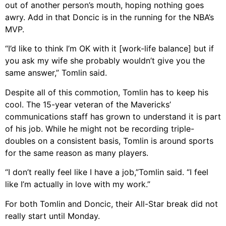
out of another person’s mouth, hoping nothing goes
awry. Add in that Doncic is in the running for the NBA’s
MVP.
“I’d like to think I’m OK with it [work-life balance] but if
you ask my wife she probably wouldn’t give you the
same answer,” Tomlin said.
Despite all of this commotion, Tomlin has to keep his
cool. The 15-year veteran of the Mavericks’
communications staff has grown to understand it is part
of his job. While he might not be recording triple-
doubles on a consistent basis, Tomlin is around sports
for the same reason as many players.
“I don’t really feel like I have a job,”Tomlin said. “I feel
like I’m actually in love with my work.”
For both Tomlin and Doncic, their All-Star break did not
really start until Monday.