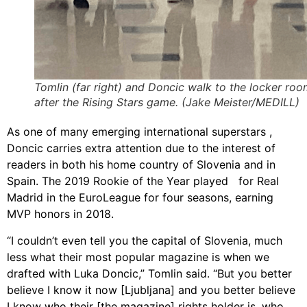
Tomlin (far right) and Doncic walk to the locker ro
after the Rising Stars game. (Jake Meister/MEDILL)
As one of many emerging international superstars ,
Doncic carries extra attention due to the interest of
readers in both his home country of Slovenia and in
Spain. The 2019 Rookie of the Year played for Real
Madrid in the EuroLeague for four seasons, earning
MVP honors in 2018.
“I couldn’t even tell you the capital of Slovenia, much
less what their most popular magazine is when we
drafted with Luka Doncic,” Tomlin said. “But you better
believe I know it now [Ljubljana] and you better believe
I know who their [the magazine] rights holder is, who