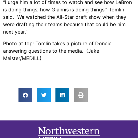
“I urge him a lot of times to watch and see how LeBron
is doing things, how Giannis is doing things,” Tomlin
said. “We watched the All-Star draft show when they
were drafting their teams because that could be him
next year.”
Photo at top: Tomlin takes a picture of Doncic
answering questions to the media. (Jake
Meister/MEDILL)