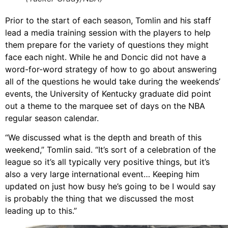
Prior to the start of each season, Tomlin and his staff
lead a media training session with the players to help
them prepare for the variety of questions they might
face each night. While he and Doncic did not have a
word-for-word strategy of how to go about answering
all of the questions he would take during the weekends’
events, the University of Kentucky graduate did point
out a theme to the marquee set of days on the NBA
regular season calendar.
“We discussed what is the depth and breath of this
weekend,” Tomlin said. “It’s sort of a celebration of the
league so it’s all typically very positive things, but it’s
also a very large international event… Keeping him
updated on just how busy he’s going to be I would say
is probably the thing that we discussed the most
leading up to this.”