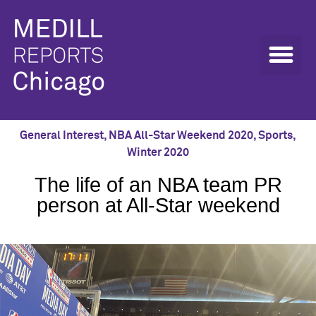
General Interest
,
NBA All-Star Weekend 2020
,
Sports
,
Winter 2020
The life of an NBA team PR
person at All-Star weekend