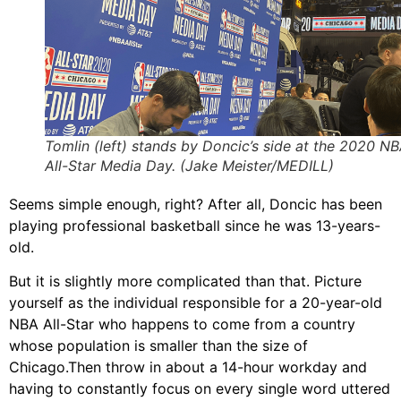
Tomlin (left) stands by Doncic’s side at the 2020 N
All-Star Media Day. (Jake Meister/MEDILL)
Seems simple enough, right? After all, Doncic has been
playing professional basketball since he was 13-years-
old.
But it is slightly more complicated than that. Picture
yourself as the individual responsible for a 20-year-old
NBA All-Star who happens to come from a country
whose population is smaller than the size of
Chicago.Then throw in about a 14-hour workday and
having to constantly focus on every single word uttered