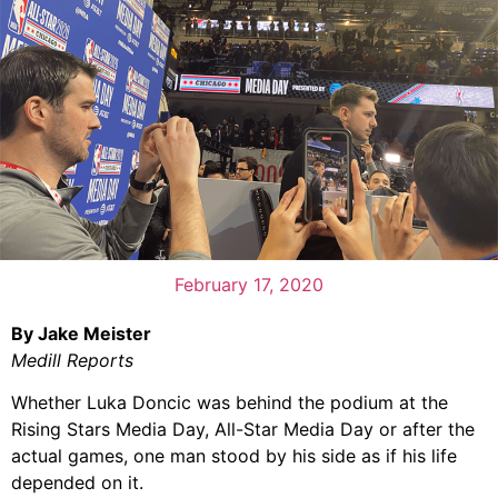
February 17, 2020
By Jake Meister
Medill Reports
Whether Luka Doncic was behind the podium at the
Rising Stars Media Day, All-Star Media Day or after the
actual games, one man stood by his side as if his life
depended on it.