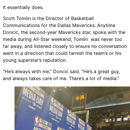
It essentially does.
Scott Tomlin is the Director of Basketball
Communications for the Dallas Mavericks. Anytime
Doncic, the second-year Mavericks star, spoke with the
media during All-Star weekend, Tomlin was never too
far away, and listened closely to ensure no conversation
went in a direction that could tarnish the team’s or his
young superstar’s reputation.
“He’s always with me,” Doncic said. “He’s a great guy,
and always takes care of me. There’s a lot of media.”