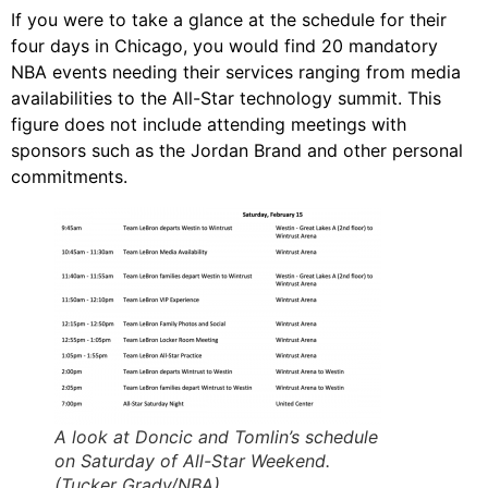
If you were to take a glance at the schedule for their
four days in Chicago, you would find 20 mandatory
NBA events needing their services ranging from media
availabilities to the All-Star technology summit. This
figure does not include attending meetings with
sponsors such as the Jordan Brand and other personal
commitments.
A look at Doncic and Tomlin’s schedule
on Saturday of All-Star Weekend.
(Tucker Grady/NBA)