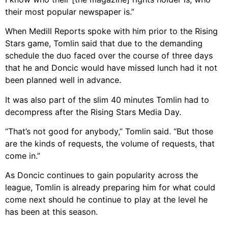
their most popular newspaper is.”
When Medill Reports spoke with him prior to the Rising
Stars game, Tomlin said that due to the demanding
schedule the duo faced over the course of three days
that he and Doncic would have missed lunch had it not
been planned well in advance.
It was also part of the slim 40 minutes Tomlin had to
decompress after the Rising Stars Media Day.
“That’s not good for anybody,” Tomlin said. “But those
are the kinds of requests, the volume of requests, that
come in.”
As Doncic continues to gain popularity across the
league, Tomlin is already preparing him for what could
come next should he continue to play at the level he
has been at this season.