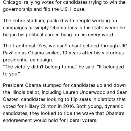
Chicago, rallying votes for candidates trying to win the
governorship and flip the U.S. House.
The entire stadium, packed with people working on
campaigns or simply Obama fans in the state where he
began his political career, hung on his every word.
The traditional “Yes, we can!” chant echoed through UIC
Pavilion as Obama smiled, 10 years after his victorious
presidential campaign.
“The victory didn’t belong to me,” he said. “It belonged
to you.”
President Obama stumped for candidates up and down
the Illinois ballot, including Lauren Underwood and Sean
Casten, candidates looking to flip seats in districts that
voted for Hillary Clinton in 2016. Both young, dynamic
candidates, they looked to ride the wave that Obama’s
endorsement would hold for liberal voters.