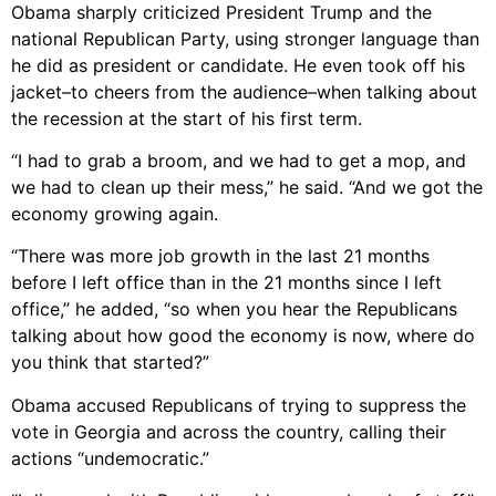
Obama sharply criticized President Trump and the
national Republican Party, using stronger language than
he did as president or candidate. He even took off his
jacket–to cheers from the audience–when talking about
the recession at the start of his first term.
“I had to grab a broom, and we had to get a mop, and
we had to clean up their mess,” he said. “And we got the
economy growing again.
“There was more job growth in the last 21 months
before I left office than in the 21 months since I left
office,” he added, “so when you hear the Republicans
talking about how good the economy is now, where do
you think that started?”
Obama accused Republicans of trying to suppress the
vote in Georgia and across the country, calling their
actions “undemocratic.”