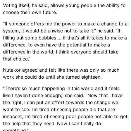
Voting itself, he said, allows young people the ability to
choose their own future.
“If someone offers me the power to make a change to a
system, it would be unwise not to take it,” he said. “If
filling out some bubbles … if that’s all it takes to make a
difference, to even have the potential to make a
difference in the world, I think everyone should take
that choice.”
Nutakor agreed and felt like there was only so much
work she could do until she turned eighteen.
“There’s so much happening in this world and it feels
like I haven’t done enough,” she said. “Now that I have
the right, I can put an effort towards the change we
want to see. I’m tired of seeing people die that are
innocent, I’m tired of seeing poor people not able to get
the help that they need. Now I can finally do
something.”