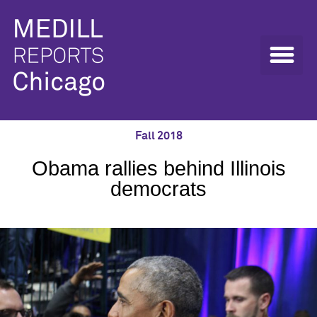
Fall 2018
Obama rallies behind Illinois
democrats