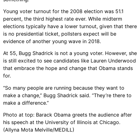
Young voter turnout for the 2008 election was 51.1
percent, the third highest rate ever. While midterm
elections typically have a lower turnout, given that there
is no presidential ticket, pollsters expect will be
evidence of another young wave in 2018.
At 55, Bugg Shadrick is not a young voter. However, she
is still excited to see candidates like Lauren Underwood
that embrace the hope and change that Obama stands
for.
“So many people are running because they want to
make a change,” Bugg Shadrick said. “They’re there to
make a difference.”
Photo at top: Barack Obama greets the audience after
his speech at the University of Illinois at Chicago.
(Allyna Mota Melville/MEDILL)