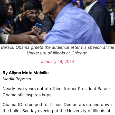
Barack Obama greets the audience after his speech at the
University of Illinois at Chicago.
January 18, 2019
By Allyna Mota Melville
Medill Reports
Nearly two years out of office, former President Barack
Obama still inspires hope.
Obama (D) stumped for Illinois Democrats up and down
the ballot Sunday evening at the University of Illinois at