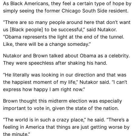
As Black Americans, they feel a certain type of hope by
simply seeing the former Chicago South Side resident.
“There are so many people around here that don’t want
us [Black people] to be successful,” said Nutakor.
“Obama represents the light at the end of the tunnel.
Like, there will be a change someday.”
Nutakor and Brown talked about Obama as a celebrity.
They were speechless after shaking his hand.
“He literally was looking in our direction and that was
the happiest moment of my life,” Nutakor said. “I can’t
express how happy I am right now.”
Brown thought this midterm election was especially
important to vote in, given the state of the nation.
“The world is in such a crazy place,” he said. “There’s a
feeling in America that things are just getting worse by
the minute.”