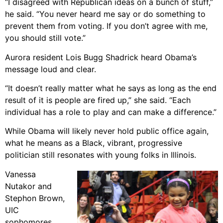
“I disagreed with Republican ideas on a bunch of stuff,”
he said. “You never heard me say or do something to
prevent them from voting. If you don’t agree with me,
you should still vote.”
Aurora resident Lois Bugg Shadrick heard Obama’s
message loud and clear.
“It doesn’t really matter what he says as long as the end
result of it is people are fired up,” she said. “Each
individual has a role to play and can make a difference.”
While Obama will likely never hold public office again,
what he means as a Black, vibrant, progressive
politician still resonates with young folks in Illinois.
Vanessa
Nutakor and
Stephon Brown,
UIC
sophomores,