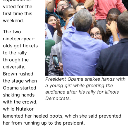
voted for the
first time this
weekend.
The two
nineteen-year-
olds got tickets
to the rally
through the
university.
Brown rushed
President Obama shakes hands with
the stage when
a young girl while greeting the
Obama started
audience after his rally for Illinois
shaking hands
Democrats.
with the crowd,
while Nutakor
lamented her heeled boots, which she said prevented
her from running up to the president.