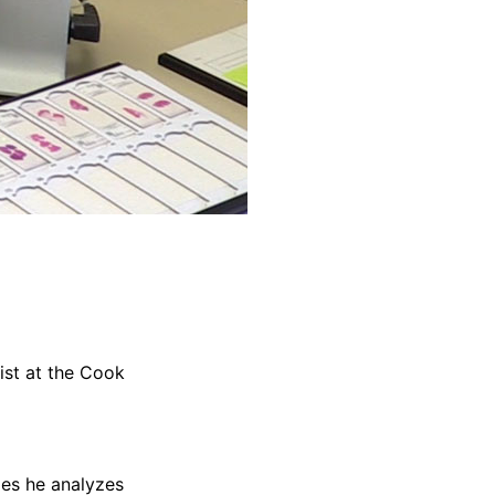
ist at the Cook
mes he analyzes