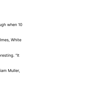
tough when 10
olmes, White
esting. “It
iam Muller,