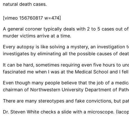
natural death cases.
[vimeo 156760817 w=474]
A general coroner typically deals with 2 to 5 cases out o
murder victims arrive at a time.
Every autopsy is like solving a mystery, an investigatio
investigates by eliminating all the possible causes of death
It can be hard, sometimes requiring even five hours to unde
fascinated me when I was at the Medical School and I fell i
Even though many people believe that the job of a medical
chairman of Northwestern University Department of Patholo
There are many stereotypes and fake convictions, but path
Dr. Steven White checks a slide with a microscope. (Iac