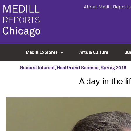
About Medill Reports
Medill Explores
Arts & Culture
Bu
General Interest
,
Health and Science
,
Spring 2015
A day in the 