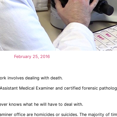
February 25, 2016
ork involves dealing with death.
, Assistant Medical Examiner and certified forensic patholog
never knows what he will have to deal with.
xaminer office are homicides or suicides. The majority of ti