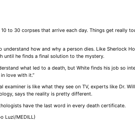
f 10 to 30 corpses that arrive each day. Things get really 
n to understand how and why a person dies. Like Sherlock H
 until he finds a final solution to the mystery.
rstand what led to a death, but White finds his job so inter
n love with it.”
 examiner is like what they see on TV, experts like Dr. Will
gy, says the reality is pretty different.
ologists have the last word in every death certificate.
opo Luzi/MEDILL)