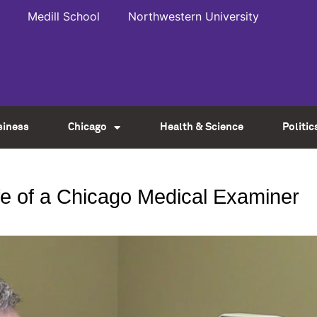
Medill School
Northwestern University
siness
Chicago
Health & Science
Politic
life of a Chicago Medical Examiner