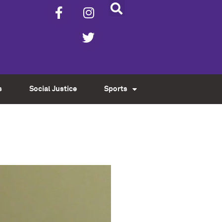
s
Social Justice
Sports