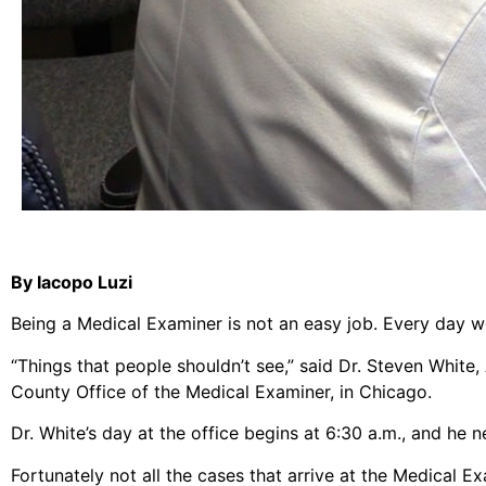
By Iacopo Luzi
Being a Medical Examiner is not an easy job. Every day w
“Things that people shouldn’t see,” said Dr. Steven White
County Office of the Medical Examiner, in Chicago.
Dr. White’s day at the office begins at 6:30 a.m., and he 
Fortunately not all the cases that arrive at the Medical E