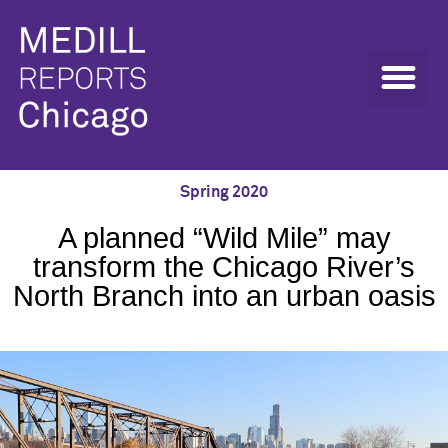
Spring 2020
A planned “Wild Mile” may
transform the Chicago River’s
North Branch into an urban oasis