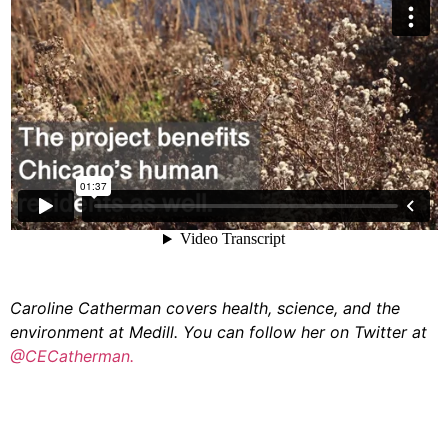
Caroline Catherman covers health, science, and the
environment at Medill. You can follow her on Twitter at
@CECatherman.