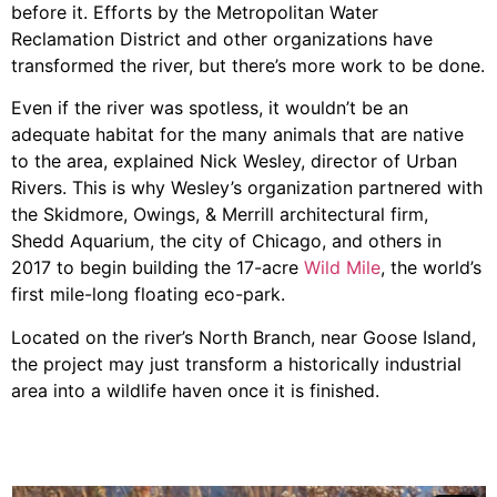
before it. Efforts by the Metropolitan Water
Reclamation District and other organizations have
transformed the river, but there’s more work to be done.
Even if the river was spotless, it wouldn’t be an
adequate habitat for the many animals that are native
to the area, explained Nick Wesley, director of Urban
Rivers. This is why Wesley’s organization partnered with
the Skidmore, Owings, & Merrill architectural firm,
Shedd Aquarium, the city of Chicago, and others in
2017 to begin building the 17-acre
Wild Mile
, the world’s
first mile-long floating eco-park.
Located on the river’s North Branch, near Goose Island,
the project may just transform a historically industrial
area into a wildlife haven once it is finished.