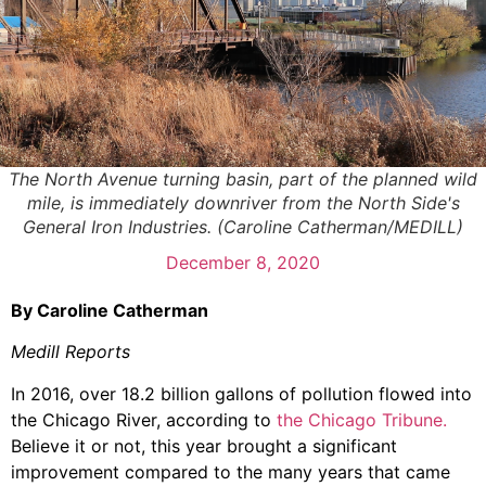
The North Avenue turning basin, part of the planned wild
mile, is immediately downriver from the North Side's
General Iron Industries. (Caroline Catherman/MEDILL)
December 8, 2020
By Caroline Catherman
Medill Reports
In 2016, over 18.2 billion gallons of pollution flowed into
the Chicago River, according to
the Chicago Tribune.
Believe it or not, this year brought a significant
improvement compared to the many years that came