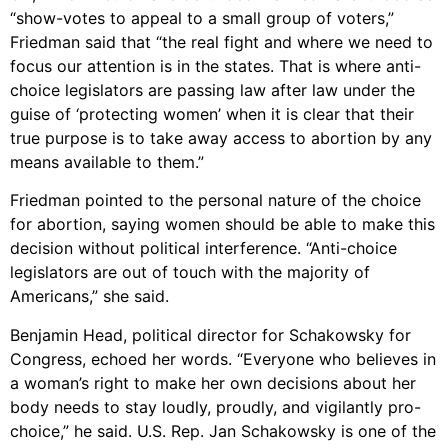
“show-votes to appeal to a small group of voters,”
Friedman said that “the real fight and where we need to
focus our attention is in the states. That is where anti-
choice legislators are passing law after law under the
guise of ‘protecting women’ when it is clear that their
true purpose is to take away access to abortion by any
means available to them.”
Friedman pointed to the personal nature of the choice
for abortion, saying women should be able to make this
decision without political interference. “Anti-choice
legislators are out of touch with the majority of
Americans,” she said.
Benjamin Head, political director for Schakowsky for
Congress, echoed her words. “Everyone who believes in
a woman’s right to make her own decisions about her
body needs to stay loudly, proudly, and vigilantly pro-
choice,” he said. U.S. Rep. Jan Schakowsky is one of the