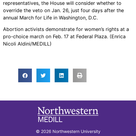
representatives, the House will consider whether to
override the veto on Jan. 26, just four days after the
annual March for Life in Washington, D.C.
Abortion activists demonstrate for women’s rights at a
pro-choice march on Feb. 17 at Federal Plaza. (Enrica
Nicoli Aldini/MEDILL)
© 2026 Northwestern University