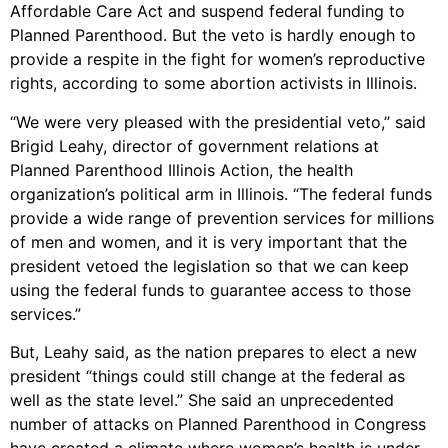
Affordable Care Act and suspend federal funding to
Planned Parenthood. But the veto is hardly enough to
provide a respite in the fight for women’s reproductive
rights, according to some abortion activists in Illinois.
“We were very pleased with the presidential veto,” said
Brigid Leahy, director of government relations at
Planned Parenthood Illinois Action, the health
organization’s political arm in Illinois. “The federal funds
provide a wide range of prevention services for millions
of men and women, and it is very important that the
president vetoed the legislation so that we can keep
using the federal funds to guarantee access to those
services.”
But, Leahy said, as the nation prepares to elect a new
president “things could still change at the federal as
well as the state level.” She said an unprecedented
number of attacks on Planned Parenthood in Congress