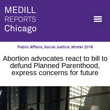
Public Affairs
,
Social Justice
,
Winter 2016
Abortion advocates react to bill to
defund Planned Parenthood,
express concerns for future