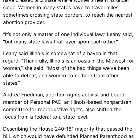
have created a climate where women’s health is under
siege. Women in many states have to travel miles,
sometimes crossing state borders, to reach the nearest
abortion provider.
“It’s not only a matter of one individual law,” Leahy said,
“but many state laws that layer upon each other.”
Leahy said Illinois is somewhat of a haven in that
regard. “Thankfully, Illinois is an oasis in the Midwest for
women,” she said. “Most of the bad things we’ve been
able to defeat, and women come here from other
states.”
Andrea Friedman, abortion rights activist and board
member of Personal PAC, an Illinois-based nonpartisan
committee for reproductive rights, also shifted the
focus from a federal to a state level.
Describing the House 240-181 majority that passed the
bill, which would have defunded Planned Parenthood as