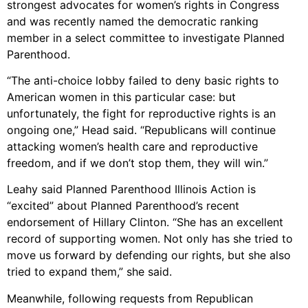
strongest advocates for women’s rights in Congress
and was recently named the democratic ranking
member in a select committee to investigate Planned
Parenthood.
“The anti-choice lobby failed to deny basic rights to
American women in this particular case: but
unfortunately, the fight for reproductive rights is an
ongoing one,” Head said. “Republicans will continue
attacking women’s health care and reproductive
freedom, and if we don’t stop them, they will win.”
Leahy said Planned Parenthood Illinois Action is
“excited” about Planned Parenthood’s recent
endorsement of Hillary Clinton. “She has an excellent
record of supporting women. Not only has she tried to
move us forward by defending our rights, but she also
tried to expand them,” she said.
Meanwhile, following requests from Republican