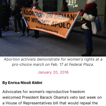
Abortion activists demonstrate for women's rights at a
pro-choice march on Feb. 17 at Federal Plaza.
January 20, 2016
By Enrica Nicoli Aldini
Advocates for women’s reproductive freedom
welcomed President Barack Obama’s veto last week on
a House of Representatives bill that would repeal the