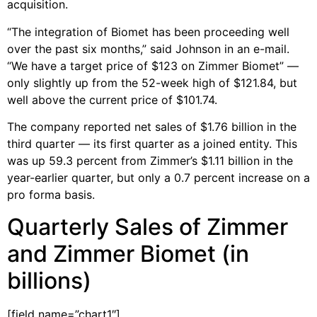
acquisition.
“The integration of Biomet has been proceeding well
over the past six months,” said Johnson in an e-mail.
“We have a target price of $123 on Zimmer Biomet” —
only slightly up from the 52-week high of $121.84, but
well above the current price of $101.74.
The company reported net sales of $1.76 billion in the
third quarter — its first quarter as a joined entity. This
was up 59.3 percent from Zimmer’s $1.11 billion in the
year-earlier quarter, but only a 0.7 percent increase on a
pro forma basis.
Quarterly Sales of Zimmer
and Zimmer Biomet (in
billions)
[field name=”chart1″]