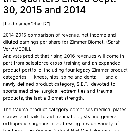
30, 2015 and 2014
[field name=”chart2″]
2014-2015 comparison of revenue, net income and
diluted earnings per share for Zimmer Biomet. (Sarah
Very/MEDILL)
Analysts predict that rising 2016 revenues will come in
part from salesforce cross-training and an expanded
product portfolio, including four legacy Zimmer product
categories — knees, hips, spine and dental — and a
newly defined product category, S.E.T., devoted to
sports medicine, surgical, extremities and trauma
products, the last a Biomet strength.
The trauma product category comprises medical plates,
screws and nails to aid traumatologists and general
orthopedic surgeons in addressing a wide variety of
fractures. The Zimmer Natural Nail Cephalomedullary