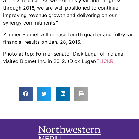
a press release. “As we exit this year and progress
through 2016, we are well positioned to continue
improving revenue growth and delivering on our
synergy commitments.”
Zimmer Biomet will release fourth quarter and full-year
financial results on Jan. 28, 2016.
Photo at top: Former senator Dick Lugar of Indiana
visited Biomet Inc. in 2012. (Dick Lugar/
FLICKR
)