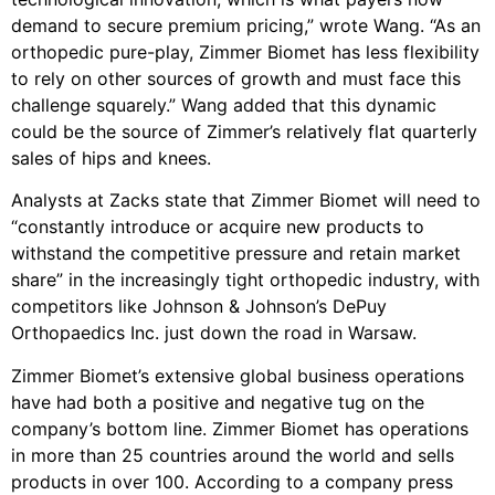
demand to secure premium pricing,” wrote Wang. “As an
orthopedic pure-play, Zimmer Biomet has less flexibility
to rely on other sources of growth and must face this
challenge squarely.” Wang added that this dynamic
could be the source of Zimmer’s relatively flat quarterly
sales of hips and knees.
Analysts at Zacks state that Zimmer Biomet will need to
“constantly introduce or acquire new products to
withstand the competitive pressure and retain market
share” in the increasingly tight orthopedic industry, with
competitors like Johnson & Johnson’s DePuy
Orthopaedics Inc. just down the road in Warsaw.
Zimmer Biomet’s extensive global business operations
have had both a positive and negative tug on the
company’s bottom line. Zimmer Biomet has operations
in more than 25 countries around the world and sells
products in over 100. According to a company press