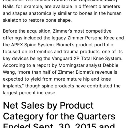
Nails, for example, are available in different diameters
and shapes anatomically similar to bones in the human
skeleton to restore bone shape.
Before the acquisition, Zimmer’s most competitive
offerings included the legacy Zimmer Persona Knee and
the APEX Spine System. Biomet’s product portfolio
focused on extremities and trauma products, one of its
key devices being the Vanguard XP Total Knee System.
According to a report by Morningstar analyst Debbie
Wang, “more than half of Zimmer Biomet’s revenue is
expected to yield from more mature hip and knee
implants,” though spine products have contributed the
largest percent increase.
Net Sales by Product
Category for the Quarters
Ended Sept. 30, 2015 and