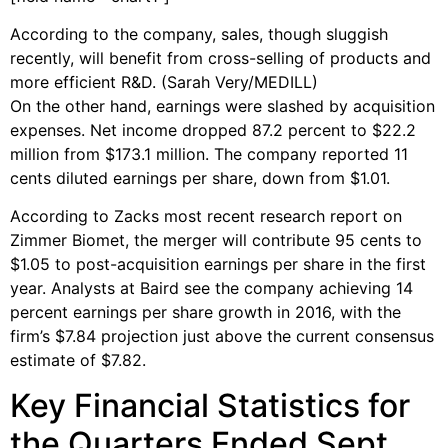
According to the company, sales, though sluggish
recently, will benefit from cross-selling of products and
more efficient R&D. (Sarah Very/MEDILL)
On the other hand, earnings were slashed by acquisition
expenses. Net income dropped 87.2 percent to $22.2
million from $173.1 million. The company reported 11
cents diluted earnings per share, down from $1.01.
According to Zacks most recent research report on
Zimmer Biomet, the merger will contribute 95 cents to
$1.05 to post-acquisition earnings per share in the first
year. Analysts at Baird see the company achieving 14
percent earnings per share growth in 2016, with the
firm’s $7.84 projection just above the current consensus
estimate of $7.82.
Key Financial Statistics for
the Quarters Ended Sept.