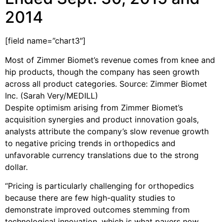
2014
[field name=”chart3″]
Most of Zimmer Biomet’s revenue comes from knee and
hip products, though the company has seen growth
across all product categories. Source: Zimmer Biomet
Inc. (Sarah Very/MEDILL)
Despite optimism arising from Zimmer Biomet’s
acquisition synergies and product innovation goals,
analysts attribute the company’s slow revenue growth
to negative pricing trends in orthopedics and
unfavorable currency translations due to the strong
dollar.
“Pricing is particularly challenging for orthopedics
because there are few high-quality studies to
demonstrate improved outcomes stemming from
technological innovation, which is what payers now