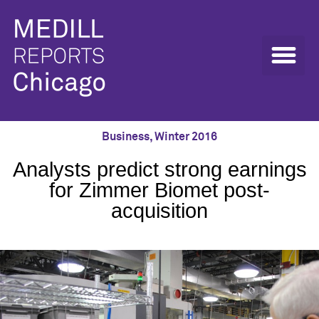
Business
,
Winter 2016
Analysts predict strong earnings
for Zimmer Biomet post-
acquisition