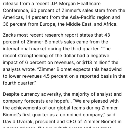
release from a recent J.P. Morgan Healthcare
Conference, 60 percent of Zimmer’s sales stem from the
Americas, 14 percent from the Asia-Pacific region and
36 percent from Europe, the Middle East, and Africa.
Zacks most recent research report states that 43
percent of Zimmer Biomet’s sales came from the
international market during the third quarter. “The
recent strengthening of the dollar had a negative
impact of 6 percent on revenues, or $113 million,” the
analysts wrote. “Zimmer Biomet expects this headwind
to lower revenues 4.5 percent on a reported basis in the
fourth quarter.”
Despite currency adversity, the majority of analyst and
company forecasts are hopeful. “We are pleased with
the achievements of our global teams during Zimmer
Biomet’s first quarter as a combined company,” said
David Dvorak, president and CEO of Zimmer Biomet in