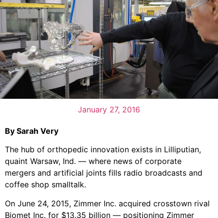
January 27, 2016
By Sarah Very
The hub of orthopedic innovation exists in Lilliputian,
quaint Warsaw, Ind. — where news of corporate
mergers and artificial joints fills radio broadcasts and
coffee shop smalltalk.
On June 24, 2015, Zimmer Inc. acquired crosstown rival
Biomet Inc. for $13.35 billion — positioning Zimmer