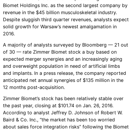
Biomet Holdings Inc. as the second largest company by
revenue in the $45 billion musculoskeletal industry.
Despite sluggish third quarter revenues, analysts expect
solid growth for Warsaw’s newest amalgamation in
2016.
A majority of analysts surveyed by Bloomberg — 21 out
of 30 — rate Zimmer Biomet stock a buy based on
expected merger synergies and an increasingly aging
and overweight population in need of artificial limbs
and implants. In a press release, the company reported
anticipated net annual synergies of $135 million in the
12 months post-acquisition.
Zimmer Biomet’s stock has been relatively stable over
the past year, closing at $101.74 on Jan. 26, 2016.
According to analyst Jeffrey D. Johnson of Robert W.
Baird & Co. Inc., “the market has been too worried
about sales force integration risks” following the Biomet