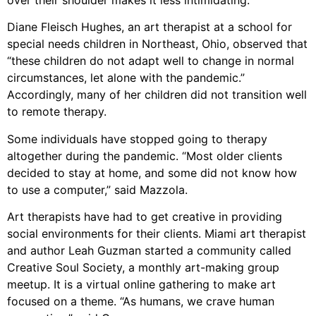
over their shoulder makes it less intimidating.”
Diane Fleisch Hughes, an art therapist at a school for
special needs children in Northeast, Ohio, observed that
“these children do not adapt well to change in normal
circumstances, let alone with the pandemic.”
Accordingly, many of her children did not transition well
to remote therapy.
Some individuals have stopped going to therapy
altogether during the pandemic. “Most older clients
decided to stay at home, and some did not know how
to use a computer,” said Mazzola.
Art therapists have had to get creative in providing
social environments for their clients. Miami art therapist
and author Leah Guzman started a community called
Creative Soul Society, a monthly art-making group
meetup. It is a virtual online gathering to make art
focused on a theme. “As humans, we crave human