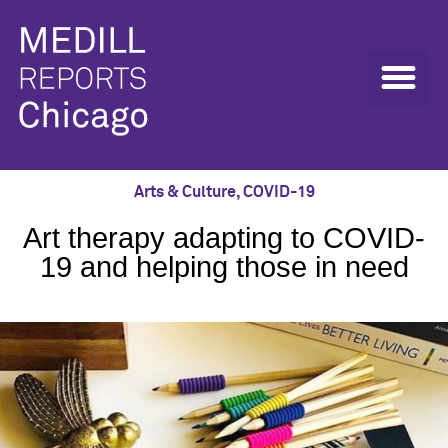
Arts & Culture
,
COVID-19
Art therapy adapting to COVID-
19 and helping those in need