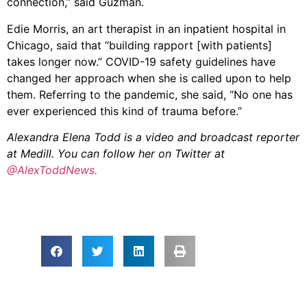
connection,” said Guzman.
Edie Morris, an art therapist in an inpatient hospital in
Chicago, said that “building rapport [with patients]
takes longer now.” COVID-19 safety guidelines have
changed her approach when she is called upon to help
them. Referring to the pandemic, she said, “No one has
ever experienced this kind of trauma before.”
Alexandra Elena Todd is a video and broadcast reporter
at Medill. You can follow her on Twitter at
@AlexToddNews.