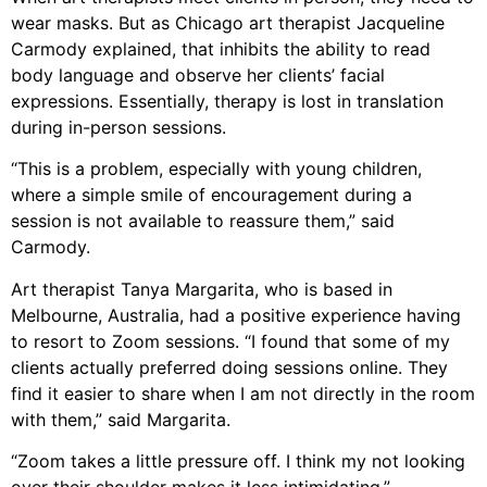
wear masks. But as Chicago art therapist Jacqueline
Carmody explained, that inhibits the ability to read
body language and observe her clients’ facial
expressions. Essentially, therapy is lost in translation
during in-person sessions.
“This is a problem, especially with young children,
where a simple smile of encouragement during a
session is not available to reassure them,” said
Carmody.
Art therapist Tanya Margarita, who is based in
Melbourne, Australia, had a positive experience having
to resort to Zoom sessions. “I found that some of my
clients actually preferred doing sessions online. They
find it easier to share when I am not directly in the room
with them,” said Margarita.
“Zoom takes a little pressure off. I think my not looking