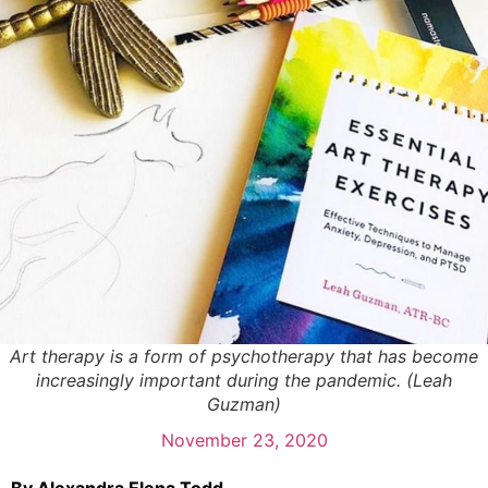
Art therapy is a form of psychotherapy that has become
increasingly important during the pandemic. (Leah
Guzman)
November 23, 2020