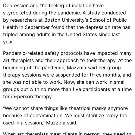
Depression and the feeling of isolation have
skyrocketed during the pandemic. A study conducted
by researchers at Boston University’s School of Public
Health in September found that the depression rate has
tripled among adults in the United States since last
year.
Pandemic-related safety protocols have impacted many
art therapists and their approach to their therapy. At the
beginning of the pandemic, Mazzola said her group
therapy sessions were suspended for three months, and
she was not able to work. Now, she can work in small
groups but with no more than five participants at a time
for in-person therapy.
“We cannot share things like theatrical masks anymore
because of contamination. We must sterilize every tool
used in a session,” Mazzola said.
When art therapists meet clients in person, they need to