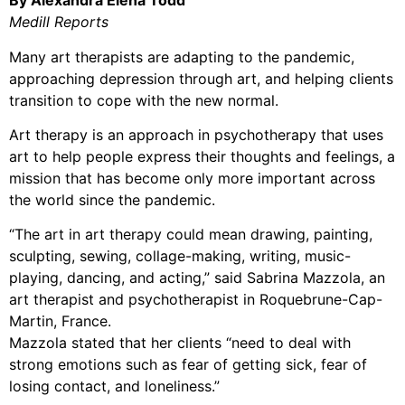
By Alexandra Elena Todd
Medill Reports
Many art therapists are adapting to the pandemic,
approaching depression through art, and helping clients
transition to cope with the new normal.
Art therapy is an approach in psychotherapy that uses
art to help people express their thoughts and feelings, a
mission that has become only more important across
the world since the pandemic.
“The art in art therapy could mean drawing, painting,
sculpting, sewing, collage-making, writing, music-
playing, dancing, and acting,” said Sabrina Mazzola, an
art therapist and psychotherapist in Roquebrune-Cap-
Martin, France.
Mazzola stated that her clients “need to deal with
strong emotions such as fear of getting sick, fear of
losing contact, and loneliness.”