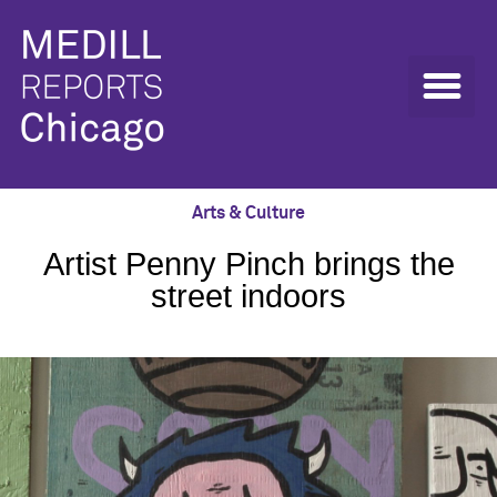
Arts & Culture
Artist Penny Pinch brings the
street indoors