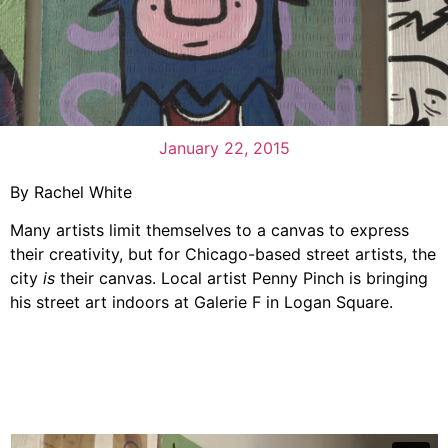
January 22, 2015
By Rachel White
Many artists limit themselves to a canvas to express
their creativity, but for Chicago-based street artists, the
city
is
their canvas. Local artist Penny Pinch is bringing
his street art indoors at Galerie F in Logan Square.