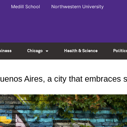
Medill School
Northwestern University
siness
Chicago
Health & Science
Politic
Buenos Aires, a city that embraces s