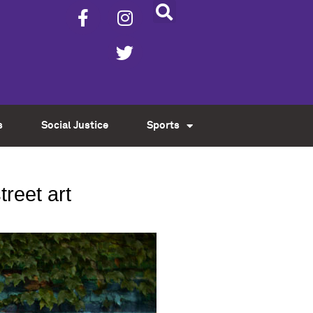
s
Social Justice
Sports
treet art