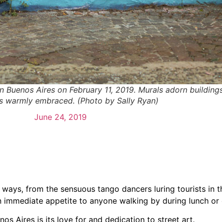
 in Buenos Aires on February 11, 2019. Murals adorn building
is warmly embraced. (Photo by Sally Ryan)
June 24, 2019
 ways, from the sensuous tango dancers luring tourists in t
n immediate appetite to anyone walking by during lunch or 
s Aires is its love for and dedication to street art.