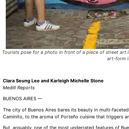
Tourists pose for a photo in front of a piece of street art
art-form 
Clara Seung Lee and Karleigh Michelle Stone
Medill Reports
BUENOS AIRES —
The city of Buenos Aires bares its beauty in multi-faceted
Caminito, to the aroma of Porteño cuisine that triggers a
But, arguably, one of the most underrated features of Bueno