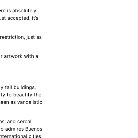
ere is absolutely
st accepted, it’s
estriction, just as
r artwork with a
 tall buildings,
ty to beautify the
seen as vandalistic
ns, and cereal
ero admires Buenos
nternational cities