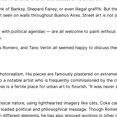
nk of Banksy, Shepard Fairey, or even illegal graffiti. But th
t seen on walls throughout Buenos Aires. Street art is not ju
 with political agendas — are all welcome to paint without r
.
ás Romero, and Tano Verón all seemed happy to discuss thei
otorealism. His pieces are famously plastered on extremely
so a notable artist who is frequently commissioned by the ci
s is a fertile place for urban art to flourish. “It was never 
cal nature, using lighthearted imagery like cats, Coke ca
y loaded political and philosophical message. Though Rom
th different elements, he has also enjoyed working in other i