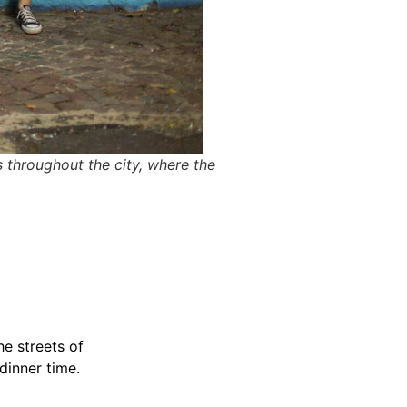
s throughout the city, where the
he streets of
dinner time.