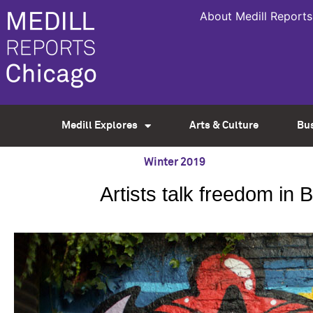
About Medill Reports
Medill Explores
Arts & Culture
Bu
Winter 2019
Artists talk freedom in 