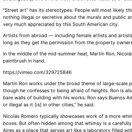
“Street art” has its stereotypes. People will most likely thi
nothing illegal or secretive about the murals and public ar
very much appreciated by this South American city.
Artists from abroad — including female artists and artists
long as they get the permission from the property owners
In the middle of the mid-summer heat, Martín Ron, Nicol
paintbrush in hand.
https://vimeo.com/329725846
Martín Ron works under the broad theme of large-scale ph
though he confesses to being afraid of heights. Ron is al
bare walls of building with his works. Ron says Buenos Aire
or illegal as it [is] in other cities,” he said.
Nicolás Romero typically showcases work of a more whimsi
boxes. But often hidden among that whimsy is a carefull
Aires as a place that serves art like a laboratory filled wi