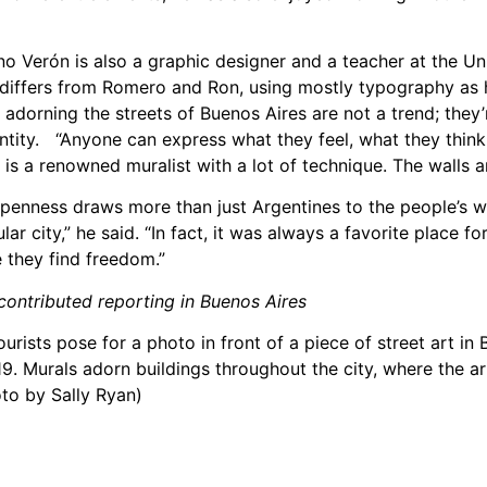
ano Verón is also a graphic designer and a teacher at the Un
e differs from Romero and Ron, using mostly typography as
 adorning the streets of Buenos Aires are not a trend; they’
entity. “Anyone can express what they feel, what they think,
e is a renowned muralist with a lot of technique. The walls a
penness draws more than just Argentines to the people’s wa
ular city,” he said. “In fact, it was always a favorite place f
e they find freedom.”
ontributed reporting in Buenos Aires
ourists pose for a photo in front of a piece of street art in
19. Murals adorn buildings throughout the city, where the a
to by Sally Ryan)