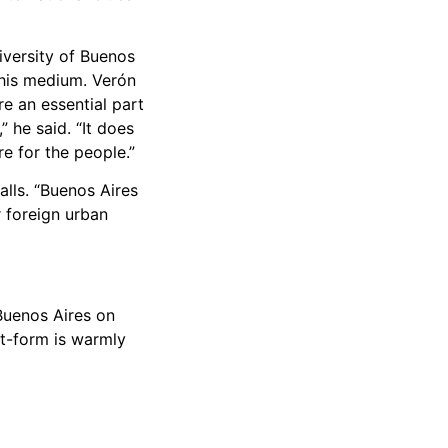
iversity of Buenos
 his medium. Verón
re an essential part
” he said. “It does
re for the people.”
lls. “Buenos Aires
or foreign urban
 Buenos Aires on
rt-form is warmly