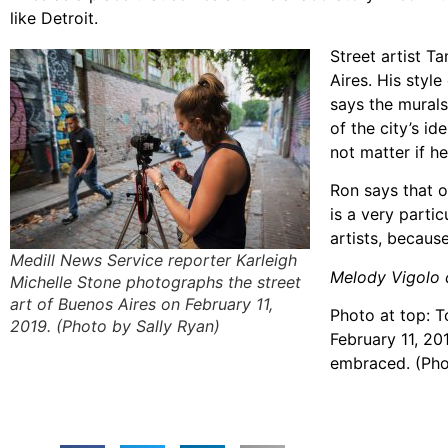
like Detroit.
Street artist T
Aires. His styl
says the murals
of the city’s id
not matter if h
Ron says that o
is a very partic
artists, becaus
Medill News Service reporter Karleigh
Melody Vigolo c
Michelle Stone photographs the street
art of Buenos Aires on February 11,
Photo at top: T
2019. (Photo by Sally Ryan)
February 11, 20
embraced. (Pho