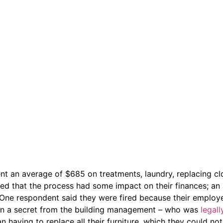
ent an average of $685 on treatments, laundry, replacing cl
ted that the process had some impact on their finances; an 
. One respondent said they were fired because their employ
ion a secret from the building management – who was
legall
having to replace all their furniture, which they could not