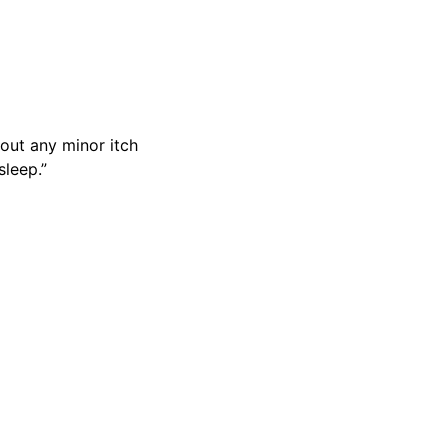
out any minor itch
sleep.”