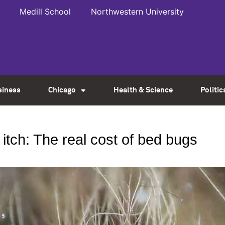
Medill School
Northwestern University
siness
Chicago
Health & Science
Politic
itch: The real cost of bed bugs