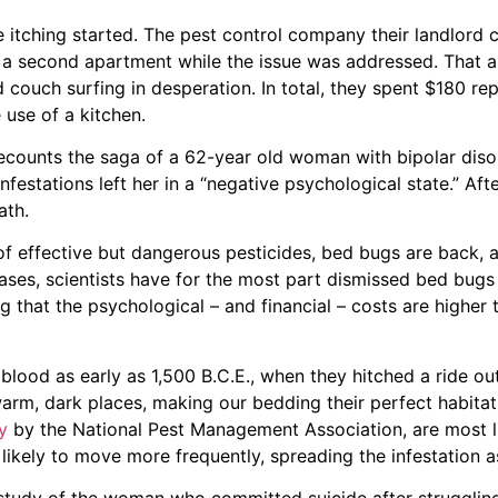
e itching started. The pest control company their landlord c
o a second apartment while the issue was addressed. That 
 couch surfing in desperation. In total, they spent $180 re
 use of a kitchen.
ecounts the saga of a 62-year old woman with bipolar diso
festations left her in a “negative psychological state.” Aft
ath.
 of effective but dangerous pesticides, bed bugs are back, 
eases, scientists have for the most part dismissed bed bug
 that the psychological – and financial – costs are higher
 blood as early as 1,500 B.C.E., when they hitched a ride ou
 warm, dark places, making our bedding their perfect habita
y
by the National Pest Management Association, are most lik
likely to move more frequently, spreading the infestation a