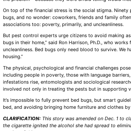
On top of the financial stress is the social stigma. Nine
bugs, and no wonder: coworkers, friends and family often
associations too: poverty, primarily, and uncleanliness.
But pest control experts urge citizens to avoid making 
bugs in their home,” said Ron Harrison, Ph.D., who works f
uncleanliness. Bed bugs only need blood to survive. We ha
housing.”
The physical, psychological and financial challenges pos
including people in poverty, those with language barriers
infestations rise, entomologists and sociological resear
involved not only in treating the pests but in supporting
It’s impossible to fully prevent bed bugs, but smart guide
bed, and avoiding bringing home furniture and clothes by 
CLARIFICATION:
This story was amended on Dec. 1 to clari
the cigarette ignited the alcohol she had spread to elimina