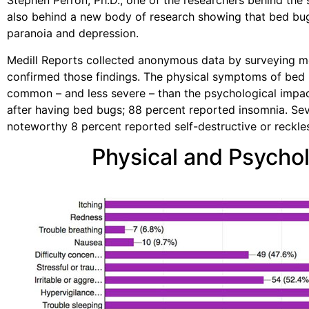
Stephen Perron, Ph.D., one of the researchers behind the
also behind a new body of research showing that bed bu
paranoia and depression.
Medill Reports collected anonymous data by surveying 
confirmed those findings. The physical symptoms of bed b
common – and less severe – than the psychological impac
after having bed bugs; 88 percent reported insomnia. Sev
noteworthy 8 percent reported self-destructive or reckle
Physical and Psychol