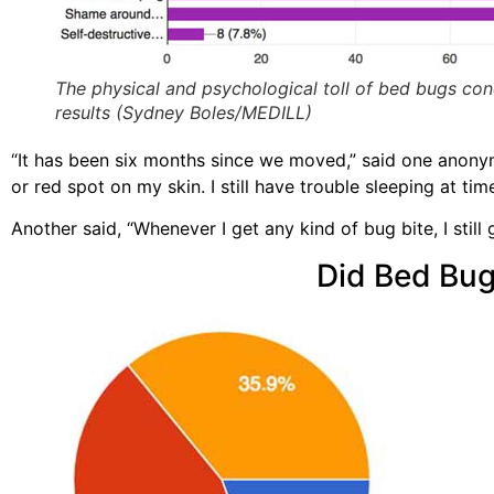
The physical and psychological toll of bed bugs co
results (Sydney Boles/MEDILL)
“It has been six months since we moved,” said one anonym
or red spot on my skin. I still have trouble sleeping at ti
Another said, “Whenever I get any kind of bug bite, I still 
Did Bed Bug