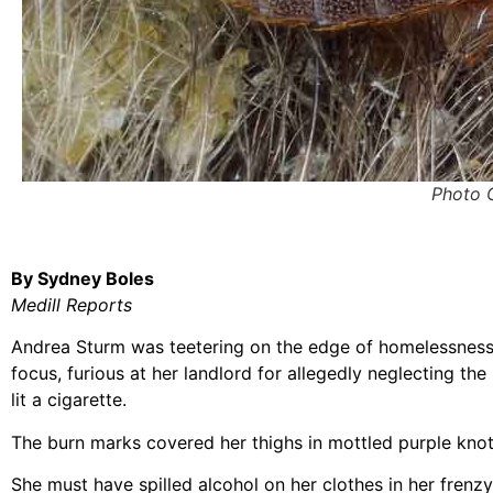
Photo 
By Sydney Boles
Medill Reports
Andrea Sturm was teetering on the edge of homelessnes
focus, furious at her landlord for allegedly neglecting th
lit a cigarette.
The burn marks covered her thighs in mottled purple knot
She must have spilled alcohol on her clothes in her frenzy