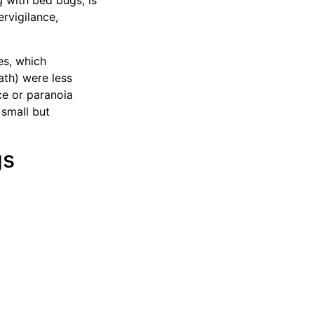
 with bed bugs, is
rvigilance,
es, which
ath) were less
ce or paranoia
 small but
gs