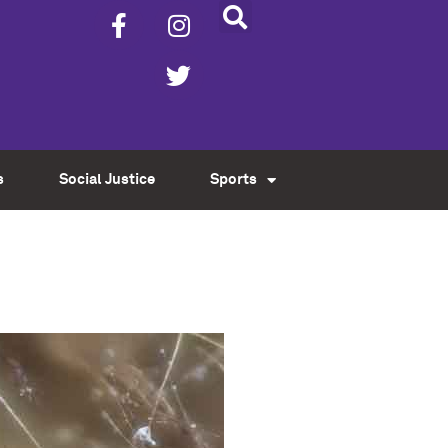
s
Social Justice
Sports