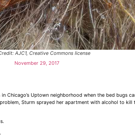
Credit: AJC1, Creative Commons license
November 29, 2017
s in Chicago’s Uptown neighborhood when the bed bugs ca
e problem, Sturm sprayed her apartment with alcohol to kill
s.
.