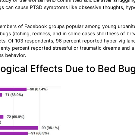
 study of the woman who committed suicide after struggling
gs can cause PTSD symptoms like obsessive thoughts, hype
members of Facebook groups popular among young urbanit
ugs (itching, redness, and in some cases shortness of bre
ts. Of 103 respondents, 96 percent reported hyper vigilan
enty percent reported stressful or traumatic dreams and a
ss behavior.
ogical Effects Due to Bed Bu