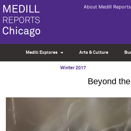
About Medill Reports
Medill Explores
Arts & Culture
Bu
Winter 2017
Beyond the 