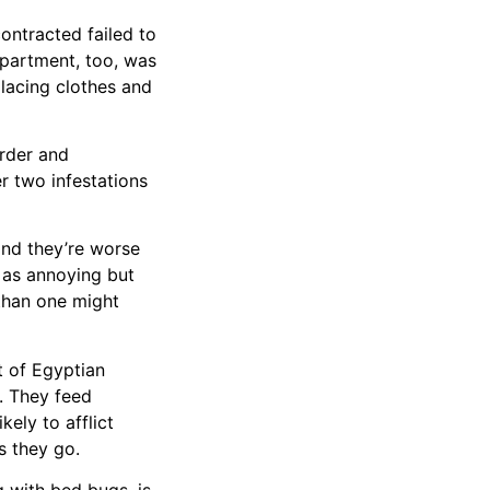
ontracted failed to
apartment, too, was
placing clothes and
rder and
er two infestations
and they’re worse
s as annoying but
 than one might
t of Egyptian
t. They feed
ely to afflict
s they go.