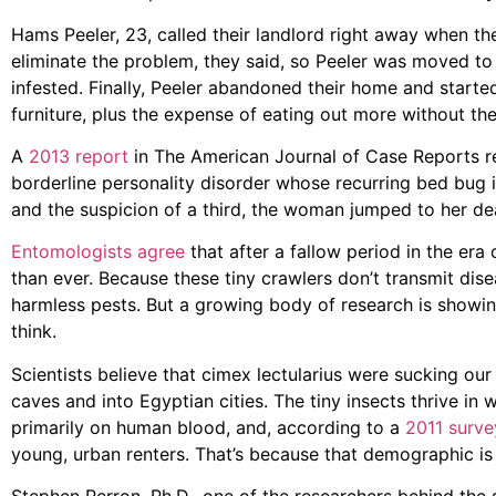
Hams Peeler, 23, called their landlord right away when th
eliminate the problem, they said, so Peeler was moved t
infested. Finally, Peeler abandoned their home and started
furniture, plus the expense of eating out more without the
A
2013 report
in The American Journal of Case Reports r
borderline personality disorder whose recurring bed bug in
and the suspicion of a third, the woman jumped to her de
Entomologists agree
that after a fallow period in the era
than ever. Because these tiny crawlers don’t transmit dis
harmless pests. But a growing body of research is showing
think.
Scientists believe that cimex lectularius were sucking our
caves and into Egyptian cities. The tiny insects thrive in
primarily on human blood, and, according to a
2011 surve
young, urban renters. That’s because that demographic is 