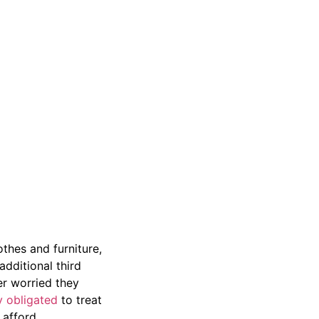
othes and furniture,
additional third
er worried they
y obligated
to treat
 afford.