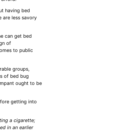
out having bed
e are less savory
ne can get bed
gn of
homes to public
rable groups,
es of bed bug
rampant ought to be
fore getting into
ing a cigarette;
ed in an earlier