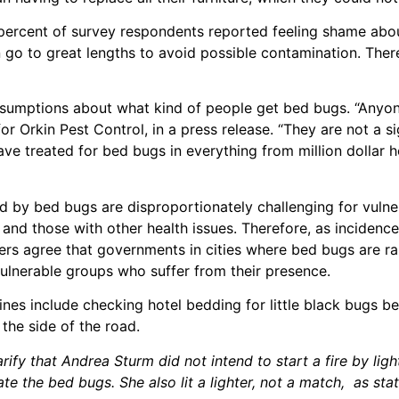
ty percent of survey respondents reported feeling shame ab
 go to great lengths to avoid possible contamination. Ther
assumptions about what kind of people get bed bugs. “Anyo
or Orkin Pest Control, in a press release. “They are not a si
ve treated for bed bugs in everything from million dollar 
ed by bed bugs are disproportionately challenging for vulne
, and those with other health issues. Therefore, as incidenc
chers agree that governments in cities where bed bugs are 
 vulnerable groups who suffer from their presence.
lines include checking hotel bedding for little black bugs be
the side of the road.
fy that Andrea Sturm did not intend to start a fire by light
te the bed bugs. She also lit a lighter, not a match, as stat