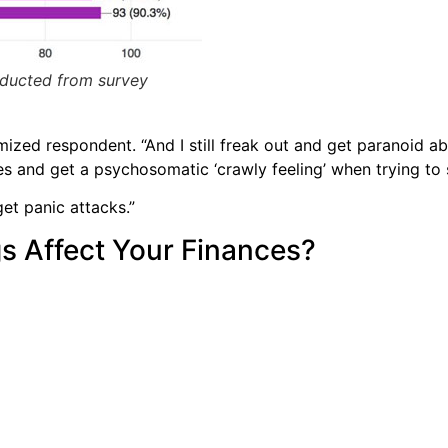
nducted from survey
ized respondent. “And I still freak out and get paranoid ab
mes and get a psychosomatic ‘crawly feeling’ when trying to 
get panic attacks.”
s Affect Your Finances?