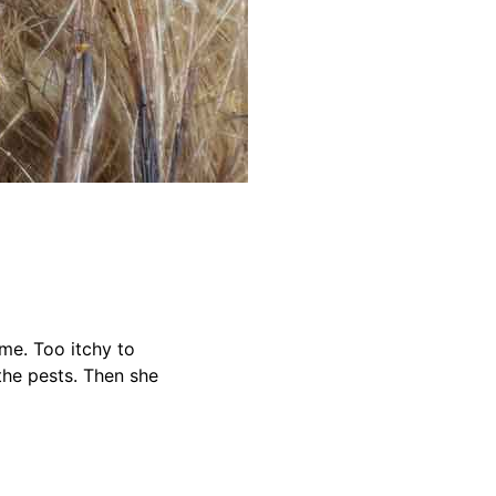
me. Too itchy to
 the pests. Then she