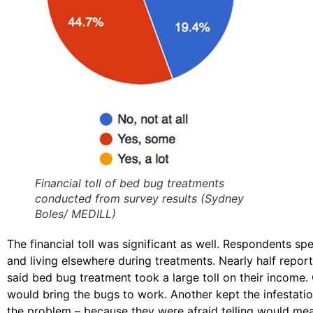
Financial toll of bed bug treatments
conducted from survey results (Sydney
Boles/ MEDILL)
The financial toll was significant as well. Respondents sp
and living elsewhere during treatments. Nearly half repor
said bed bug treatment took a large toll on their income
would bring the bugs to work. Another kept the infestat
the problem – because they were afraid telling would mean 