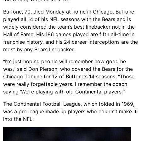
Buffone, 70, died Monday at home in Chicago. Buffone
played all 14 of his NFL seasons with the Bears and is
widely considered the team’s best linebacker not in the
Hall of Fame. His 186 games played are fifth all-time in
franchise history, and his 24 career interceptions are the
most by any Bears linebacker.
“I’m just hoping people will remember how good he
was,” said Don Pierson, who covered the Bears for the
Chicago Tribune for 12 of Buffone’s 14 seasons. “Those
were really forgettable years. I remember the coach
saying ‘We’re playing with old Continental players.’”
The Continental Football League, which folded in 1969,
was a pro league made up players who couldn’t make it
into the NFL.