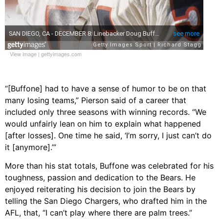
View image
|
gettyimages.com
“[Buffone] had to have a sense of humor to be on that
many losing teams,” Pierson said of a career that
included only three seasons with winning records. “We
would unfairly lean on him to explain what happened
[after losses]. One time he said, ‘I’m sorry, I just can’t do
it [anymore].’”
More than his stat totals, Buffone was celebrated for his
toughness, passion and dedication to the Bears. He
enjoyed reiterating his decision to join the Bears by
telling the San Diego Chargers, who drafted him in the
AFL, that, “I can’t play where there are palm trees.”