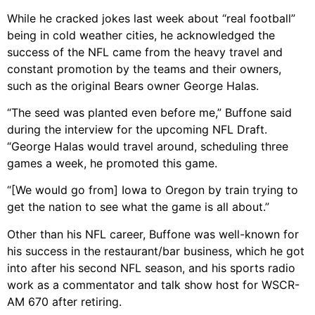
While he cracked jokes last week about “real football”
being in cold weather cities, he acknowledged the
success of the NFL came from the heavy travel and
constant promotion by the teams and their owners,
such as the original Bears owner George Halas.
“The seed was planted even before me,” Buffone said
during the interview for the upcoming NFL Draft.
“George Halas would travel around, scheduling three
games a week, he promoted this game.
“[We would go from] Iowa to Oregon by train trying to
get the nation to see what the game is all about.”
Other than his NFL career, Buffone was well-known for
his success in the restaurant/bar business, which he got
into after his second NFL season, and his sports radio
work as a commentator and talk show host for WSCR-
AM 670 after retiring.