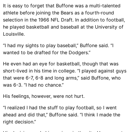
It is easy to forget that Buffone was a multi-talented
athlete before joining the Bears as a fourth-round
selection in the 1966 NFL Draft. In addition to football,
he played basketball and baseball at the University of
Louisville.
“I had my sights to play baseball,” Buffone said. “I
wanted to be drafted for the Dodgers.”
He even had an eye for basketball, though that was
short-lived in his time in college. “I played against guys
that were 6-7, 6-8 and long arms,” said Buffone, who
was 6-3. “I had no chance.”
His feelings, however, were not hurt.
“I realized I had the stuff to play football, so I went
ahead and did that,” Buffone said. “I think I made the
right decision.”