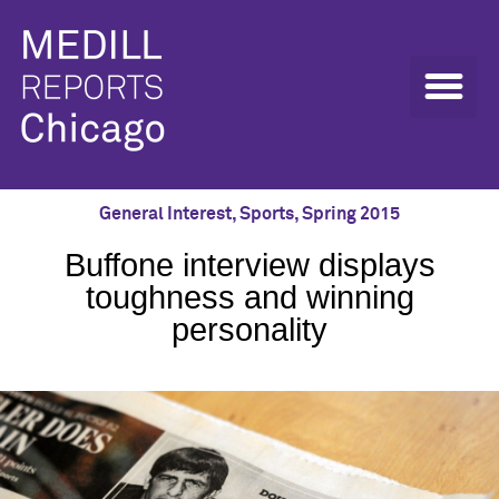
General Interest
,
Sports
,
Spring 2015
Buffone interview displays
toughness and winning
personality