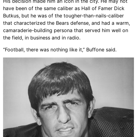
His decision made him an icon in the city. He may not
have been of the same caliber as Hall of Famer Dick
Butkus, but he was of the tougher-than-nails-caliber
that characterized the Bears defense, and had a warm,
camaraderie-building persona that served him well on
the field, in business and in radio.
“Football, there was nothing like it,” Buffone said.