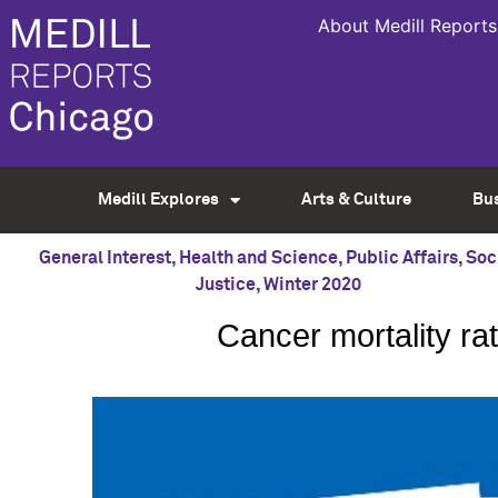
About Medill Reports
Medill Explores
Arts & Culture
Bu
General Interest
,
Health and Science
,
Public Affairs
,
Soc
Justice
,
Winter 2020
Cancer mortality ra