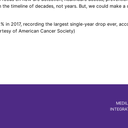
n the timeline of decades, not years. But, we could make a
% in 2017, recording the largest single-year drop ever, ac
urtesy of American Cancer Society)
MEDIL
INTEGRA