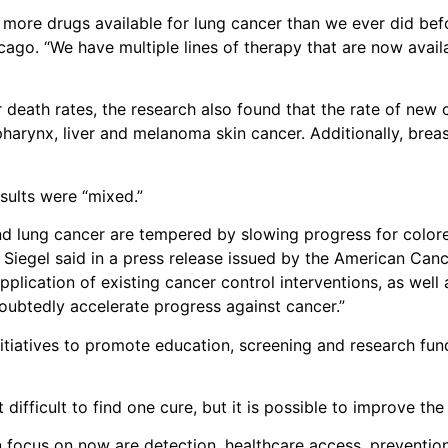
 more drugs available for lung cancer than we ever did befor
hicago. “We have multiple lines of therapy that are now avai
r death rates, the research also found that the rate of new
harynx, liver and melanoma skin cancer. Additionally, brea
esults were “mixed.”
nd lung cancer are tempered by slowing progress for colore
Siegel said in a press release issued by the American Cancer
pplication of existing cancer control interventions, as well
oubtedly accelerate progress against cancer.”
tiatives to promote education, screening and research fund
difficult to find one cure, but it is possible to improve the 
n focus on now are detection, healthcare access, preventio