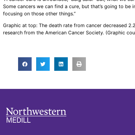
Some cancers we can find a cure, but that’s going to be i
focusing on those other things.”
Graphic at top: The death rate from cancer decreased 2.2
research from the American Cancer Society. (Graphic co