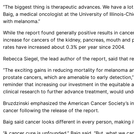
“The biggest thing is therapeutic advances. We have a lot
Baig, a medical oncologist at the University of Illinois-C
with melanoma.”
While the report found generally positive results in cance
increase for cancers of the kidney, pancreas, mouth and p
rates have increased about 0.3% per year since 2004.
Rebecca Siegel, the lead author of the report, said that r
“The exciting gains in reducing mortality for melanoma a
prostate cancers, which are amenable to early detection,” 
reminder that increasing our investment in the equitable a
clinical research to further advance treatment, would und
Bruzdzinski emphasized the American Cancer Society’s ini
cancer following the release of the report.
Baig said cancer looks different in every person, making it 
“A cancer cure is unfounded,” Baig said. “But, what we ca