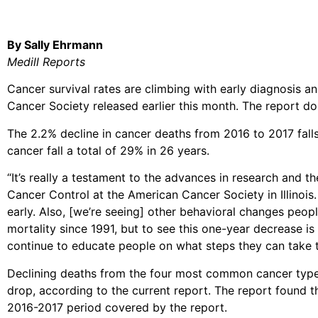
By Sally Ehrmann
Medill Reports
Cancer survival rates are climbing with early diagnosis a
Cancer Society released earlier this month. The report do
The 2.2% decline in cancer deaths from 2016 to 2017 falls 
cancer fall a total of 29% in 26 years.
“It’s really a testament to the advances in research and t
Cancer Control at the American Cancer Society in Illinois.
early. Also, [we’re seeing] other behavioral changes peop
mortality since 1991, but to see this one-year decrease i
continue to educate people on what steps they can take to l
Declining deaths from the four most common cancer types 
drop, according to the current report. The report found 
2016-2017 period covered by the report.