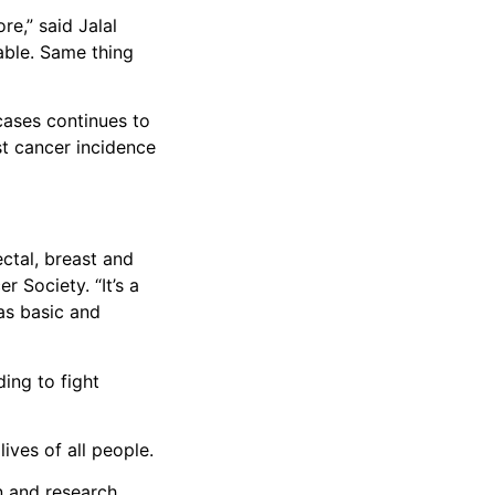
e,” said Jalal
lable. Same thing
 cases continues to
st cancer incidence
ctal, breast and
 Society. “It’s a
 as basic and
ing to fight
lives of all people.
n and research.