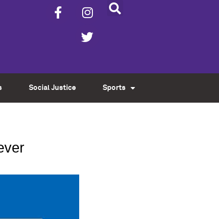
s
Social Justice
Sports
ever