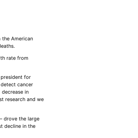
om the American
deaths.
ath rate from
 president for
o detect cancer
a decrease in
ust research and we
– drove the large
 decline in the