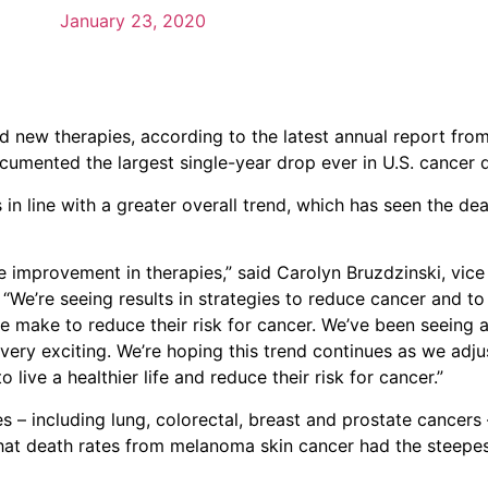
January 23, 2020
nd new therapies, according to the latest annual report fr
cumented the largest single-year drop ever in U.S. cancer 
in line with a greater overall trend, which has seen the de
he improvement in therapies,” said Carolyn Bruzdzinski, vice
 “We’re seeing results in strategies to reduce cancer and t
le make to reduce their risk for cancer. We’ve been seeing 
s very exciting. We’re hoping this trend continues as we adj
ive a healthier life and reduce their risk for cancer.”
– including lung, colorectal, breast and prostate cancers 
that death rates from melanoma skin cancer had the steepest