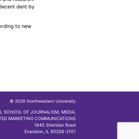
 decent dent by
cording to new
© 2026 Northwestern University
L SCHOOL OF JOURNALISM, MEDIA,
TED MARKETING COMMUNICATIONS
1845 Sheridan Road
Evanston, IL 60208-2101