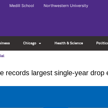
Medill School
Northwestern University
siness
Chicago
Health & Science
Politic
ial
te records largest single-year drop 