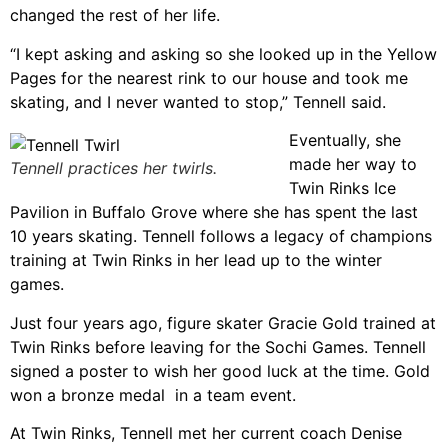
changed the rest of her life.
“I kept asking and asking so she looked up in the Yellow
Pages for the nearest rink to our house and took me
skating, and I never wanted to stop,” Tennell said.
Eventually, she
made her way to
Tennell practices her twirls.
Twin Rinks Ice
Pavilion in Buffalo Grove where she has spent the last
10 years skating. Tennell follows a legacy of champions
training at Twin Rinks in her lead up to the winter
games.
Just four years ago, figure skater Gracie Gold trained at
Twin Rinks before leaving for the Sochi Games. Tennell
signed a poster to wish her good luck at the time. Gold
won a bronze medal in a team event.
At Twin Rinks, Tennell met her current coach Denise