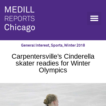
General Interest
,
Sports
,
Winter 2018
Carpentersville’s Cinderella
skater readies for Winter
Olympics