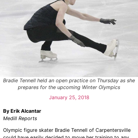
Bradie Tennell held an open practice on Thursday as she
prepares for the upcoming Winter Olympics
January 25, 2018
By Erik Alcantar
Medill Reports
Olympic figure skater Bradie Tennell of Carpentersville
could have easily decided to move her training to any