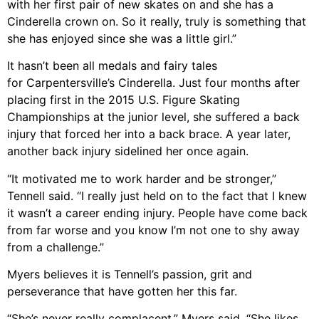
with her first pair of new skates on and she has a
Cinderella crown on. So it really, truly is something that
she has enjoyed since she was a little girl.”
It hasn’t been all medals and fairy tales
for Carpentersville’s Cinderella. Just four months after
placing first in the 2015 U.S. Figure Skating
Championships at the junior level, she suffered a back
injury that forced her into a back brace. A year later,
another back injury sidelined her once again.
“It motivated me to work harder and be stronger,”
Tennell said. “I really just held on to the fact that I knew
it wasn’t a career ending injury. People have come back
from far worse and you know I’m not one to shy away
from a challenge.”
Myers believes it is Tennell’s passion, grit and
perseverance that have gotten her this far.
“She’s never really complacent,” Myers said. “She likes