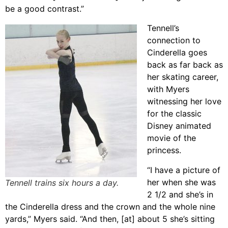
be a good contrast.”
Tennell’s
connection to
Cinderella goes
back as far back as
her skating career,
with Myers
witnessing her love
for the classic
Disney animated
movie of the
princess.
“I have a picture of
her when she was
Tennell trains six hours a day.
2 1/2 and she’s in
the Cinderella dress and the crown and the whole nine
yards,” Myers said. “And then, [at] about 5 she’s sitting