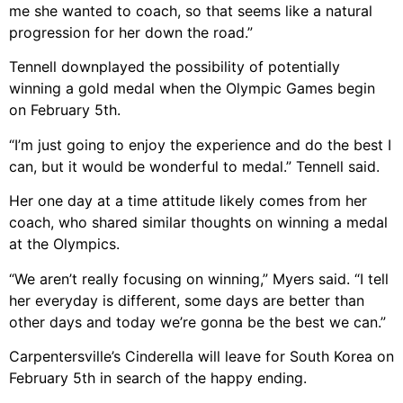
me she wanted to coach, so that seems like a natural
progression for her down the road.”
Tennell downplayed the possibility of potentially
winning a gold medal when the Olympic Games begin
on February 5th.
“I’m just going to enjoy the experience and do the best I
can, but it would be wonderful to medal.” Tennell said.
Her one day at a time attitude likely comes from her
coach, who shared similar thoughts on winning a medal
at the Olympics.
“We aren’t really focusing on winning,” Myers said. “I tell
her everyday is different, some days are better than
other days and today we’re gonna be the best we can.”
Carpentersville’s Cinderella will leave for South Korea on
February 5th in search of the happy ending.