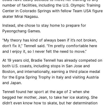
number of facilities, including the U.S. Olympic Training
Center in Colorado Springs with fellow Team USA figure
skater Mirai Nagasu.
Instead, she chose to stay home to prepare for
Pyeongchang Games.
“My theory has kind of always been if it’s not broken,
don’t fix it,” Tennell said. “I’m pretty comfortable here
and I enjoy it, so I never felt the need to move.”
At 19 years old, Bradie Tennell has already competed on
both U.S. coasts, including stops in San Jose and
Boston, and internationally, earning a third place medal
for the Egna Spring Trophy in Italy and visiting Austria
and Japan.
Tennell found her sport at the age of 2 when she
begged her mother, Jean, to take her ice skating. She
didn’t even know how to skate, but her determination