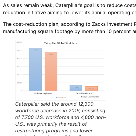
As sales remain weak, Caterpillar’s goal is to reduce cost
reduction initiative aiming to lower its annual operating co
The cost-reduction plan, according to Zacks Investment R
manufacturing square footage by more than 10 percent a
Caterpillar said the around 12,300
workforce decrease in 2016, consisting
of 7,700 U.S. workforce and 4,600 non-
U.S., was primarily the result of
restructuring programs and lower