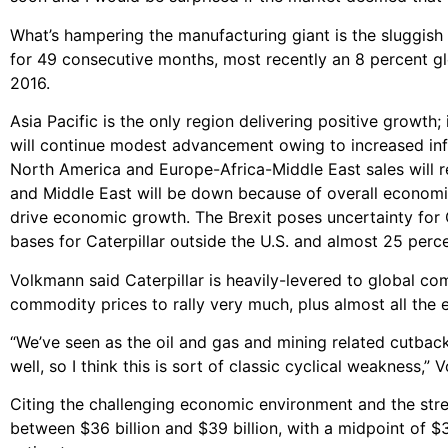
What’s hampering the manufacturing giant is the sluggish
for 49 consecutive months, most recently an 8 percent gl
2016.
Asia Pacific is the only region delivering positive growth
will continue modest advancement owing to increased infr
North America and Europe-Africa-Middle East sales will re
and Middle East will be down because of overall economi
drive economic growth. The Brexit poses uncertainty for C
bases for Caterpillar outside the U.S. and almost 25 per
Volkmann said Caterpillar is heavily-levered to global c
commodity prices to rally very much, plus almost all the
“We’ve seen as the oil and gas and mining related cutba
well, so I think this is sort of classic cyclical weakness,”
Citing the challenging economic environment and the stren
between $36 billion and $39 billion, with a midpoint of $3