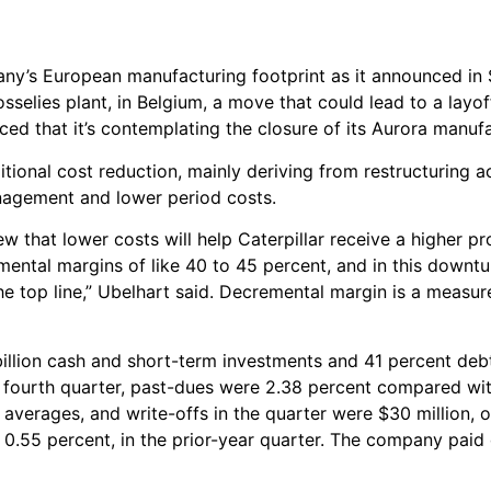
ompany’s European manufacturing footprint as it announced i
Gosselies plant, in Belgium, a move that could lead to a layo
d that it’s contemplating the closure of its Aurora manufac
itional cost reduction, mainly deriving from restructuring a
nagement and lower period costs.
 that lower costs will help Caterpillar receive a higher pr
ental margins of like 40 to 45 percent, and in this downtur
the top line,” Ubelhart said. Decremental margin is a measur
 billion cash and short-term investments and 41 percent debt
he fourth quarter, past-dues were 2.38 percent compared wit
al averages, and write-offs in the quarter were $30 million, 
or 0.55 percent, in the prior-year quarter. The company paid