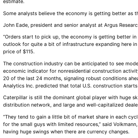
estimate.
Some analysts believe the economy is getting better as 
John Eade, president and senior analyst at Argus Research 
“Orders start to pick up, the economy is getting better in
outlook for quite a bit of infrastructure expanding here i
price of $115.
The construction industry can be anticipated to see mode
economic indicator for nonresidential construction activi
20 of the last 24 months, signaling robust conditions ah
Analytics Inc. predicted that total U.S. construction start
Caterpillar is still the dominant global player with huge
distribution network, and large and well-capitalized deal
“They tend to gain a little bit of market share in each cy
for the small guys with limited resources,” said Volkmann,
having huge swings when there are currency changes.