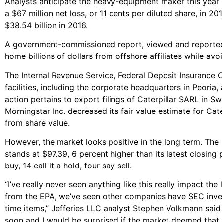
Analysts anticipate the heavy-equipment maker this year w
a $67 million net loss, or 11 cents per diluted share, in 20
$38.54 billion in 2016.
A government-commissioned report, viewed and report
home billions of dollars from offshore affiliates while av
The Internal Revenue Service, Federal Deposit Insurance
facilities, including the corporate headquarters in Peori
action pertains to export filings of Caterpillar SARL in 
Morningstar Inc. decreased its fair value estimate for Ca
from share value.
However, the market looks positive in the long term. The
stands at $97.39, 6 percent higher than its latest closing 
buy, 14 call it a hold, four say sell.
“I’ve really never seen anything like this really impact t
from the EPA, we’ve seen other companies have SEC invest
time items,” Jefferies LLC analyst Stephen Volkmann said 
soon and I would be surprised if the market deemed that m