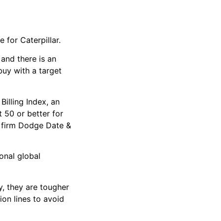
 for Caterpillar.
 and there is an
buy with a target
illing Index, an
 50 or better for
h firm Dodge Date &
onal global
y, they are tougher
ion lines to avoid