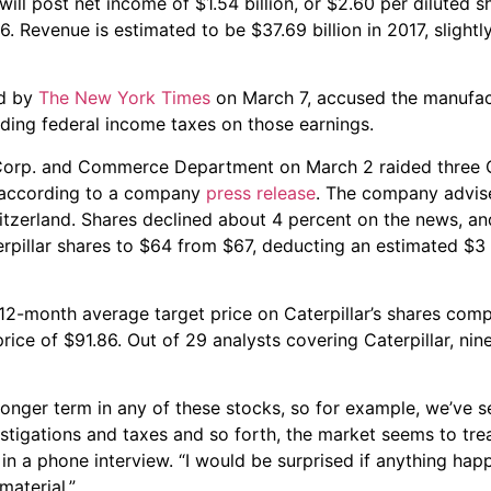
ill post net income of $1.54 billion, or $2.60 per diluted 
16. Revenue is estimated to be $37.69 billion in 2017, slightl
ed by
The New York Times
on March 7, accused the manufac
oiding federal income taxes on those earnings.
 Corp. and Commerce Department on March 2 raided three C
a, according to a company
press release
. The company advise
Switzerland. Shares declined about 4 percent on the news, a
terpillar shares to $64 from $67, deducting an estimated $3 
 12-month average target price on Caterpillar’s shares co
price of $91.86. Out of 29 analysts covering Caterpillar, nine
he longer term in any of these stocks, so for example, we’ve 
igations and taxes and so forth, the market seems to trea
in a phone interview. “I would be surprised if anything ha
aterial.”