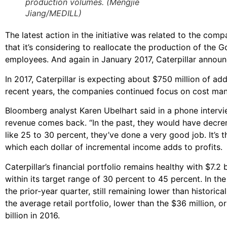
production volumes. (Mengjie
Jiang/MEDILL)
The latest action in the initiative was related to the c
that it’s considering to reallocate the production of the 
employees. And again in January 2017, Caterpillar announce
In 2017, Caterpillar is expecting about $750 million of add
recent years, the companies continued focus on cost ma
Bloomberg analyst Karen Ubelhart said in a phone interview
revenue comes back. “In the past, they would have decrem
like 25 to 30 percent, they’ve done a very good job. It’s 
which each dollar of incremental income adds to profits.
Caterpillar’s financial portfolio remains healthy with $7.2
within its target range of 30 percent to 45 percent. In t
the prior-year quarter, still remaining lower than historic
the average retail portfolio, lower than the $36 million, 
billion in 2016.