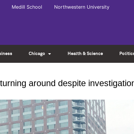
Medill School
Northwestern University
siness
Chicago
Health & Science
Politic
 turning around despite investigatio