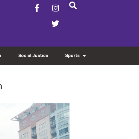
s
Social Justice
Sports
n