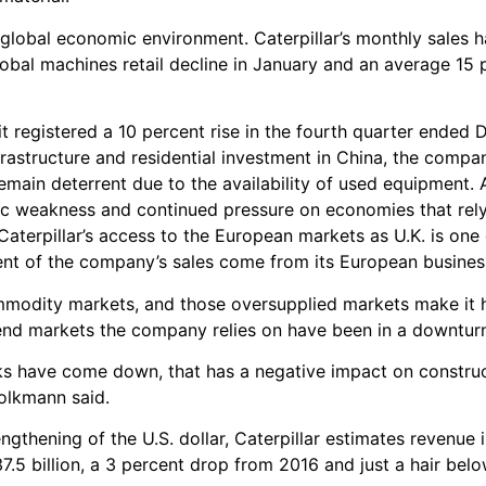
 global economic environment. Caterpillar’s monthly sales 
obal machines retail decline in January and an average 15 p
; it registered a 10 percent rise in the fourth quarter ended
astructure and residential investment in China, the compan
main deterrent due to the availability of used equipment. Al
c weakness and continued pressure on economies that rely
aterpillar’s access to the European markets as U.K. is one 
cent of the company’s sales come from its European busines
ommodity markets, and those oversupplied markets make it 
 end markets the company relies on have been in a downtur
cks have come down, that has a negative impact on constru
 Volkmann said.
gthening of the U.S. dollar, Caterpillar estimates revenue 
7.5 billion, a 3 percent drop from 2016 and just a hair belo