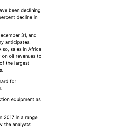
have been declining
ercent decline in
 December 31, and
y anticipates.
so, sales in Africa
 on oil revenues to
of the largest
s.
hard for
n.
ction equipment as
in 2017 in a range
w the analysts’