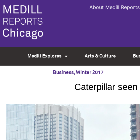
About Medill Reports
Medill Explores
Arts & Culture
Bu
Business
,
Winter 2017
Caterpillar seen