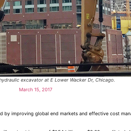
 hydraulic excavator at E Lower Wacker Dr, Chicago.
March 15, 2017
osted by improving global end markets and effective cost ma