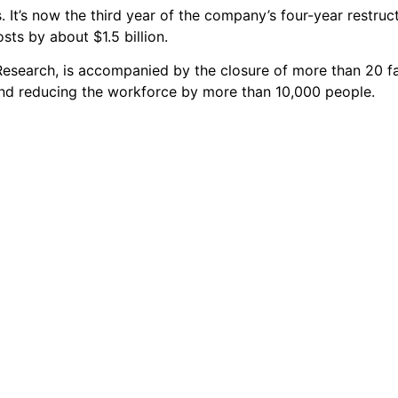
s. It’s now the third year of the company’s four-year restruc
sts by about $1.5 billion.
esearch, is accompanied by the closure of more than 20 fac
nd reducing the workforce by more than 10,000 people.