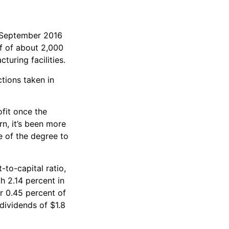
n September 2016
ff of about 2,000
turing facilities.
ctions taken in
ofit once the
n, it’s been more
e of the degree to
-to-capital ratio,
h 2.14 percent in
or 0.45 percent of
 dividends of $1.8