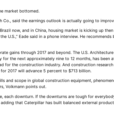
the market bottomed.
Co., said the earnings outlook is actually going to improve
 Brazil now, and in China, housing market is kicking up then
n the U.S.,” Eade said in a phone interview. He recommends 
rate gains through 2017 and beyond. The U.S. Architecture B
ty for the next approximately nine to 12 months, has been at
ead for the construction industry. And construction researc
s for 2017 will advance 5 percent to $713 billion.
 skills and scope in global construction equipment, phenomen
ers, Volkmann points out.
cle, each downturn. If the downturns are tough for everybod
 adding that Caterpillar has built balanced external product