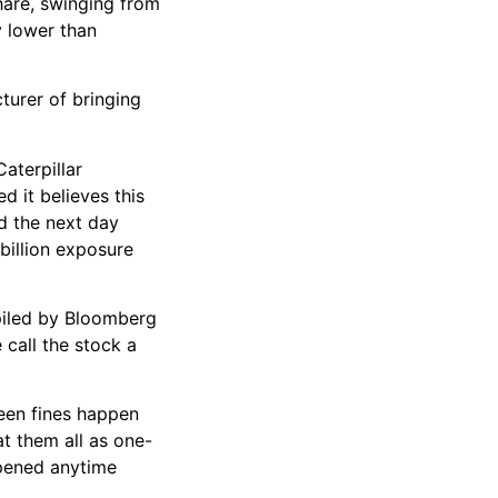
share, swinging from
y lower than
turer of bringing
aterpillar
d it believes this
nd the next day
billion exposure
mpiled by Bloomberg
 call the stock a
seen fines happen
t them all as one-
ppened anytime