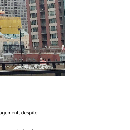
nagement, despite