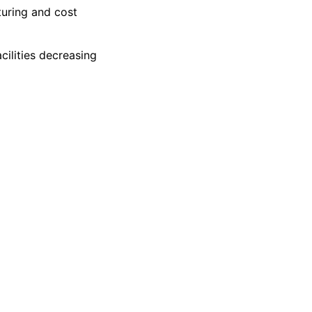
turing and cost
ilities decreasing