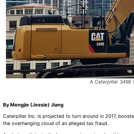
A Caterpillar 349E
By Mengjie (Jessie) Jiang
Caterpillar Inc. is projected to turn around in 2017, bo
the overhanging cloud of an alleged tax fraud.