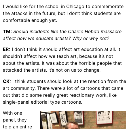
I would like for the school in Chicago to commemorate
the attacks in the future, but I don’t think students are
comfortable enough yet.
TM:
Should incidents like the Charlie Hebdo massacre
affect how we educate artists? Why or why not?
ER:
I don’t think it should affect art education at all. It
shouldn’t affect how we teach art, because it’s not
about the artists. It was about the horrible people that
attacked the artists. It’s not on us to change.
CK:
I think students should look at the reaction from the
art community. There were a lot of cartoons that came
out that did some really great reactionary work, like
single-panel editorial type cartoons.
With one
panel, they
told an entire