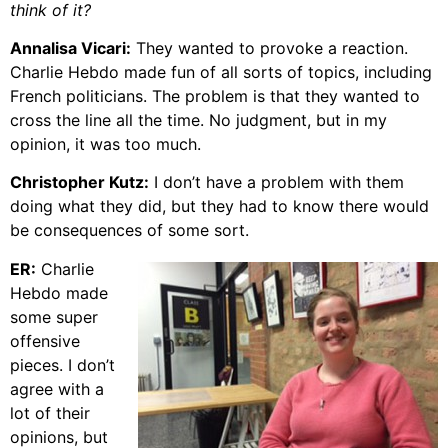
think of it?
Annalisa Vicari:
They wanted to provoke a reaction.
Charlie Hebdo made fun of all sorts of topics, including
French politicians. The problem is that they wanted to
cross the line all the time. No judgment, but in my
opinion, it was too much.
Christopher Kutz:
I don’t have a problem with them
doing what they did, but they had to know there would
be consequences of some sort.
ER:
Charlie
Hebdo made
some super
offensive
pieces. I don’t
agree with a
lot of their
opinions, but