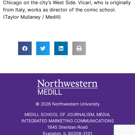
Chicago on the city’s West Side. Vicari, who is originally
from Italy, works as director of the comic school.
(Taylor Mullaney / Medill)
© 2026 Northwestern University
MEDILL SCHOOL OF JOURNALISM, MEDIA,
INTEGRATED MARKETING COMMUNICATIONS
1845 Sheridan Road
Evanston, IL 60208-2101