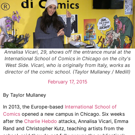
Annalisa Vicari, 29, shows off the entrance mural at the
International School of Comics in Chicago on the city's
West Side. Vicari, who is originally from Italy, works as
director of the comic school. (Taylor Mullaney / Medill)
February 17, 2015
By Taylor Mullaney
In 2013, the Europe-based
International School of
Comics
opened a new campus in Chicago. Six weeks
after the
Charlie Hebdo
attacks, Annalisa Vicari, Emma
Rand and Christopher Kutz, teaching artists from the