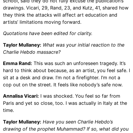
school, said they do not fully excuse the publication’s
drawings. Vicari, 29, Rand, 23, and Kutz, 41, shared how
they think the attacks will affect art education and
artists’ limitations moving forward.
Quotations have been edited for clarity.
Taylor Mullaney:
What was your initial reaction to the
Charlie Hebdo massacre?
Emma Rand:
This was such an unforeseen tragedy. It’s
hard to think about because, as an artist, you feel safe. I
sit at a desk and draw. I’m not a firefighter. I’m not a
cop out on the street. It feels like nobody’s safe now.
Annalisa Vicari:
I was shocked. You feel so far from
Paris and yet so close, too. I was actually in Italy at the
time.
Taylor Mullaney:
Have you seen Charlie Hebdo’s
drawing of the prophet Muhammad? If so, what did you