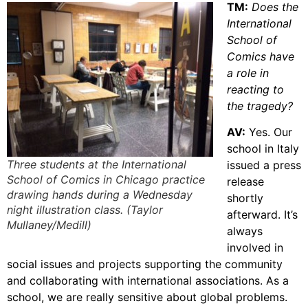
TM:
Does the
International
School of
Comics have
a role in
reacting to
the tragedy?
AV:
Yes. Our
school in Italy
Three students at the International
issued a press
School of Comics in Chicago practice
release
drawing hands during a Wednesday
shortly
night illustration class. (Taylor
afterward. It’s
Mullaney/Medill)
always
involved in
social issues and projects supporting the community
and collaborating with international associations. As a
school, we are really sensitive about global problems.