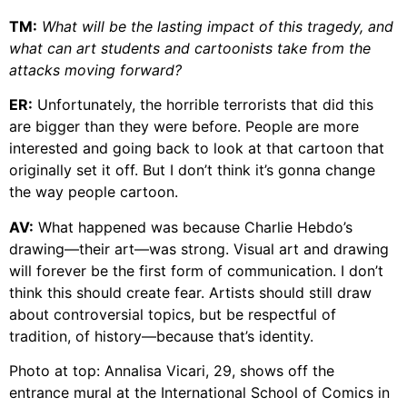
TM:
What will be the lasting impact of this tragedy, and
what can art students and cartoonists take from the
attacks moving forward?
ER:
Unfortunately, the horrible terrorists that did this
are bigger than they were before. People are more
interested and going back to look at that cartoon that
originally set it off. But I don’t think it’s gonna change
the way people cartoon.
AV:
What happened was because Charlie Hebdo’s
drawing—their art—was strong. Visual art and drawing
will forever be the first form of communication. I don’t
think this should create fear. Artists should still draw
about controversial topics, but be respectful of
tradition, of history—because that’s identity.
Photo at top: Annalisa Vicari, 29, shows off the
entrance mural at the International School of Comics in