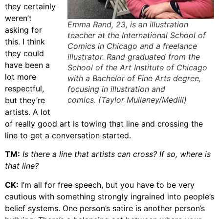
they certainly
weren’t
Emma Rand, 23, is an illustration
asking for
teacher at the International School of
this. I think
Comics in Chicago and a freelance
they could
illustrator. Rand graduated from the
have been a
School of the Art Institute of Chicago
lot more
with a Bachelor of Fine Arts degree,
respectful,
focusing in illustration and
comics. (Taylor Mullaney/Medill)
but they’re
artists. A lot
of really good art is towing that line and crossing the
line to get a conversation started.
TM:
Is there a line that artists can cross? If so, where is
that line?
CK:
I’m all for free speech, but you have to be very
cautious with something strongly ingrained into people’s
belief systems. One person’s satire is another person’s