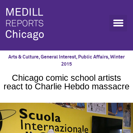
Arts & Culture
,
General Interest
,
Public Affairs
,
Winter
2015
Chicago comic school artists
react to Charlie Hebdo massacre