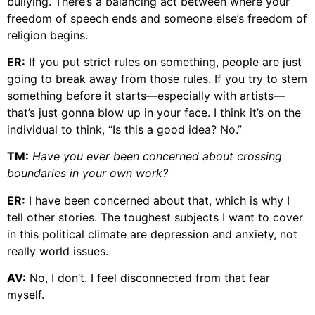
bullying. There’s a balancing act between where your
freedom of speech ends and someone else’s freedom of
religion begins.
ER:
If you put strict rules on something, people are just
going to break away from those rules. If you try to stem
something before it starts—especially with artists—
that’s just gonna blow up in your face. I think it’s on the
individual to think, “Is this a good idea? No.”
TM:
Have you ever been concerned about crossing
boundaries in your own work?
ER:
I have been concerned about that, which is why I
tell other stories. The toughest subjects I want to cover
in this political climate are depression and anxiety, not
really world issues.
AV:
No, I don’t. I feel disconnected from that fear
myself.