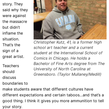
story. They
said why they
were against
the massacre
but didn’t
inflame the
situation.
Christopher Kutz, 41, is a former high
That’s the
school art teacher and a current
sign of a
student at the International School of
great artist.
Comics in Chicago. He holds a
Bachelor of Fine Arts degree from The
Teachers
University of North Carolina at
should
Greensboro. (Taylor Mullaney/Medill)
discuss
boundaries to
make students aware that different cultures have
different expectations and certain taboos…and that’s a
good thing. I think it gives you more ammunition to tell
your story.