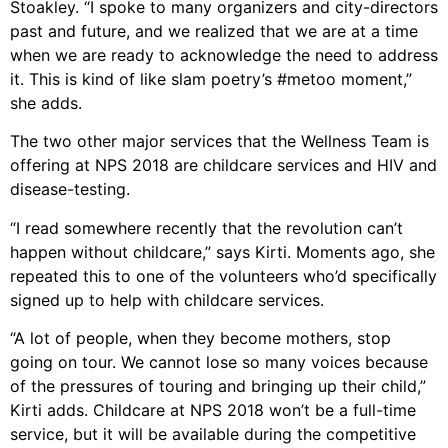
Stoakley. “I spoke to many organizers and city-directors
past and future, and we realized that we are at a time
when we are ready to acknowledge the need to address
it. This is kind of like slam poetry’s #metoo moment,”
she adds.
The two other major services that the Wellness Team is
offering at NPS 2018 are childcare services and HIV and
disease-testing.
“I read somewhere recently that the revolution can’t
happen without childcare,” says Kirti. Moments ago, she
repeated this to one of the volunteers who’d specifically
signed up to help with childcare services.
“A lot of people, when they become mothers, stop
going on tour. We cannot lose so many voices because
of the pressures of touring and bringing up their child,”
Kirti adds. Childcare at NPS 2018 won’t be a full-time
service, but it will be available during the competitive