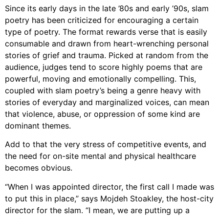
Since its early days in the late ’80s and early ’90s, slam
poetry has been criticized for encouraging a certain
type of poetry. The format rewards verse that is easily
consumable and drawn from heart-wrenching personal
stories of grief and trauma. Picked at random from the
audience, judges tend to score highly poems that are
powerful, moving and emotionally compelling. This,
coupled with slam poetry’s being a genre heavy with
stories of everyday and marginalized voices, can mean
that violence, abuse, or oppression of some kind are
dominant themes.
Add to that the very stress of competitive events, and
the need for on-site mental and physical healthcare
becomes obvious.
“When I was appointed director, the first call I made was
to put this in place,” says Mojdeh Stoakley, the host-city
director for the slam. “I mean, we are putting up a