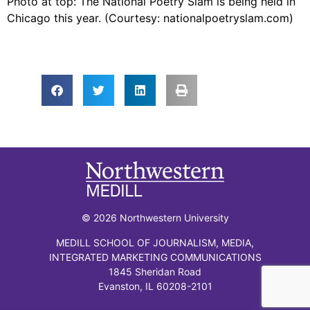
Photo at top: The National Poetry Slam is being held in
Chicago this year. (Courtesy: nationalpoetryslam.com)
© 2026 Northwestern University
MEDILL SCHOOL OF JOURNALISM, MEDIA,
INTEGRATED MARKETING COMMUNICATIONS
1845 Sheridan Road
Evanston, IL 60208-2101