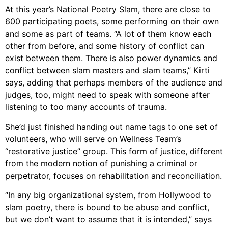
At this year’s National Poetry Slam, there are close to
600 participating poets, some performing on their own
and some as part of teams. “A lot of them know each
other from before, and some history of conflict can
exist between them. There is also power dynamics and
conflict between slam masters and slam teams,” Kirti
says, adding that perhaps members of the audience and
judges, too, might need to speak with someone after
listening to too many accounts of trauma.
She’d just finished handing out name tags to one set of
volunteers, who will serve on Wellness Team’s
“restorative justice” group. This form of justice, different
from the modern notion of punishing a criminal or
perpetrator, focuses on rehabilitation and reconciliation.
“In any big organizational system, from Hollywood to
slam poetry, there is bound to be abuse and conflict,
but we don’t want to assume that it is intended,” says