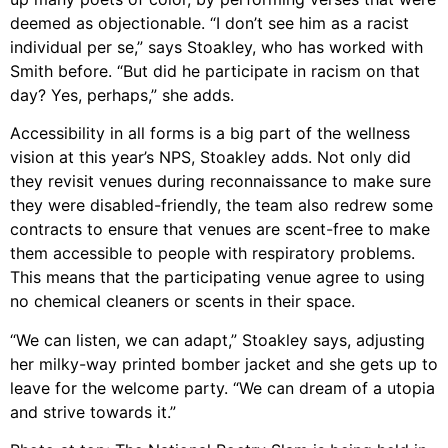
deemed as objectionable. “I don’t see him as a racist
individual per se,” says Stoakley, who has worked with
Smith before. “But did he participate in racism on that
day? Yes, perhaps,” she adds.
Accessibility in all forms is a big part of the wellness
vision at this year’s NPS, Stoakley adds. Not only did
they revisit venues during reconnaissance to make sure
they were disabled-friendly, the team also redrew some
contracts to ensure that venues are scent-free to make
them accessible to people with respiratory problems.
This means that the participating venue agree to using
no chemical cleaners or scents in their space.
“We can listen, we can adapt,” Stoakley says, adjusting
her milky-way printed bomber jacket and she gets up to
leave for the welcome party. “We can dream of a utopia
and strive towards it.”