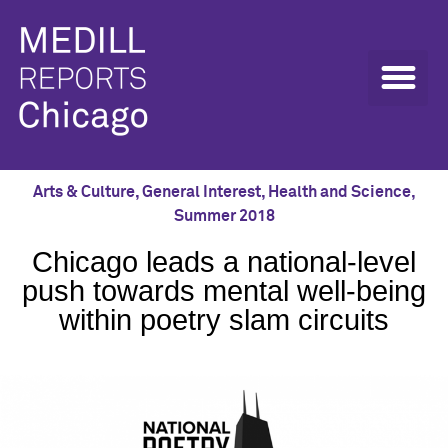
Arts & Culture
,
General Interest
,
Health and Science
,
Summer 2018
Chicago leads a national-level
push towards mental well-being
within poetry slam circuits