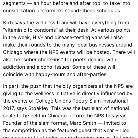
segments — an hour before and after too, to take into
consideration performers’ sound-check schedules.
Kirti says the wellness team will have everything from
“vitamin c to condoms” at their desk. At various points
in the week, HIV- and disease-testing vans will also
make their rounds to the many local businesses around
Chicago where the NPS events will be hosted. There will
also be “sober check-ins,” for poets dealing with
addiction and alcohol issues. Some of these will
coincide with happy-hours and after-parties.
In part, the push that the city organizers at the NPS are
giving to the wellness initiative is directly influenced by
the events of College Unions Poetry Slam Invitational
2017, says Stoakley. This was the last slam of national
scale to be held in Chicago before the NPS this year.
Founder of the slam format, Marc Smith — invited to
the competition as the featured guest that year – riled
up many poets of color, by performing verses that were