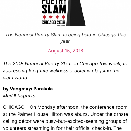
The National Poetry Slam is being held in Chicago this
year.
August 15, 2018
The 2018 National Poetry Slam, in Chicago this week, is
addressing longtime wellness problems plaguing the
slam world
by Vangmayi Parakala
Medill Reports
CHICAGO – On Monday afternoon, the conference room
at the Palmer House Hilton was abuzz. Under the ornate
ceiling décor were busy-but-excited-seeming groups of
volunteers streaming in for their official check-in. The