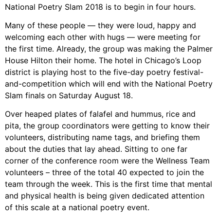
National Poetry Slam 2018 is to begin in four hours.
Many of these people — they were loud, happy and
welcoming each other with hugs — were meeting for
the first time. Already, the group was making the Palmer
House Hilton their home. The hotel in Chicago’s Loop
district is playing host to the five-day poetry festival-
and-competition which will end with the National Poetry
Slam finals on Saturday August 18.
Over heaped plates of falafel and hummus, rice and
pita, the group coordinators were getting to know their
volunteers, distributing name tags, and briefing them
about the duties that lay ahead. Sitting to one far
corner of the conference room were the Wellness Team
volunteers – three of the total 40 expected to join the
team through the week. This is the first time that mental
and physical health is being given dedicated attention
of this scale at a national poetry event.