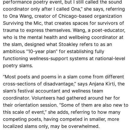
performance poetry event, but I still called the sound
coordinator only after I called Ona,” she says, referring
to Ona Wang, creator of Chicago-based organization
Surviving the Mic, that creates spaces for survivors of
trauma to express themselves. Wang, a poet-educator,
who is the mental health and wellbeing coordinator at
the slam, designed what Stoakley refers to as an
ambitious “10-year plan” for establishing fully
functioning wellness-support systems at national-level
poetry slams.
“Most poets and poems in a slam come from different
cross-sections of disadvantage,” says Anjana Kirti, the
slam’s festival accountant and wellness team
coordinator. Volunteers had gathered around her for
their orientation session. “Some of them are also new to
this scale of event,” she adds, referring to how many
competing poets, having competed in smaller, more
localized slams only, may be overwhelmed.