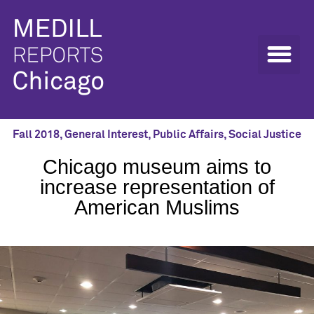
Fall 2018
,
General Interest
,
Public Affairs
,
Social Justice
Chicago museum aims to
increase representation of
American Muslims