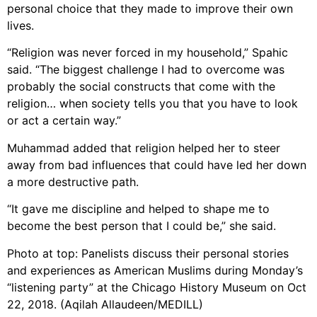
personal choice that they made to improve their own
lives.
“Religion was never forced in my household,” Spahic
said. “The biggest challenge I had to overcome was
probably the social constructs that come with the
religion… when society tells you that you have to look
or act a certain way.”
Muhammad added that religion helped her to steer
away from bad influences that could have led her down
a more destructive path.
“It gave me discipline and helped to shape me to
become the best person that I could be,” she said.
Photo at top: Panelists discuss their personal stories
and experiences as American Muslims during Monday’s
“listening party” at the Chicago History Museum on Oct
22, 2018. (Aqilah Allaudeen/MEDILL)