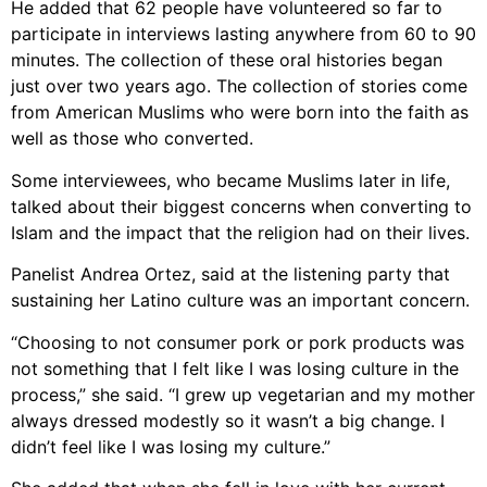
He added that 62 people have volunteered so far to
participate in interviews lasting anywhere from 60 to 90
minutes. The collection of these oral histories began
just over two years ago. The collection of stories come
from American Muslims who were born into the faith as
well as those who converted.
Some interviewees, who became Muslims later in life,
talked about their biggest concerns when converting to
Islam and the impact that the religion had on their lives.
Panelist Andrea Ortez, said at the listening party that
sustaining her Latino culture was an important concern.
“Choosing to not consumer pork or pork products was
not something that I felt like I was losing culture in the
process,” she said. “I grew up vegetarian and my mother
always dressed modestly so it wasn’t a big change. I
didn’t feel like I was losing my culture.”