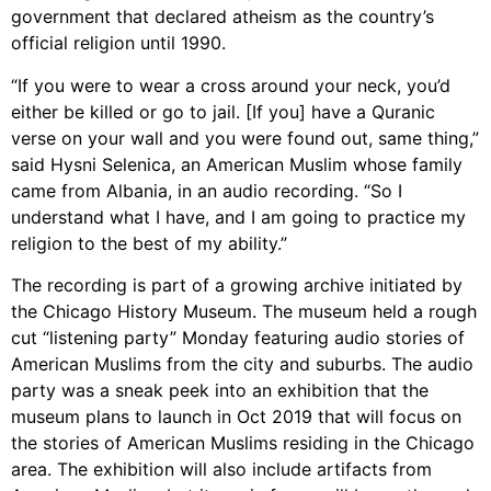
government that declared atheism as the country’s
official religion until 1990.
“If you were to wear a cross around your neck, you’d
either be killed or go to jail. [If you] have a Quranic
verse on your wall and you were found out, same thing,”
said Hysni Selenica, an American Muslim whose family
came from Albania, in an audio recording. “So I
understand what I have, and I am going to practice my
religion to the best of my ability.”
The recording is part of a growing archive initiated by
the Chicago History Museum. The museum held a rough
cut “listening party” Monday featuring audio stories of
American Muslims from the city and suburbs. The audio
party was a sneak peek into an exhibition that the
museum plans to launch in Oct 2019 that will focus on
the stories of American Muslims residing in the Chicago
area. The exhibition will also include artifacts from