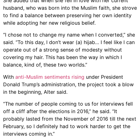
She added that when she fell in love with her current
husband, who was born into the Muslim faith, she strove
to find a balance between preserving her own identity
while adopting her new religious belief.
“I chose not to change my name when I converted,” she
said. “To this day, I don’t wear (a) hijab… I feel like I can
operate out of a strong sense of modesty without
covering my hair. This has been the way in which I
balance, kind of, these two worlds.”
With
anti-Muslim sentiments rising
under President
Donald Trump’s administration, the project took a blow
in the beginning, Alter said.
“The number of people coming to us for interviews fell
off a cliff after the elections in 2016,” he said. “It
probably lasted from the November of 2016 till the next
February, so I definitely had to work harder to get the
interviews coming in.”