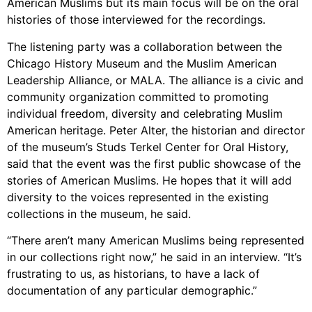
American Muslims but its main focus will be on the oral
histories of those interviewed for the recordings.
The listening party was a collaboration between the
Chicago History Museum and the Muslim American
Leadership Alliance, or MALA. The alliance is a civic and
community organization committed to promoting
individual freedom, diversity and celebrating Muslim
American heritage. Peter Alter, the historian and director
of the museum’s Studs Terkel Center for Oral History,
said that the event was the first public showcase of the
stories of American Muslims. He hopes that it will add
diversity to the voices represented in the existing
collections in the museum, he said.
“There aren’t many American Muslims being represented
in our collections right now,” he said in an interview. “It’s
frustrating to us, as historians, to have a lack of
documentation of any particular demographic.”