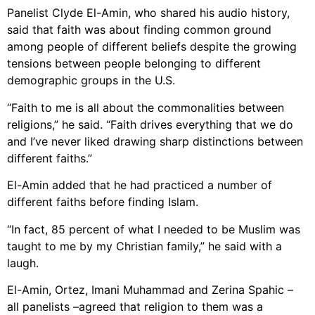
Panelist Clyde El-Amin, who shared his audio history,
said that faith was about finding common ground
among people of different beliefs despite the growing
tensions between people belonging to different
demographic groups in the U.S.
“Faith to me is all about the commonalities between
religions,” he said. “Faith drives everything that we do
and I’ve never liked drawing sharp distinctions between
different faiths.”
El-Amin added that he had practiced a number of
different faiths before finding Islam.
“In fact, 85 percent of what I needed to be Muslim was
taught to me by my Christian family,” he said with a
laugh.
El-Amin, Ortez, Imani Muhammad and Zerina Spahic –
all panelists –agreed that religion to them was a