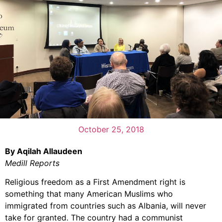
October 25, 2018
By Aqilah Allaudeen
Medill Reports
Religious freedom as a First Amendment right is
something that many American Muslims who
immigrated from countries such as Albania, will never
take for granted. The country had a communist