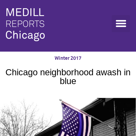
Winter 2017
Chicago neighborhood awash in
blue