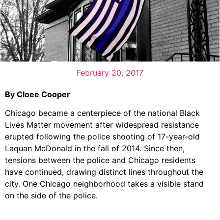
February 20, 2017
By Cloee Cooper
Chicago became a centerpiece of the national Black
Lives Matter movement after widespread resistance
erupted following the police shooting of 17-year-old
Laquan McDonald in the fall of 2014. Since then,
tensions between the police and Chicago residents
have continued, drawing distinct lines throughout the
city. One Chicago neighborhood takes a visible stand
on the side of the police.