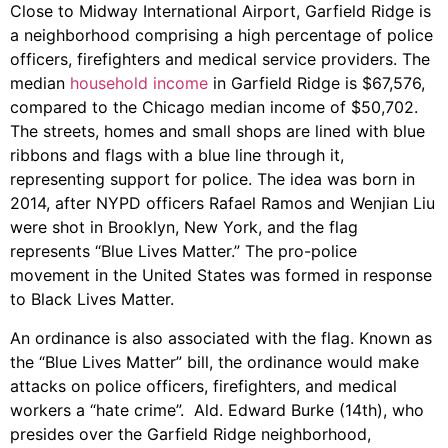
Close to Midway International Airport, Garfield Ridge is
a neighborhood comprising a high percentage of police
officers, firefighters and medical service providers. The
median
household income
in Garfield Ridge is $67,576,
compared to the Chicago median income of $50,702.
The streets, homes and small shops are lined with blue
ribbons and flags with a blue line through it,
representing support for police. The idea was born in
2014, after NYPD officers Rafael Ramos and Wenjian Liu
were shot in Brooklyn, New York, and the flag
represents “Blue Lives Matter.” The pro-police
movement in the United States was formed in response
to Black Lives Matter.
An ordinance is also associated with the flag. Known as
the “Blue Lives Matter” bill, the ordinance would make
attacks on police officers, firefighters, and medical
workers a “hate crime”. Ald. Edward Burke (14th), who
presides over the Garfield Ridge neighborhood,