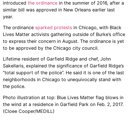
introduced
the ordinance
in the summer of 2016, after a
similar bill was approved in New Orleans earlier last
year.
The ordinance
sparked protests
in Chicago, with Black
Lives Matter activists gathering outside of Burke’s office
to express their concern in August. The ordinance is yet
to be approved by the Chicago city council.
Lifetime resident of Garfield Ridge and chef, John
Sakellaris, explained the significance of Garfield Ridge’s
“total support of the police”. He said it is one of the last
neighborhoods in Chicago to unequivocally stand with
the police.
Photo illustration at top: Blue Lives Matter flag blows in
the wind at a residence in Garfield Park on Feb. 2, 2017.
(Cloee Cooper/MEDILL)