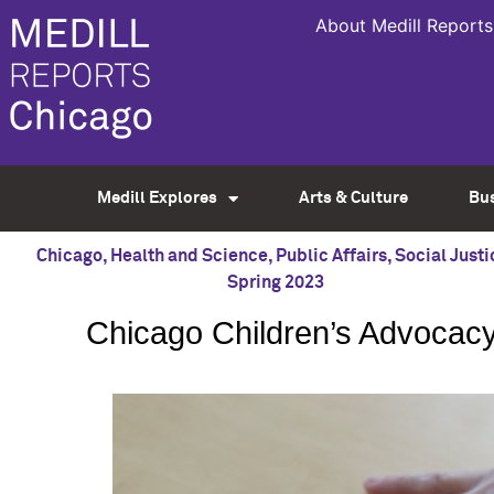
About Medill Reports
Medill Explores
Arts & Culture
Bu
Chicago
,
Health and Science
,
Public Affairs
,
Social Justi
Spring 2023
Chicago Children’s Advocacy