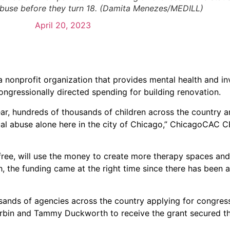
abuse before they turn 18. (Damita Menezes/MEDILL)
April 20, 2023
nonprofit organization that provides mental health and in
 congressionally directed spending for building renovation.
year, hundreds of thousands of children across the country a
ual abuse alone here in the city of Chicago,” ChicagoCAC 
 free, will use the money to create more therapy spaces an
, the funding came at the right time since there has been a
usands of agencies across the country applying for congress
rbin and Tammy Duckworth to receive the grant secured t