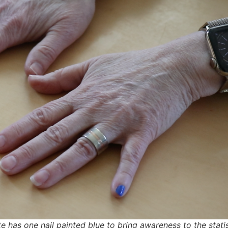
as one nail painted blue to bring awareness to the statistic