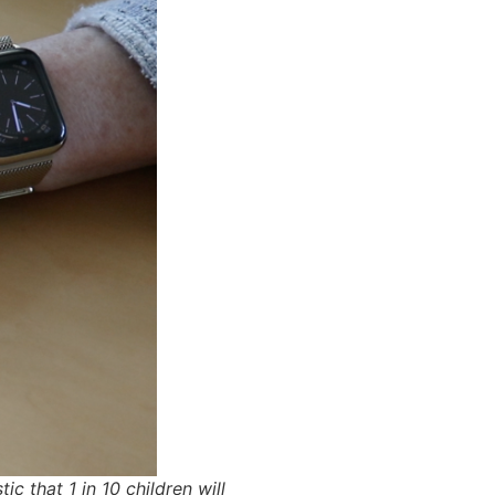
 that 1 in 10 children will