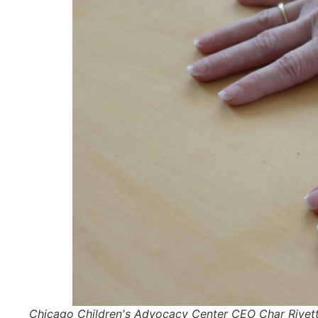
Chicago Children's Advocacy Center CEO Char Rivette h