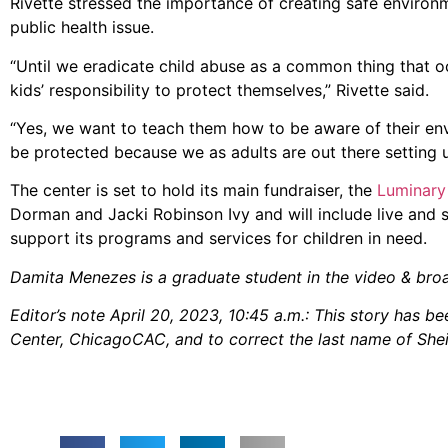
Rivette stressed the importance of creating safe environ
public health issue.
“Until we eradicate child abuse as a common thing that occ
kids’ responsibility to protect themselves,” Rivette said.
“Yes, we want to teach them how to be aware of their env
be protected because we as adults are out there setting u
The center is set to hold its main fundraiser, the
Luminary
Dorman and Jacki Robinson Ivy and will include live and s
support its programs and services for children in need.
Damita Menezes is a graduate student in the video & bro
Editor’s note April 20, 2023, 10:45 a.m.: This story has 
Center, ChicagoCAC, and to correct the last name of Sh