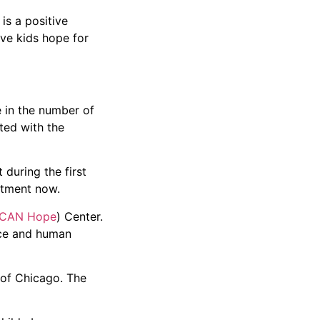
is a positive
ive kids hope for
e in the number of
ted with the
 during the first
atment now.
CAN Hope
) Center.
nce and human
 of Chicago. The