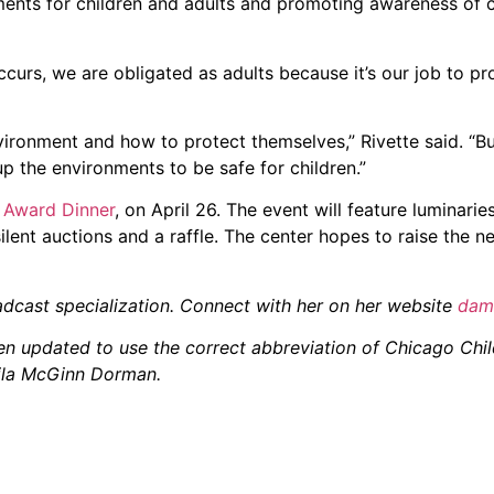
ments for children and adults and promoting awareness of c
urs, we are obligated as adults because it’s our job to prot
ironment and how to protect themselves,” Rivette said. “Bu
p the environments to be safe for children.”
 Award Dinner
, on April 26. The event will feature luminari
ilent auctions and a raffle. The center hopes to raise the n
adcast specialization. Connect with her on her website
dam
been updated to use the correct abbreviation of Chicago Ch
eila McGinn Dorman.