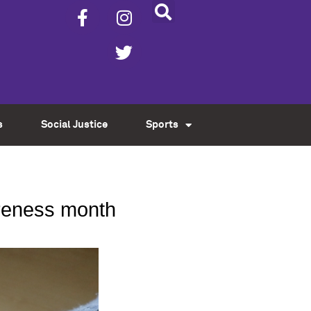
s
Social Justice
Sports
areness month