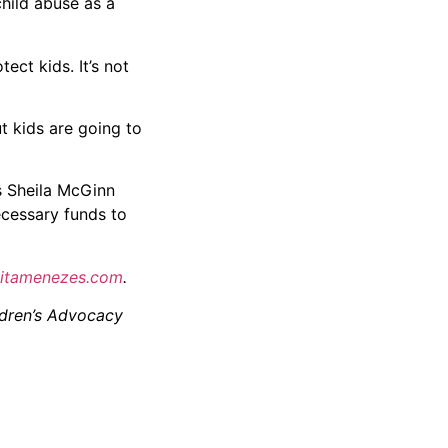
hild abuse as a
ect kids. It’s not
t kids are going to
es Sheila McGinn
ecessary funds to
itamenezes.
com
.
ildren’s Advocacy