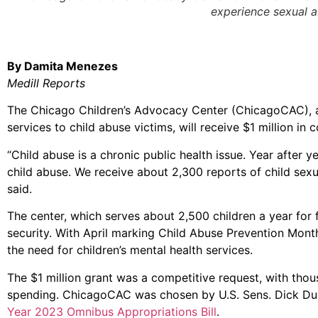
experience sexual 
By Damita Menezes
Medill Reports
The Chicago Children’s Advocacy Center (ChicagoCAC), a 
services to child abuse victims, will receive $1 million in
“Child abuse is a chronic public health issue. Year after 
child abuse. We receive about 2,300 reports of child sex
said.
The center, which serves about 2,500 children a year for
security. With April marking Child Abuse Prevention Month
the need for children’s mental health services.
The $1 million grant was a competitive request, with tho
spending. ChicagoCAC was chosen by U.S. Sens. Dick Du
Year 2023 Omnibus Appropriations Bill
.