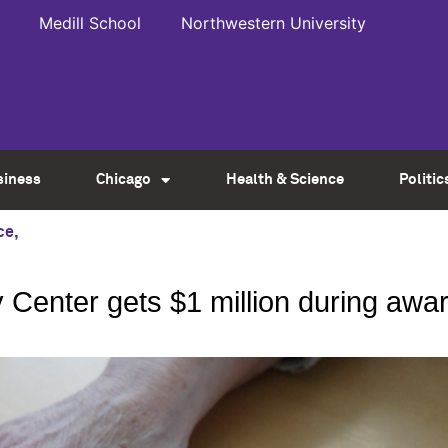
Medill School
Northwestern University
siness
Chicago
Health & Science
Politic
ce
,
 Center gets $1 million during aw