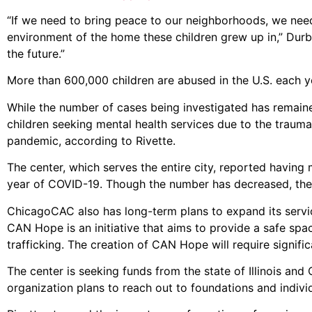
“If we need to bring peace to our neighborhoods, we need 
environment of the home these children grew up in,” Durbi
the future.”
More than 600,000 children are abused in the U.S. each y
While the number of cases being investigated has remained
children seeking mental health services due to the trauma
pandemic, according to Rivette.
The center, which serves the entire city, reported having 
year of COVID-19. Though the number has decreased, the c
ChicagoCAC also has long-term plans to expand its serv
CAN Hope is an initiative that aims to provide a safe sp
trafficking. The creation of CAN Hope will require signifi
The center is seeking funds from the state of Illinois an
organization plans to reach out to foundations and indivi