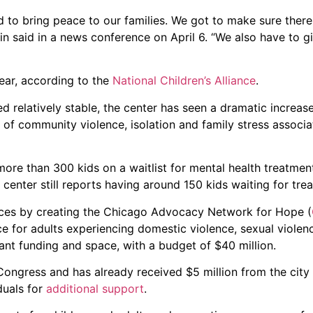
to bring peace to our families. We got to make sure there 
n said in a news conference on April 6. “We also have to g
ear, according to the
National Children’s Alliance
.
 relatively stable, the center has seen a dramatic increas
 of community violence, isolation and family stress associa
more than 300 kids on a waitlist for mental health treatment
enter still reports having around 150 kids waiting for tre
ices by creating the Chicago Advocacy Network for Hope (
ace for adults experiencing domestic violence, sexual viole
cant funding and space, with a budget of $40 million.
d Congress and has already received $5 million from the city
duals for
additional support
.