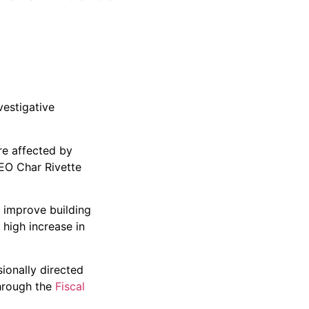
vestigative
re affected by
CEO Char Rivette
d improve building
 high increase in
ionally directed
hrough the
Fiscal