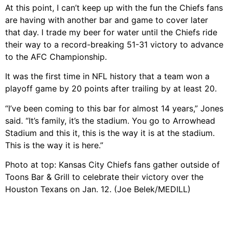
At this point, I can’t keep up with the fun the Chiefs fans
are having with another bar and game to cover later
that day. I trade my beer for water until the Chiefs ride
their way to a record-breaking 51-31 victory to advance
to the AFC Championship.
It was the first time in NFL history that a team won a
playoff game by 20 points after trailing by at least 20.
“I’ve been coming to this bar for almost 14 years,” Jones
said. “It’s family, it’s the stadium. You go to Arrowhead
Stadium and this it, this is the way it is at the stadium.
This is the way it is here.”
Photo at top: Kansas City Chiefs fans gather outside of
Toons Bar & Grill to celebrate their victory over the
Houston Texans on Jan. 12. (Joe Belek/MEDILL)