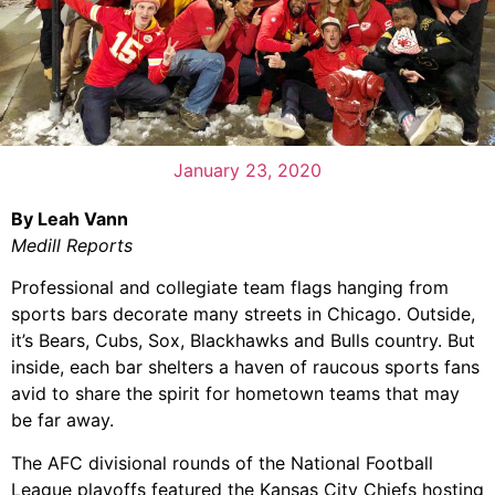
January 23, 2020
By Leah Vann
Medill Reports
Professional and collegiate team flags hanging from
sports bars decorate many streets in Chicago. Outside,
it’s Bears, Cubs, Sox, Blackhawks and Bulls country. But
inside, each bar shelters a haven of raucous sports fans
avid to share the spirit for hometown teams that may
be far away.
The AFC divisional rounds of the National Football
League playoffs featured the Kansas City Chiefs hosting