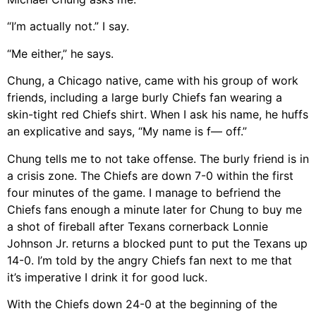
“I’m actually not.” I say.
“Me either,” he says.
Chung, a Chicago native, came with his group of work
friends, including a large burly Chiefs fan wearing a
skin-tight red Chiefs shirt. When I ask his name, he huffs
an explicative and says, “My name is f— off.”
Chung tells me to not take offense. The burly friend is in
a crisis zone. The Chiefs are down 7-0 within the first
four minutes of the game. I manage to befriend the
Chiefs fans enough a minute later for Chung to buy me
a shot of fireball after Texans cornerback Lonnie
Johnson Jr. returns a blocked punt to put the Texans up
14-0. I’m told by the angry Chiefs fan next to me that
it’s imperative I drink it for good luck.
With the Chiefs down 24-0 at the beginning of the