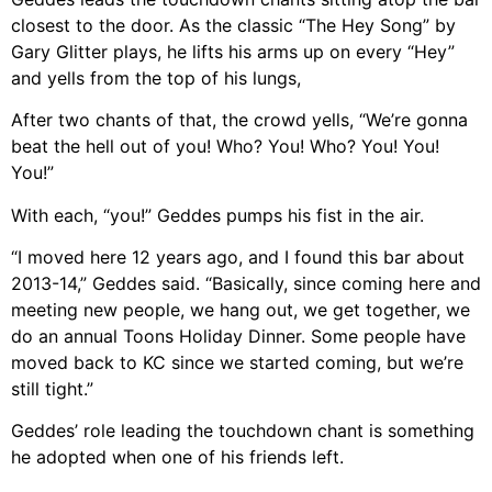
closest to the door. As the classic “The Hey Song” by
Gary Glitter plays, he lifts his arms up on every “Hey”
and yells from the top of his lungs,
After two chants of that, the crowd yells, “We’re gonna
beat the hell out of you! Who? You! Who? You! You!
You!”
With each, “you!” Geddes pumps his fist in the air.
“I moved here 12 years ago, and I found this bar about
2013-14,” Geddes said. “Basically, since coming here and
meeting new people, we hang out, we get together, we
do an annual Toons Holiday Dinner. Some people have
moved back to KC since we started coming, but we’re
still tight.”
Geddes’ role leading the touchdown chant is something
he adopted when one of his friends left.