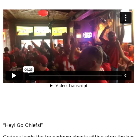
“Hey! Go Chiefs!”
Geddes leads the touchdown chants sitting atop the bar