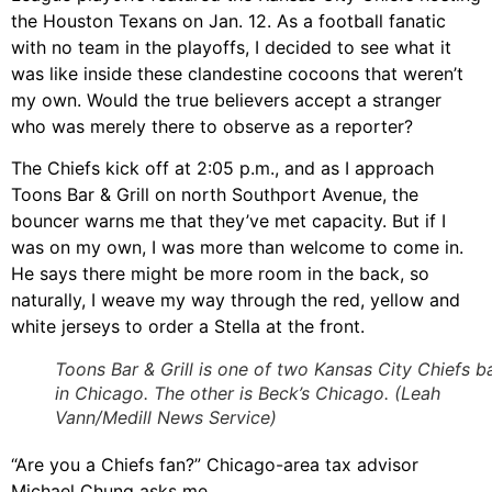
the Houston Texans on Jan. 12. As a football fanatic
with no team in the playoffs, I decided to see what it
was like inside these clandestine cocoons that weren’t
my own. Would the true believers accept a stranger
who was merely there to observe as a reporter?
The Chiefs kick off at 2:05 p.m., and as I approach
Toons Bar & Grill on north Southport Avenue, the
bouncer warns me that they’ve met capacity. But if I
was on my own, I was more than welcome to come in.
He says there might be more room in the back, so
naturally, I weave my way through the red, yellow and
white jerseys to order a Stella at the front.
Toons Bar & Grill is one of two Kansas City Chiefs b
in Chicago. The other is Beck’s Chicago. (Leah
Vann/Medill News Service)
“Are you a Chiefs fan?” Chicago-area tax advisor
Michael Chung asks me.