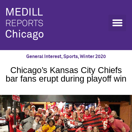
General Interest
,
Sports
,
Winter 2020
Chicago’s Kansas City Chiefs
bar fans erupt during playoff win