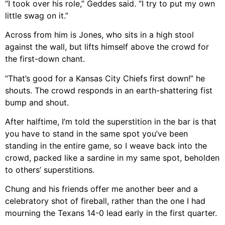
“I took over his role,” Geddes said. “I try to put my own
little swag on it.”
Across from him is Jones, who sits in a high stool
against the wall, but lifts himself above the crowd for
the first-down chant.
“That’s good for a Kansas City Chiefs first down!” he
shouts. The crowd responds in an earth-shattering fist
bump and shout.
After halftime, I’m told the superstition in the bar is that
you have to stand in the same spot you’ve been
standing in the entire game, so I weave back into the
crowd, packed like a sardine in my same spot, beholden
to others’ superstitions.
Chung and his friends offer me another beer and a
celebratory shot of fireball, rather than the one I had
mourning the Texans 14-0 lead early in the first quarter.