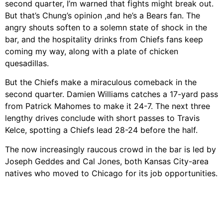
second quarter, I’m warned that fights might break out.
But that’s Chung’s opinion ,and he’s a Bears fan. The
angry shouts soften to a solemn state of shock in the
bar, and the hospitality drinks from Chiefs fans keep
coming my way, along with a plate of chicken
quesadillas.
But the Chiefs make a miraculous comeback in the
second quarter. Damien Williams catches a 17-yard pass
from Patrick Mahomes to make it 24-7. The next three
lengthy drives conclude with short passes to Travis
Kelce, spotting a Chiefs lead 28-24 before the half.
The now increasingly raucous crowd in the bar is led by
Joseph Geddes and Cal Jones, both Kansas City-area
natives who moved to Chicago for its job opportunities.