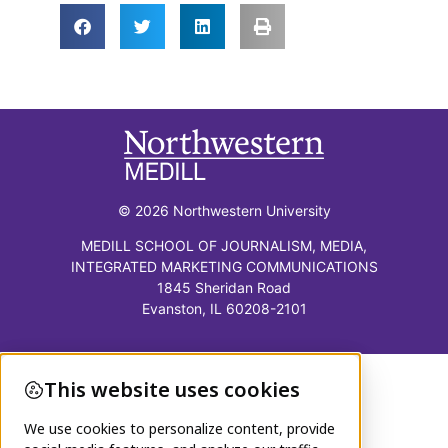
© 2026 Northwestern University
MEDILL SCHOOL OF JOURNALISM, MEDIA,
INTEGRATED MARKETING COMMUNICATIONS
1845 Sheridan Road
Evanston, IL 60208-2101