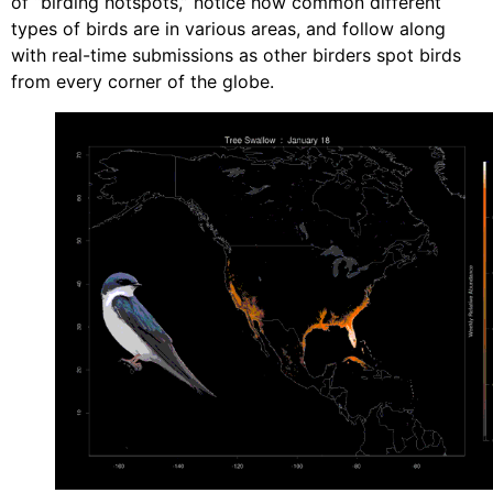
of “birding hotspots,” notice how common different
types of birds are in various areas, and follow along
with real-time submissions as other birders spot birds
from every corner of the globe.