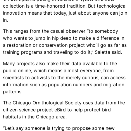
collection is a time-honored tradition. But technological
innovation means that today, just about anyone can join
in.
This ranges from the casual observer “to somebody
who wants to jump in hip deep to make a difference in
a restoration or conservation project who’ll go as far as
training programs and traveling to do it,” Saletta said.
Many projects also make their data available to the
public online, which means almost everyone, from
scientists to activists to the merely curious, can access
information such as population numbers and migration
patterns.
The Chicago Ornithological Society uses data from the
citizen science project eBird to help protect bird
habitats in the Chicago area.
“Let’s say someone is trying to propose some new