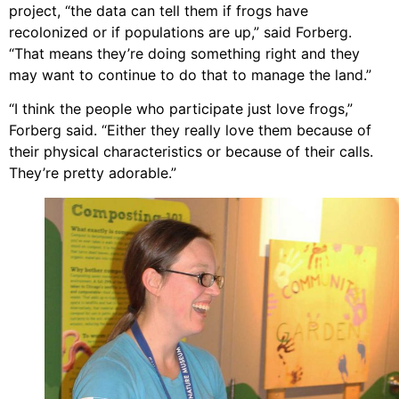
project, “the data can tell them if frogs have
recolonized or if populations are up,” said Forberg.
“That means they’re doing something right and they
may want to continue to do that to manage the land.”
“I think the people who participate just love frogs,”
Forberg said. “Either they really love them because of
their physical characteristics or because of their calls.
They’re pretty adorable.”