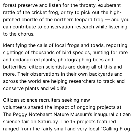
forest preserve and listen for the throaty, exuberant
rattle of the cricket frog, or try to pick out the high-
pitched chortle of the northern leopard frog — and you
can contribute to conservation research while listening
to the chorus.
Identifying the calls of local frogs and toads, reporting
sightings of thousands of bird species, hunting for rare
and endangered plants, photographing bees and
butterflies: citizen scientists are doing all of this and
more. Their observations in their own backyards and
across the world are helping researchers to track and
conserve plants and wildlife.
Citizen science recruiters seeking new
volunteers shared the impact of ongoing projects at
The Peggy Notebaert Nature Museum’s inaugural citizen
science fair on Saturday. The 15 projects featured
ranged from the fairly small and very local “Calling Frog