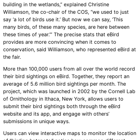
building in the wetlands,” explained Christine
Williamson, the co-chair of the COS, “we used to just
say ‘a lot of birds use it.’ But now we can say, ‘This
many birds, of these many species, are here between
these times of year.’” The precise stats that eBird
provides are more convincing when it comes to
conservation, said Williamson, who represented eBird at
the fair.
More than 100,000 users from all over the world record
their bird sightings on eBird. Together, they report an
average of 5.6 million bird sightings per month. The
project, which was launched in 2002 by the Cornell Lab
of Ornithology in Ithaca, New York, allows users to
submit their bird sightings both through the eBird
website and its app, and engage with others’
submissions in unique ways.
Users can view interactive maps to monitor the location