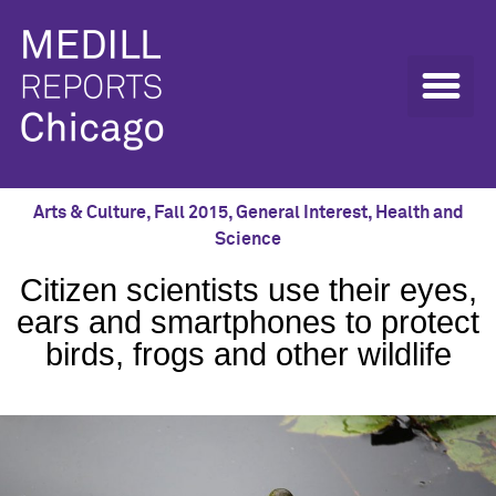
Arts & Culture
,
Fall 2015
,
General Interest
,
Health and
Science
Citizen scientists use their eyes,
ears and smartphones to protect
birds, frogs and other wildlife