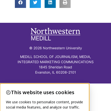
© 2026 Northwestern University
MEDILL SCHOOL OF JOURNALISM, MEDIA,
INTEGRATED MARKETING COMMUNICATIONS
1845 Sheridan Road
Evanston, IL 60208-2101