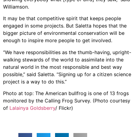
Williamson.
It may be that competitive spirit that keeps people
engaged in some projects. But Saletta hopes that the
bigger picture of environmental conservation will be
enough to inspire more people to get involved.
“We have responsibilities as the thumb-having, upright-
walking stewards of the world to assimilate into the
natural world in the most responsible and best way
possible,” said Saletta. “Signing up for a citizen science
project is a way to do this.”
Photo at top: The American bullfrog is one of 13 frogs
monitored by the Calling Frog Survey. (Photo courtesy
of
Lalainya Goldsberry
/ Flickr)