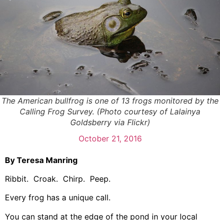
The American bullfrog is one of 13 frogs monitored by the
Calling Frog Survey. (Photo courtesy of Lalainya
Goldsberry via Flickr)
October 21, 2016
By Teresa Manring
Ribbit. Croak. Chirp. Peep.
Every frog has a unique call.
You can stand at the edge of the pond in your local