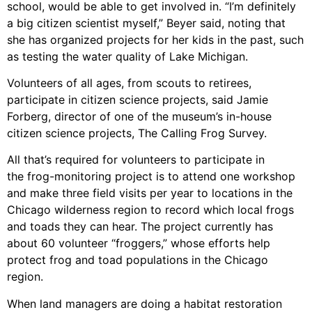
school, would be able to get involved in. “I’m definitely
a big citizen scientist myself,” Beyer said, noting that
she has organized projects for her kids in the past, such
as testing the water quality of Lake Michigan.
Volunteers of all ages, from scouts to retirees,
participate in citizen science projects, said Jamie
Forberg, director of one of the museum’s in-house
citizen science projects, The Calling Frog Survey.
All that’s required for volunteers to participate in
the frog-monitoring project is to attend one workshop
and make three field visits per year to locations in the
Chicago wilderness region to record which local frogs
and toads they can hear. The project currently has
about 60 volunteer “froggers,” whose efforts help
protect frog and toad populations in the Chicago
region.
When land managers are doing a habitat restoration