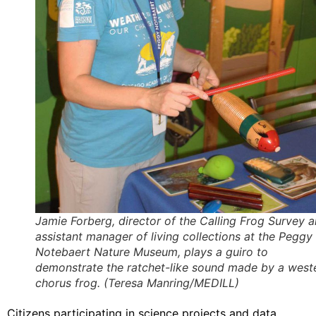
Jamie Forberg, director of the Calling Frog Survey 
assistant manager of living collections at the Peggy
Notebaert Nature Museum, plays a guiro to
demonstrate the ratchet-like sound made by a west
chorus frog. (Teresa Manring/MEDILL)
Citizens participating in science projects and data