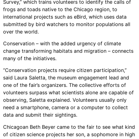
Survey,” which trains volunteers to identify the calls of
frogs and toads native to the Chicago region, to
international projects such as eBird, which uses data
submitted by bird watchers to monitor populations all
over the world.
Conservation – with the added urgency of climate
change transforming habitats and migration – connects
many of the initiatives.
“Conservation projects require citizen participation,”
said Laura Saletta, the museum engagement lead and
one of the fair’s organizers. The collective efforts of
volunteers surpass what scientists alone are capable of
observing, Saletta explained. Volunteers usually only
need a smartphone, camera or a computer to collect
data and submit their sightings.
Chicagoan Beth Beyer came to the fair to see what kind
of citizen science projects her son, a sophomore in high