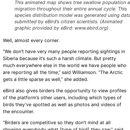
This animated map shows tree swallow population 
migration throughout their entire annual cycle. This
species distribution model was generated using dat
submitted by eBird’s citizen scientists. (Animated
graphic provided by eBird: www.ebird.org)
Well, almost every corner.
“We don’t have very many people reporting sightings in
Siberia because it’s such a harsh climate. But pretty
much everywhere else in the world we have people who
are reporting all the time,” said Williamson. “The Arctic
gets a little sparse as well,” she added.
eBird also gives birders the opportunity to view profiles
of the platform’s other users, including which types of
birds they’ve spotted as well as photos and videos of
the encounter.
“Birders are competitive so they don’t mind at all
showing everybody what [type of bird] they saw,” said