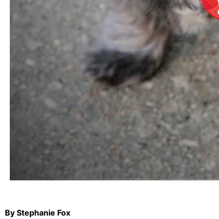
By Stephanie Fox