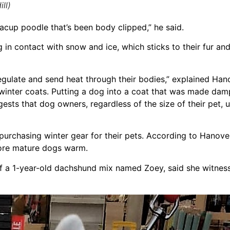
ll)
eacup poodle that’s been body clipped,” he said.
 in contact with snow and ice, which sticks to their fur and
egulate and send heat through their bodies,” explained Hano
e winter coats. Putting a dog into a coat that was made da
sts that dog owners, regardless of the size of their pet, u
urchasing winter gear for their pets. According to Hanover
more mature dogs warm.
 a 1-year-old dachshund mix named Zoey, said she witnesse