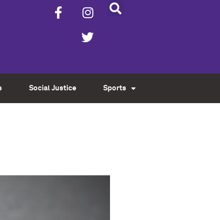
s
Social Justice
Sports