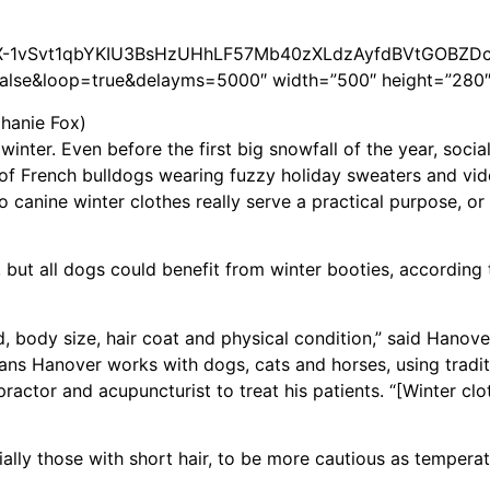
2PACX-1vSvt1qbYKIU3BsHzUHhLF57Mb40zXLdzAyfdBVtGOBZD
se&loop=true&delayms=5000″ width=”500″ height=”280″
phanie Fox)
inter. Even before the first big snowfall of the year, soci
of French bulldogs wearing fuzzy holiday sweaters and vi
do canine winter clothes really serve a practical purpose, or 
but all dogs could benefit from winter booties, according t
, body size, hair coat and physical condition,” said Hanove
eans Hanover works with dogs, cats and horses, using tradit
practor and acupuncturist to treat his patients. “[Winter cl
ally those with short hair, to be more cautious as tempera