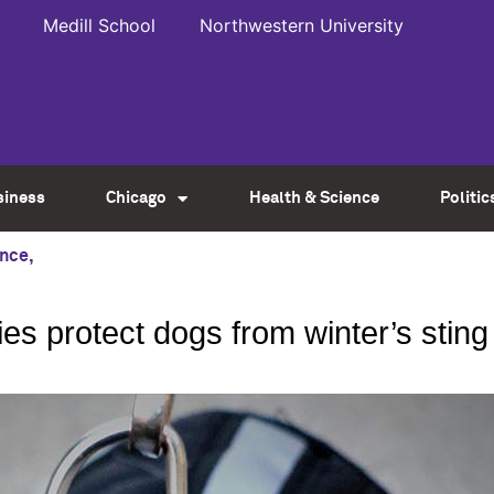
Medill School
Northwestern University
siness
Chicago
Health & Science
Politic
ence
,
es protect dogs from winter’s sting