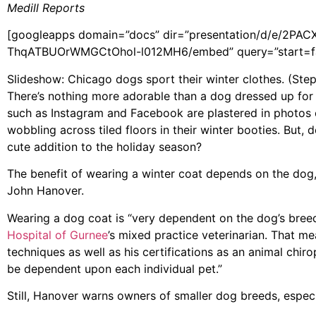
Medill Reports
[googleapps domain=”docs” dir=”presentation/d/e/
ThqATBUOrWMGCtOhol-l012MH6/embed” query=”start=fal
Slideshow: Chicago dogs sport their winter clothes. (Ste
There’s nothing more adorable than a dog dressed up for w
such as Instagram and Facebook are plastered in photos 
wobbling across tiled floors in their winter booties. But, 
cute addition to the holiday season?
The benefit of wearing a winter coat depends on the dog, 
John Hanover.
Wearing a dog coat is “very dependent on the dog’s breed
Hospital of Gurnee
’s mixed practice veterinarian. That m
techniques as well as his certifications as an animal chiro
be dependent upon each individual pet.”
Still, Hanover warns owners of smaller dog breeds, especi