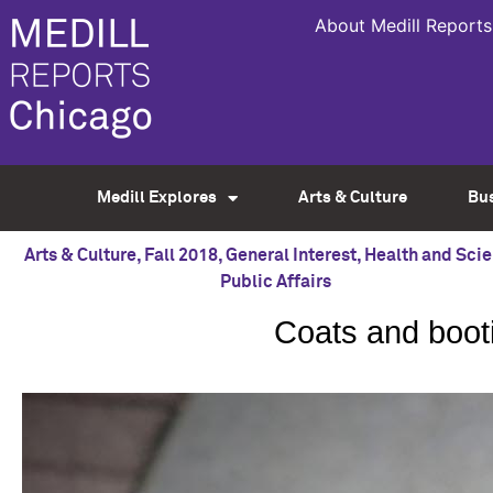
About Medill Reports
Medill Explores
Arts & Culture
Bu
Arts & Culture
,
Fall 2018
,
General Interest
,
Health and Sci
Public Affairs
Coats and booti