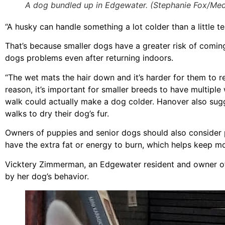
A dog bundled up in Edgewater. (Stephanie Fox/Medi
“A husky can handle something a lot colder than a little t
That’s because smaller dogs have a greater risk of coming
dogs problems even after returning indoors.
“The wet mats the hair down and it’s harder for them to r
reason, it’s important for smaller breeds to have multipl
walk could actually make a dog colder. Hanover also sugge
walks to dry their dog’s fur.
Owners of puppies and senior dogs should also consider p
have the extra fat or energy to burn, which helps keep 
Vicktery Zimmerman, an Edgewater resident and owner of
by her dog’s behavior.