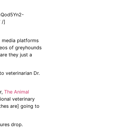
cQod5Yn2-
 /]
al media platforms
deos of greyhounds
are they just a
o veterinarian Dr.
r,
The Animal
ional veterinary
othes are] going to
tures drop.