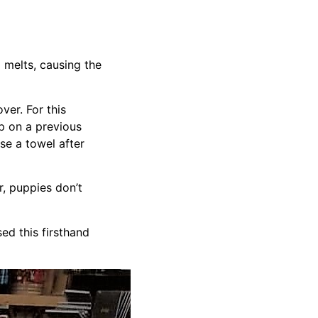
 melts, causing the
ver. For this
mp on a previous
se a towel after
, puppies don’t
d this firsthand