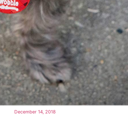
December 14, 2018