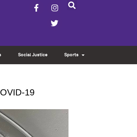
s
Social Justice
Sports
COVID-19