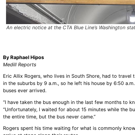
An electric notice at the CTA Blue Line’s Washington st
By Raphael Hipos
Medill Reports
Eric Allix Rogers, who lives in South Shore, had to trave
in the suburbs by 9 a.m., so he left his house by 6:50 a.m
buses ever arrived.
“I have taken the bus enough in the last few months to k
“Unfortunately, I waited for about 15 minutes while the b
the entire time, but the bus never came.”
Rogers spent his time waiting for what is commonly known