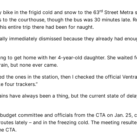
rd
 bike in the frigid cold and snow to the 63
Street Metra s
us to the courthouse, though the bus was 30 minutes late. R
his entire trip there had been for naught.
iterally immediately dismissed because they already had eno
ing to get home with her 4-year-old daughter. She waited 
rain, but none ever came.
 the ones in the station, then I checked the official Ventr
e four trackers.”
ins have always been a thing, but the current state of dela
budget committee and officials from the CTA on Jan. 25, 
routes lately – and in the freezing cold. The meeting result
the CTA.