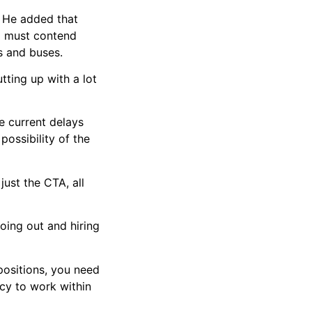
d. He added that
o must contend
ns and buses.
putting up with a lot
he current delays
ossibility of the
just the CTA, all
going out and hiring
positions, you need
cy to work within