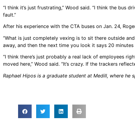
“I think it’s just frustrating,” Wood said. “I think the bus d
fault.”
After his experience with the CTA buses on Jan. 24, Roge
“What is just completely vexing is to sit there outside an
away, and then the next time you look it says 20 minutes
“I think there’s just probably a real lack of employees rig
moved here,” Wood said. “It’s crazy. If the trackers reflect
Raphael Hipos is a graduate student at Medill, where he sp