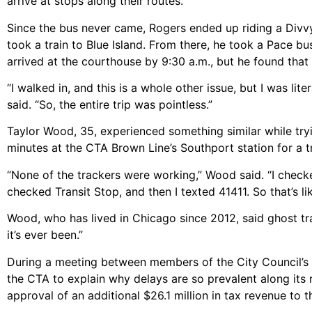
arrive at stops along their routes.
Since the bus never came, Rogers ended up riding a Divvy
took a train to Blue Island. From there, he took a Pace b
arrived at the courthouse by 9:30 a.m., but he found that 
“I walked in, and this is a whole other issue, but I was l
said. “So, the entire trip was pointless.”
Taylor Wood, 35, experienced something similar while try
minutes at the CTA Brown Line’s Southport station for a t
“None of the trackers were working,” Wood said. “I checked
checked Transit Stop, and then I texted 41411. So that’s lik
Wood, who has lived in Chicago since 2012, said ghost tra
it’s ever been.”
During a meeting between members of the City Council’s 
the CTA to explain why delays are so prevalent along its 
approval of an additional $26.1 million in tax revenue to 