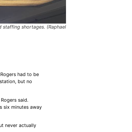
d staffing shortages. (Raphael
. Rogers had to be
station, but no
 Rogers said.
as six minutes away
t never actually