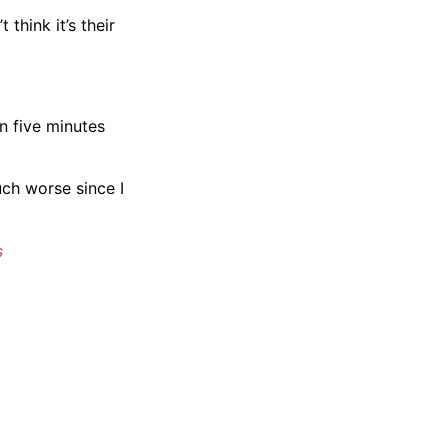
 think it’s their
n five minutes
uch worse since I
s