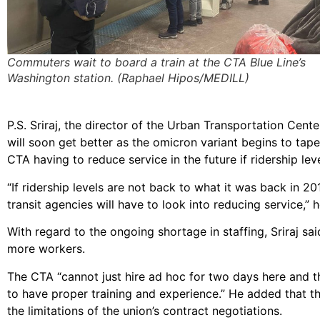
Commuters wait to board a train at the CTA Blue Line’s
Washington station. (Raphael Hipos/MEDILL)
P.S. Sriraj, the director of the Urban Transportation Center
will soon get better as the omicron variant begins to tap
CTA having to reduce service in the future if ridership le
“If ridership levels are not back to what it was back in 20
transit agencies will have to look into reducing service,” h
With regard to the ongoing shortage in staffing, Sriraj sa
more workers.
The CTA “cannot just hire ad hoc for two days here and th
to have proper training and experience.” He added that t
the limitations of the union’s contract negotiations.