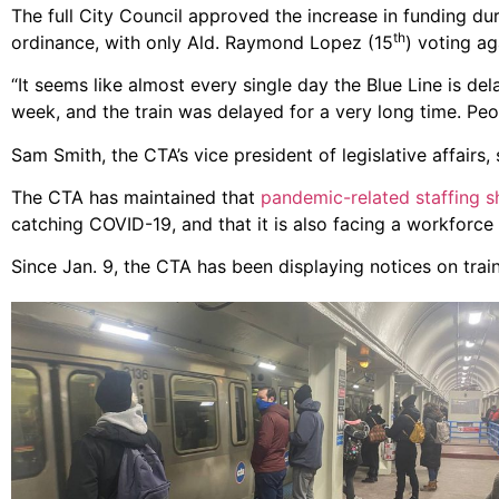
The full City Council approved the increase in funding du
th
ordinance, with only Ald. Raymond Lopez (15
) voting aga
“It seems like almost every single day the Blue Line is de
week, and the train was delayed for a very long time. Peo
Sam Smith, the CTA’s vice president of legislative affairs
The CTA has maintained that
pandemic-related staffing 
catching COVID-19, and that it is also facing a workforce
Since Jan. 9, the CTA has been displaying notices on train