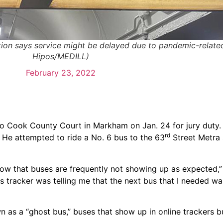
ation says service might be delayed due to pandemic-relate
Hipos/MEDILL)
February 23, 2022
l to Cook County Court in Markham on Jan. 24 for jury duty
rd
. He attempted to ride a No. 6 bus to the 63
Street Metra 
now that buses are frequently not showing up as expected,”
us tracker was telling me that the next bus that I needed w
 as a “ghost bus,” buses that show up in online trackers bu