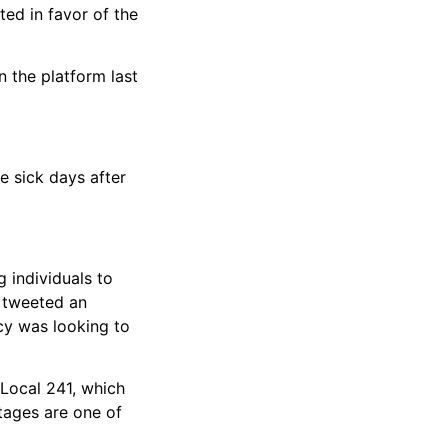
ted in favor of the
n the platform last
e sick days after
g individuals to
A tweeted an
ncy was looking to
 Local 241, which
tages are one of