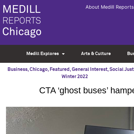
About Medill Reports
Medill Explores
Arts & Culture
Bu
Business
,
Chicago
,
Featured
,
General Interest
,
Social Just
Winter 2022
CTA ‘ghost buses’ hamp