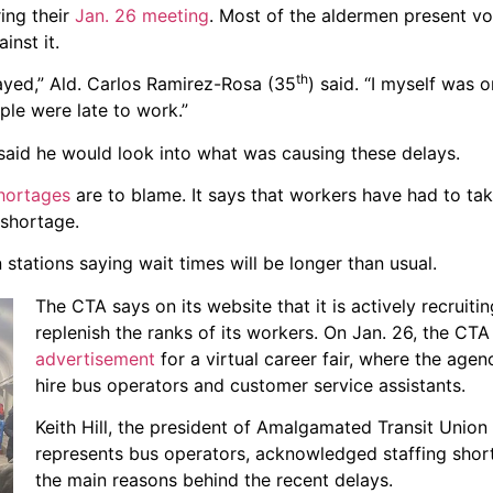
ring their
Jan. 26 meeting
. Most of the aldermen present vo
inst it.
th
layed,” Ald. Carlos Ramirez-Rosa (35
) said. “I myself was o
ple were late to work.”
, said he would look into what was causing these delays.
shortages
are to blame. It says that workers have had to tak
 shortage.
 stations saying wait times will be longer than usual.
The CTA says on its website that it is actively recruitin
replenish the ranks of its workers. On Jan. 26, the CT
advertisement
for a virtual career fair, where the age
hire bus operators and customer service assistants.
Keith Hill, the president of Amalgamated Transit Union
represents bus operators, acknowledged staffing shor
the main reasons behind the recent delays.