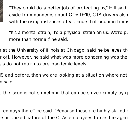
“They could do a better job of protecting us,” Hill sai
aside from concerns about COVID-19, CTA drivers als
with the rising instances of violence that occur in trai
“It’s a mental strain, it’s a physical strain on us. We’re 
more than normal,” he said.
 at the University of Illinois at Chicago, said he believes t
er off. However, he said what was more concerning was the p
vels do not return to pre-pandemic levels.
19 and before, then we are looking at a situation where not 
e said.
id the issue is not something that can be solved simply by 
ree days there,” he said. “Because these are highly skilled 
he unionized nature of the CTA’s employees forces the agen