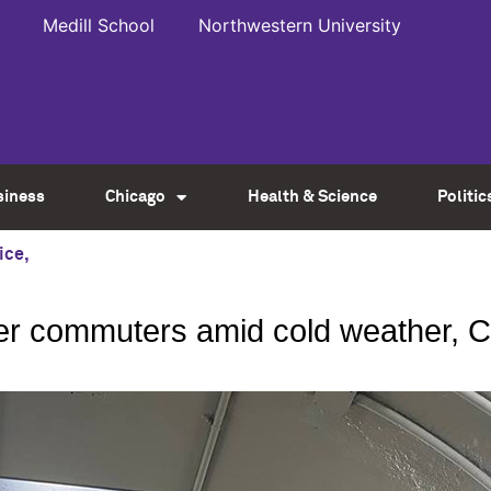
Medill School
Northwestern University
siness
Chicago
Health & Science
Politic
ice
,
er commuters amid cold weather, 