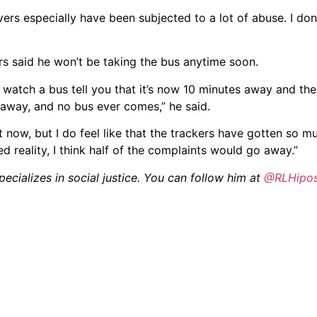
rivers especially have been subjected to a lot of abuse. I don’t
rs said he won’t be taking the bus anytime soon.
d watch a bus tell you that it’s now 10 minutes away and the
 away, and no bus ever comes,” he said.
ht now, but I do feel like that the trackers have gotten so m
ed reality, I think half of the complaints would go away.”
ecializes in social justice. You can follow him at
@RLHipo