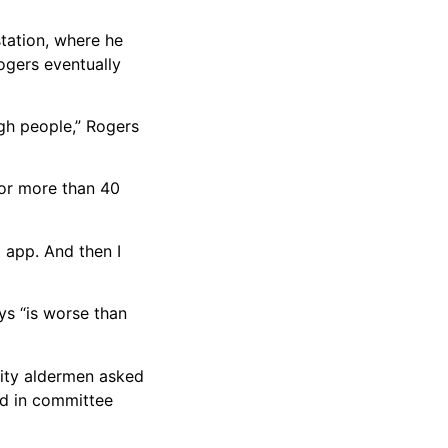
tation, where he
ogers eventually
ugh people,” Rogers
for more than 40
a app. And then I
ys “is worse than
city aldermen asked
ed in committee