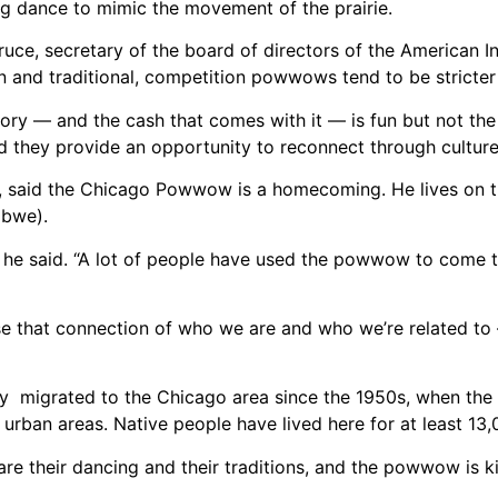
ng dance to mimic the movement of the prairie.
e, secretary of the board of directors of the American In
and traditional, competition powwows tend to be stricter
ry — and the cash that comes with it — is fun but not the
they provide an opportunity to reconnect through culture 
e, said the Chicago Powwow is a homecoming. He lives on 
ibwe).
,” he said. “A lot of people have used the powwow to come
se that connection of who we are and who we’re related t
y migrated to the Chicago area since the 1950s, when the
urban areas. Native people have lived here for at least 13,
re their dancing and their traditions, and the powwow is 