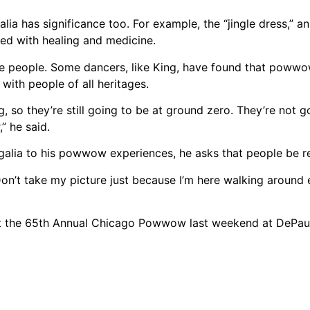
alia has significance too. For example, the “jingle dress,” a
ated with healing and medicine.
 people. Some dancers, like King, have found that powwo
with people of all heritages.
 so they’re still going to be at ground zero. They’re not 
” he said.
galia to his powwow experiences, he asks that people be re
“‘Don’t take my picture just because I’m here walking around 
at the 65th Annual Chicago Powwow last weekend at DePau