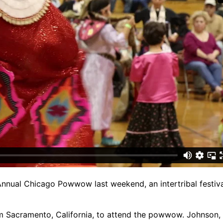
nnual Chicago Powwow last weekend, an intertribal festiva
m Sacramento, California, to attend the powwow. Johnson, 