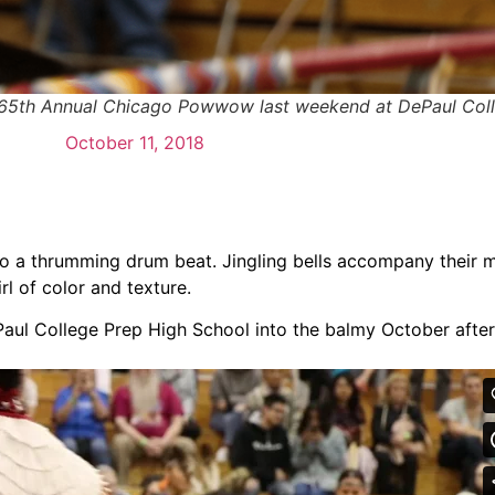
 65th Annual Chicago Powwow last weekend at DePaul Coll
October 11, 2018
 to a thrumming drum beat. Jingling bells accompany their
l of color and texture.
aul College Prep High School into the balmy October afte