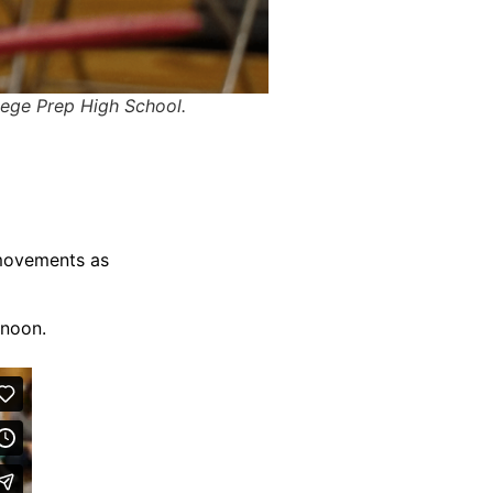
ege Prep High School.
 movements as
rnoon.