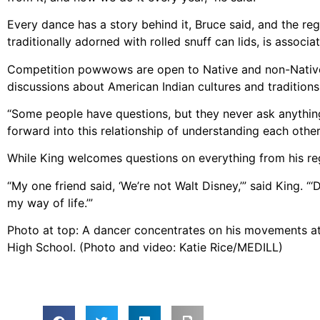
Every dance has a story behind it, Bruce said, and the reg
traditionally adorned with rolled snuff can lids, is associ
Competition powwows are open to Native and non-Native
discussions about American Indian cultures and traditions 
“Some people have questions, but they never ask anything,
forward into this relationship of understanding each other,
While King welcomes questions on everything from his re
“My one friend said, ‘We’re not Walt Disney,’” said King. 
my way of life.’”
Photo at top: A dancer concentrates on his movements 
High School. (Photo and video: Katie Rice/MEDILL)