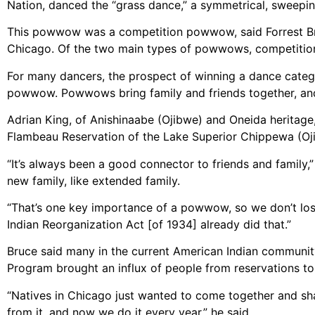
Nation, danced the “grass dance,” a symmetrical, sweepi
This powwow was a competition powwow, said Forrest Bruc
Chicago. Of the two main types of powwows, competition 
For many dancers, the prospect of winning a dance catego
powwow. Powwows bring family and friends together, and 
Adrian King, of Anishinaabe (Ojibwe) and Oneida heritag
Flambeau Reservation of the Lake Superior Chippewa (Oj
“It’s always been a good connector to friends and family
new family, like extended family.
“That’s one key importance of a powwow, so we don’t lo
Indian Reorganization Act [of 1934] already did that.”
Bruce said many in the current American Indian communit
Program brought an influx of people from reservations to 
“Natives in Chicago just wanted to come together and sha
from it, and now we do it every year,” he said.