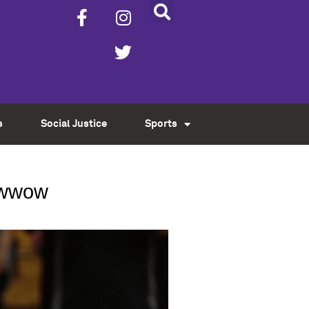
s
Social Justice
Sports
Powwow