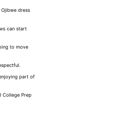
n Ojibwe dress
ws can start
going to move
spectful.
enjoying part of
l College Prep