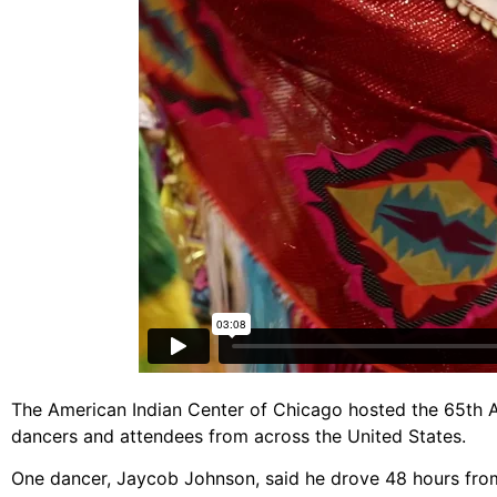
The American Indian Center of Chicago hosted the 65th A
dancers and attendees from across the United States.
One dancer, Jaycob Johnson, said he drove 48 hours fro