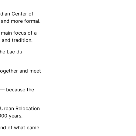
dian Center of
 and more formal.
 main focus of a
and tradition.
the Lac du
 together and meet
o — because the
 Urban Relocation
000 years.
kind of what came