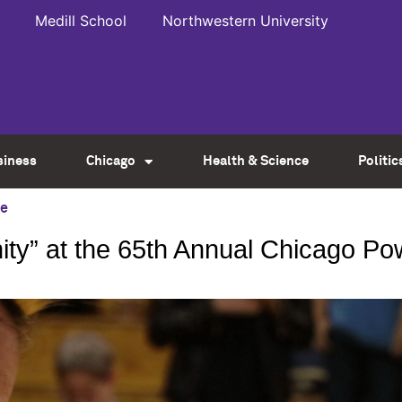
Medill School
Northwestern University
siness
Chicago
Health & Science
Politic
ce
ity” at the 65th Annual Chicago 