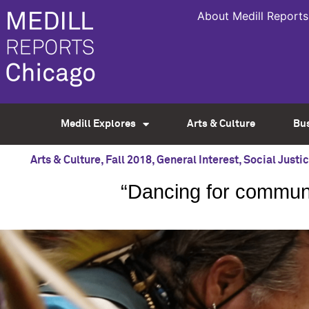
About Medill Reports
Medill Explores
Arts & Culture
Bu
Arts & Culture
,
Fall 2018
,
General Interest
,
Social Justi
“Dancing for commun