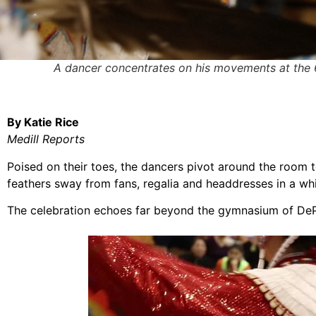
A dancer concentrates on his movements at the
By Katie Rice
Medill Reports
Poised on their toes, the dancers pivot around the room
feathers sway from fans, regalia and headdresses in a whir
The celebration echoes far beyond the gymnasium of DeP