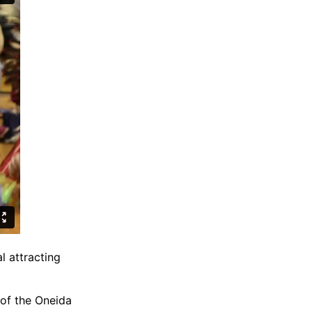
l attracting
of the Oneida