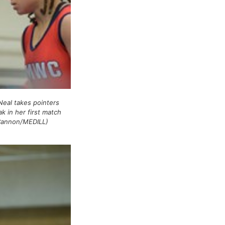
Neal takes pointers
k in her first match
Cannon/MEDILL)