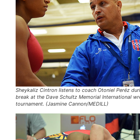
Sheykaliz Cintron listens to coach Otoniel Peréz du
break at the Dave Schultz Memorial International wr
tournament. (Jasmine Cannon/MEDILL)