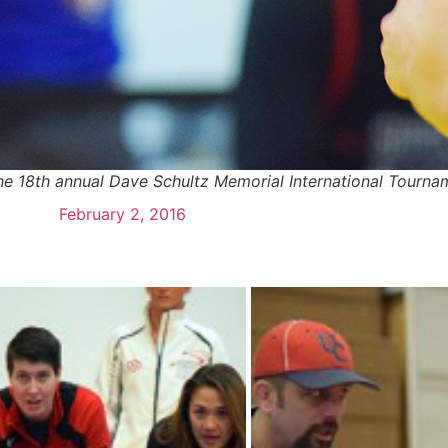
 he 18th annual Dave Schultz Memorial International Tour
February 2, 2016