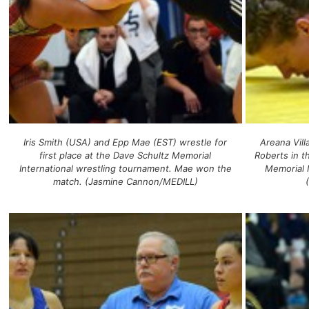
Iris Smith (USA) and Epp Mae (EST) wrestle for
Areana Vil
first place at the Dave Schultz Memorial
Roberts in t
International wrestling tournament. Mae won the
Memorial 
match. (Jasmine Cannon/MEDILL)