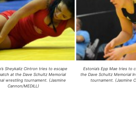
’s Sheykaliz Cintron tries to escape
Estonia’s Epp Mae tries to 
match at the Dave Schultz Memorial
the Dave Schultz Memorial In
onal wrestling tournament. (Jasmine
tournament. (Jasmine 
Cannon/MEDILL)