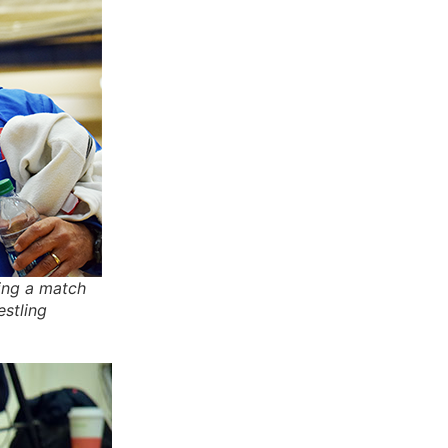
ring a match
estling