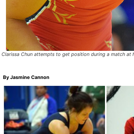
Clarissa Chun attempts to get position during a match at
By Jasmine Cannon