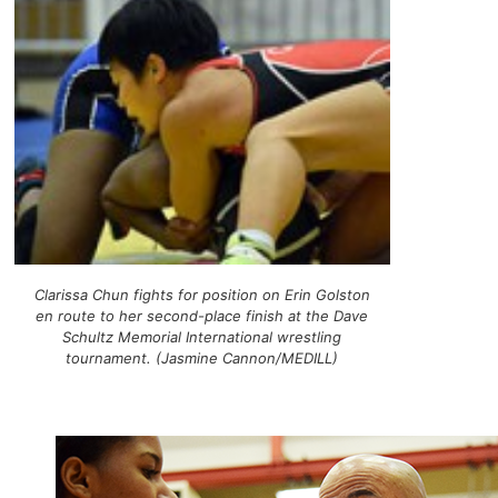
Clarissa Chun fights for position on Erin Golston
en route to her second-place finish at the Dave
Schultz Memorial International wrestling
tournament. (Jasmine Cannon/MEDILL)