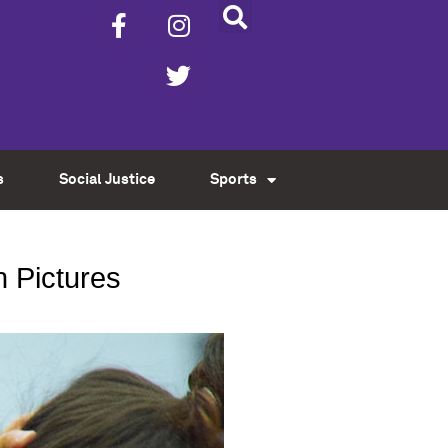
s
Social Justice
Sports
n Pictures