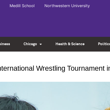
Medill School
Northwestern University
siness
Chicago
Health & Science
Politic
ternational Wrestling Tournament i