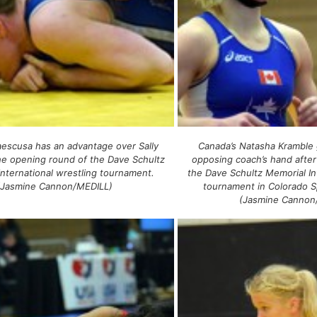
laescusa has an advantage over Sally
Canada’s Natasha Kramble 
he opening round of the Dave Schultz
opposing coach’s hand after
International wrestling tournament.
the Dave Schultz Memorial In
(Jasmine Cannon/MEDILL)
tournament in Colorado S
(Jasmine Cannon