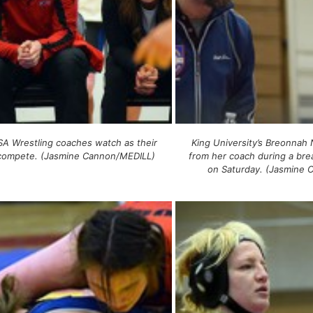
A Wrestling coaches watch as their
King University’s Breonnah 
 compete. (Jasmine Cannon/MEDILL)
from her coach during a brea
on Saturday. (Jasmine 