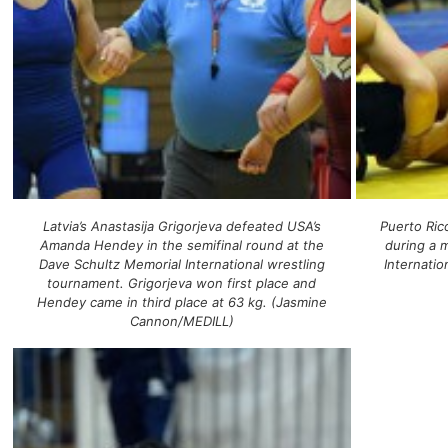
Latvia’s Anastasija Grigorjeva defeated USA’s
Puerto Rico
Amanda Hendey in the semifinal round at the
during a 
Dave Schultz Memorial International wrestling
Internati
tournament. Grigorjeva won first place and
Hendey came in third place at 63 kg. (Jasmine
Cannon/MEDILL)