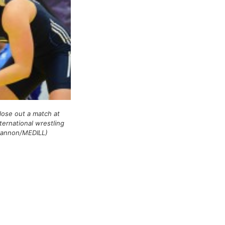
close out a match at
ternational wrestling
Cannon/MEDILL)