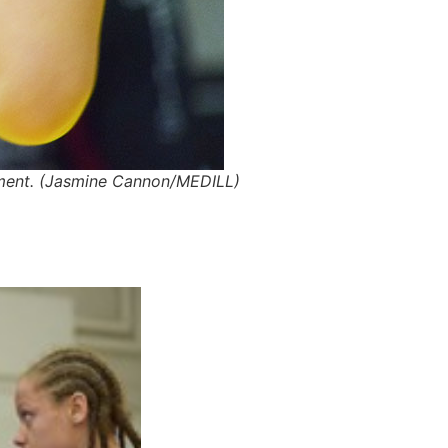
nament. (Jasmine Cannon/MEDILL)