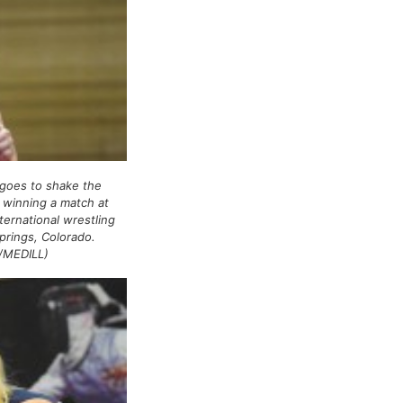
goes to shake the
 winning a match at
ternational wrestling
prings, Colorado.
/MEDILL)