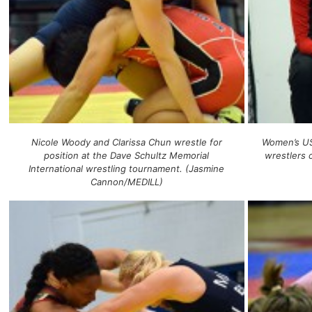
Nicole Woody and Clarissa Chun wrestle for
Women’s US
position at the Dave Schultz Memorial
wrestlers
International wrestling tournament. (Jasmine
Cannon/MEDILL)