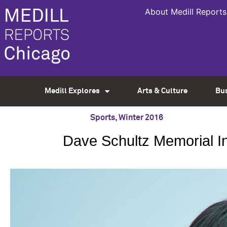
About Medill Reports
Medill Explores
Arts & Culture
Bu
Sports
,
Winter 2016
Dave Schultz Memorial In