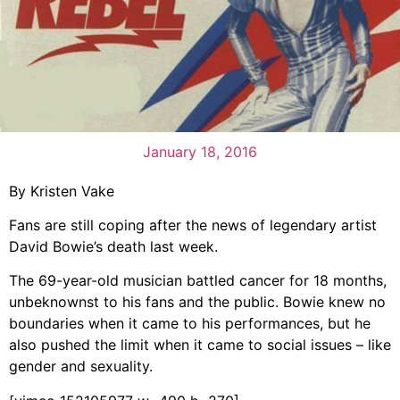
January 18, 2016
By Kristen Vake
Fans are still coping after the news of legendary artist
David Bowie’s death last week.
The 69-year-old musician battled cancer for 18 months,
unbeknownst to his fans and the public. Bowie knew no
boundaries when it came to his performances, but he
also pushed the limit when it came to social issues – like
gender and sexuality.