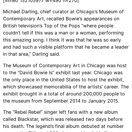
[vimeo 152105977 w=490 h=270]
Michael Darling, chief curator at Chicago’s Museum of
Contemporary Art, recalled Bowie’s appearances on
British television’s Top of the Pops “where people
couldn’t tell if this was a man or a woman, performing
this amazing song. I think it was that he was so early
and had such a visible platform that he became a leader
in that area,” Darling said.
The Museum of Contemporary Art in Chicago was host
to the “David Bowie Is” exhibit last year. Chicago was
the only place in the United States to host the exhibit,
which showcased memorabilia of the artists’ career. The
exhibit brought in a total of around 200,000 people to
the museum from September 2014 to January 2015.
The “Rebel Rebel” singer left fans with a new album
called Blackstar, which was released two days before
his death. The legend’s final album debuted at number