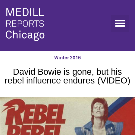
Winter 2016
David Bowie is gone, but his
rebel influence endures (VIDEO)