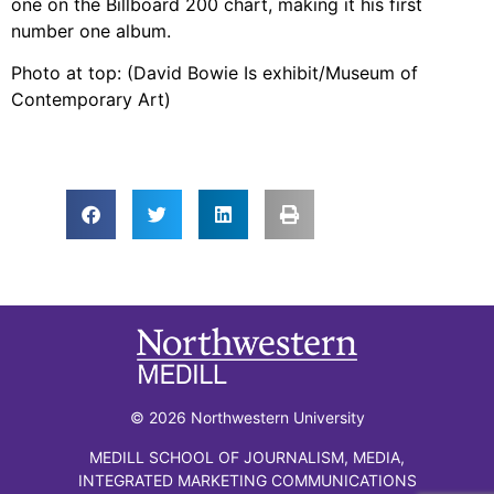
one on the Billboard 200 chart, making it his first
number one album.
Photo at top: (David Bowie Is exhibit/Museum of
Contemporary Art)
© 2026 Northwestern University
MEDILL SCHOOL OF JOURNALISM, MEDIA,
INTEGRATED MARKETING COMMUNICATIONS