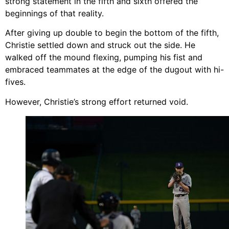
strong statement in the fifth and sixth offered the
beginnings of that reality.
After giving up double to begin the bottom of the fifth,
Christie settled down and struck out the side. He
walked off the mound flexing, pumping his fist and
embraced teammates at the edge of the dugout with hi-
fives.
However, Christie’s strong effort returned void.