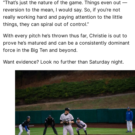
“That’s just the nature of the game. Things even out —
reversion to the mean, I would say. So, if you’re not
really working hard and paying attention to the little
things, they can spiral out of control.”
With every pitch he’s thrown thus far, Christie is out to
prove he’s matured and can be a consistently dominant
force in the Big Ten and beyond.
Want evidence? Look no further than Saturday night.