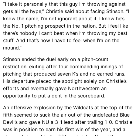
“I take it personally that this guy I’m throwing against
gets all the hype,” Christie said about facing Stinson. “I
know the name, I’m not ignorant about it. I know he’s
the No. 1 pitching prospect in the nation. But I feel like
there’s nobody I can’t beat when I’m throwing my best
stuff. And that’s how I have to feel when I’m on the
mound.”
Stinson ended the duel early on a pitch-count
restriction, exiting after four commanding innings of
pitching that produced seven K’s and no earned runs.
His departure placed the spotlight solely on Christie’s
efforts and eventually gave Northwestern an
opportunity to put a dent in the scoreboard.
An offensive explosion by the Wildcats at the top of the
fifth seemed to suck the air out of the undefeated Blue
Devil’s and gave NU a 3-1 lead after trailing 1-0. Christie
was in position to earn his first win of the year, and a