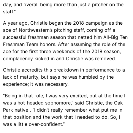
day, and overall being more than just a pitcher on the
staff.”
A year ago, Christie began the 2018 campaign as the
ace of Northwestern’s pitching staff, coming off a
successful freshman season that netted him All-Big Ten
Freshman Team honors. After assuming the role of the
ace for the first three weekends of the 2018 season,
complacency kicked in and Christie was removed.
Christie accredits this breakdown in performance to a
lack of maturity, but says he was humbled by the
experience; it was necessary.
“Being in that role, I was very excited, but at the time I
was a hot-headed sophomore,” said Christie, the Oak
Park native . “I didn’t really remember what put me in
that position and the work that I needed to do. So, I
was a little over-confident.”