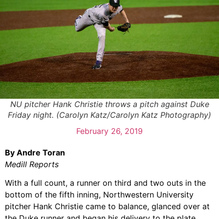
NU pitcher Hank Christie throws a pitch against Duke
Friday night. (Carolyn Katz/Carolyn Katz Photography)
February 26, 2019
By Andre Toran
Medill Reports
With a full count, a runner on third and two outs in the
bottom of the fifth inning, Northwestern University
pitcher Hank Christie came to balance, glanced over at
the Duke runner and began his delivery to the plate.