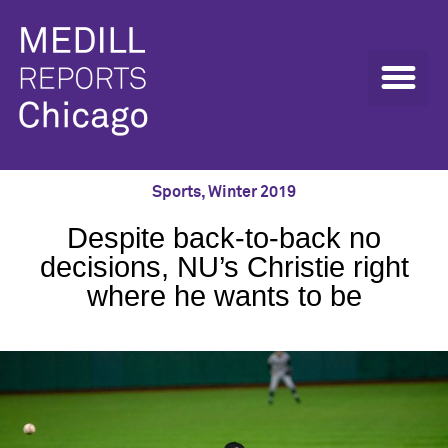
Sports
,
Winter 2019
Despite back-to-back no
decisions, NU’s Christie right
where he wants to be