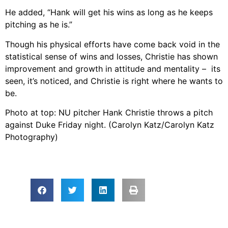
He added, “Hank will get his wins as long as he keeps
pitching as he is.”
Though his physical efforts have come back void in the
statistical sense of wins and losses, Christie has shown
improvement and growth in attitude and mentality – its
seen, it’s noticed, and Christie is right where he wants to
be.
Photo at top: NU pitcher Hank Christie throws a pitch
against Duke Friday night. (Carolyn Katz/Carolyn Katz
Photography)