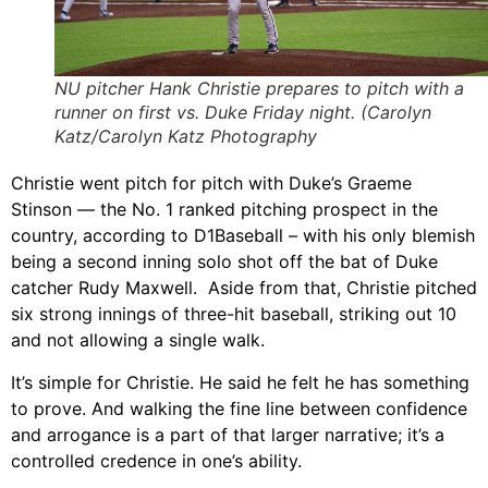
NU pitcher Hank Christie prepares to pitch with a
runner on first vs. Duke Friday night. (Carolyn
Katz/Carolyn Katz Photography
Christie went pitch for pitch with Duke’s Graeme
Stinson — the No. 1 ranked pitching prospect in the
country, according to D1Baseball – with his only blemish
being a second inning solo shot off the bat of Duke
catcher Rudy Maxwell. Aside from that, Christie pitched
six strong innings of three-hit baseball, striking out 10
and not allowing a single walk.
It’s simple for Christie. He said he felt he has something
to prove. And walking the fine line between confidence
and arrogance is a part of that larger narrative; it’s a
controlled credence in one’s ability.