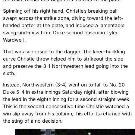
Spinning off his right hand, Christie’s breaking ball
swept across the strike zone, diving toward the left-
handed batter at the plate, and induced a lamentable
swing-and-miss from Duke second baseman Tyler
Wardwell .
That was supposed to the dagger. The knee-buckling
curve Christie threw helped him to strikeout the side
and preserve the 3-1 Northwestern lead going into the
sixth.
Instead, Northwestern (3-4) went on to fall to No. 20
Duke 5-4 in extra innings Saturday night, after blowing
the lead in the eighth inning for a second straight week.
This is the second consecutive time Christie watched a
win slip away from his column, his efforts returned with
the sting of a no decision.