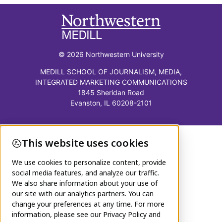
© 2026 Northwestern University
MEDILL SCHOOL OF JOURNALISM, MEDIA,
INTEGRATED MARKETING COMMUNICATIONS
1845 Sheridan Road
Evanston, IL 60208-2101