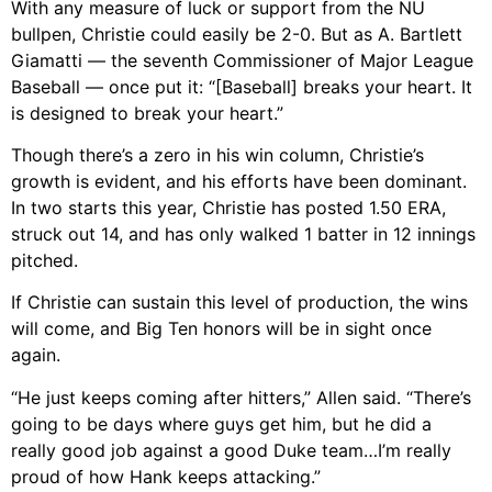
With any measure of luck or support from the NU
bullpen, Christie could easily be 2-0. But as A. Bartlett
Giamatti — the seventh Commissioner of Major League
Baseball — once put it: “[Baseball] breaks your heart. It
is designed to break your heart.”
Though there’s a zero in his win column, Christie’s
growth is evident, and his efforts have been dominant.
In two starts this year, Christie has posted 1.50 ERA,
struck out 14, and has only walked 1 batter in 12 innings
pitched.
If Christie can sustain this level of production, the wins
will come, and Big Ten honors will be in sight once
again.
“He just keeps coming after hitters,” Allen said. “There’s
going to be days where guys get him, but he did a
really good job against a good Duke team…I’m really
proud of how Hank keeps attacking.”