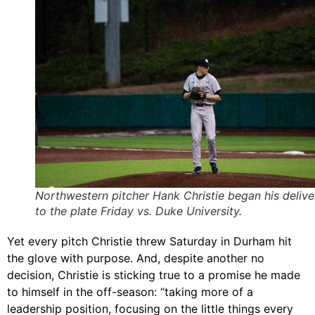
Northwestern pitcher Hank Christie began his delive
to the plate Friday vs. Duke University.
Yet every pitch Christie threw Saturday in Durham hit
the glove with purpose. And, despite another no
decision, Christie is sticking true to a promise he made
to himself in the off-season: “taking more of a
leadership position, focusing on the little things every