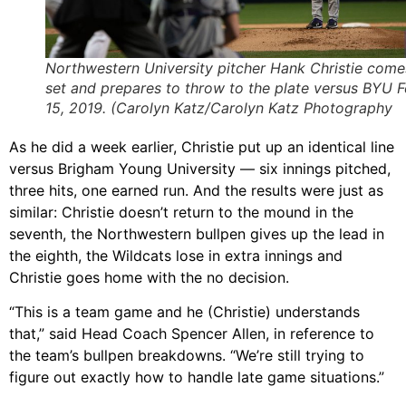
Northwestern University pitcher Hank Christie come
set and prepares to throw to the plate versus BYU F
15, 2019. (Carolyn Katz/Carolyn Katz Photography
As he did a week earlier, Christie put up an identical line
versus Brigham Young University — six innings pitched,
three hits, one earned run. And the results were just as
similar: Christie doesn’t return to the mound in the
seventh, the Northwestern bullpen gives up the lead in
the eighth, the Wildcats lose in extra innings and
Christie goes home with the no decision.
“This is a team game and he (Christie) understands
that,” said Head Coach Spencer Allen, in reference to
the team’s bullpen breakdowns. “We’re still trying to
figure out exactly how to handle late game situations.”