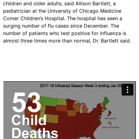
children and older adults, said Allison Bartlett, a
pediatrician at the University of Chicago Medicine
Comer Children’s Hospital. The hospital has seen a
surging number of flu cases since December. The
number of patients who test positive for influenza is
almost three times more than normal, Dr. Bartlett said.