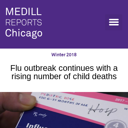
Winter 2018
Flu outbreak continues with a
rising number of child deaths