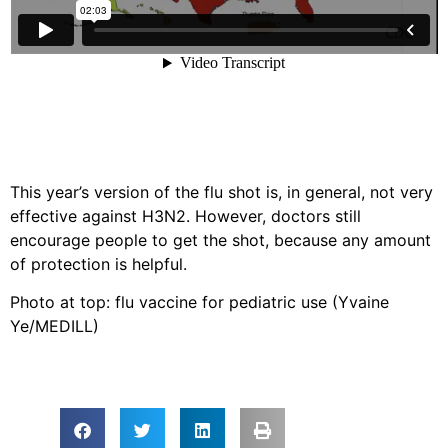
This year’s version of the flu shot is, in general, not very
effective against H3N2. However, doctors still
encourage people to get the shot, because any amount
of protection is helpful.
Photo at top: flu vaccine for pediatric use (Yvaine
Ye/MEDILL)