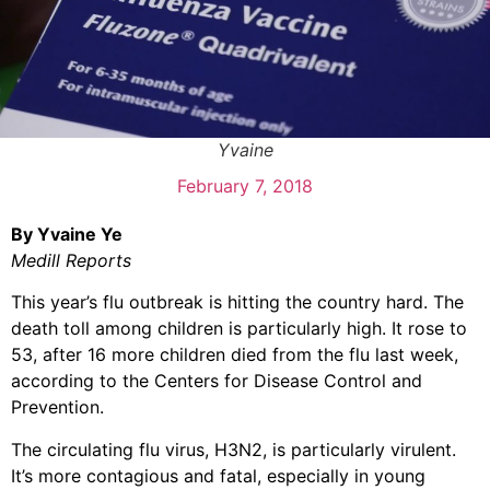
Yvaine
February 7, 2018
By Yvaine Ye
Medill Reports
This year’s flu outbreak is hitting the country hard. The
death toll among children is particularly high. It rose to
53, after 16 more children died from the flu last week,
according to the Centers for Disease Control and
Prevention.
The circulating flu virus, H3N2, is particularly virulent.
It’s more contagious and fatal, especially in young