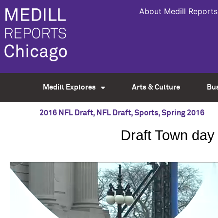
About Medill Reports
Medill Explores
Arts & Culture
Bu
2016 NFL Draft
,
NFL Draft
,
Sports
,
Spring 2016
Draft Town day 3