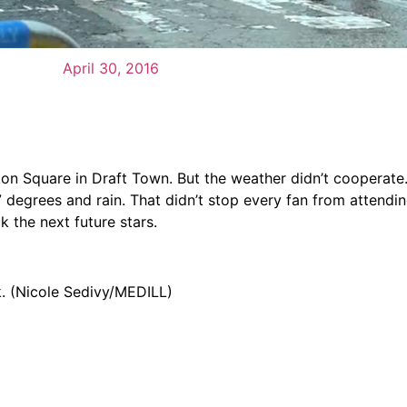
April 30, 2016
ion Square in Draft Town. But the weather didn’t cooperate
degrees and rain. That didn’t stop every fan from attendi
k the next future stars.
k. (Nicole Sedivy/MEDILL)