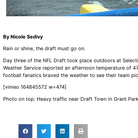
By Nicole Sedivy
Rain or shine, the draft must go on.
Day three of the NFL Draft took place outdoors at Select
Weather Service reported an afternoon temperature of 47 
football fanatics braved the weather to see their team pic
[vimeo 164845572 w=474]
Photo on top: Heavy traffic near Draft Town in Grant Par