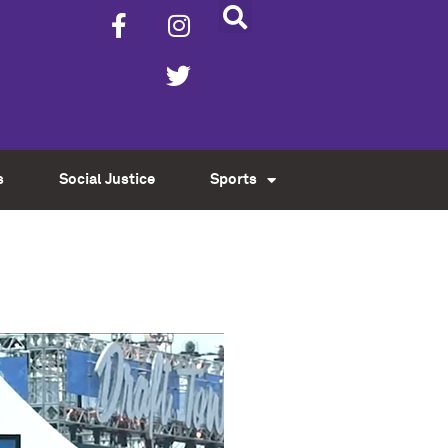
s
Social Justice
Sports