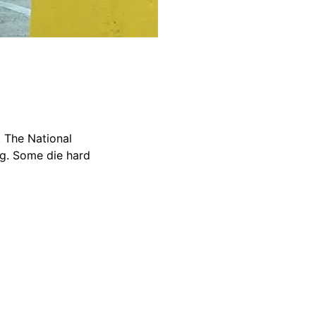
. The National
ng. Some die hard