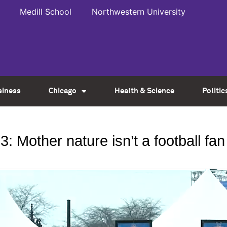
Medill School
Northwestern University
siness
Chicago
Health & Science
Politic
: Mother nature isn’t a football fan