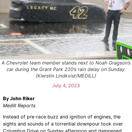
A Chevrolet team member stands next to Noah Gragson’s
car during the Grant Park 220’s rain delay on Sunday.
(Kierstin Lindkvist/MEDILL)
July 4, 2023
By John Riker
Medill Reports
Instead of pre-race buzz and ignition of engines, the
sights and sounds of a torrential downpour took over
Columbus Drive on Sunday afternoon and dampened