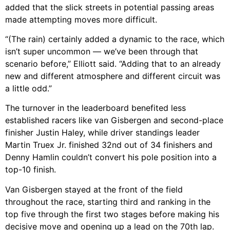
added that the slick streets in potential passing areas
made attempting moves more difficult.
“(The rain) certainly added a dynamic to the race, which
isn’t super uncommon — we’ve been through that
scenario before,” Elliott said. “Adding that to an already
new and different atmosphere and different circuit was
a little odd.”
The turnover in the leaderboard benefited less
established racers like van Gisbergen and second-place
finisher Justin Haley, while driver standings leader
Martin Truex Jr. finished 32nd out of 34 finishers and
Denny Hamlin couldn’t convert his pole position into a
top-10 finish.
Van Gisbergen stayed at the front of the field
throughout the race, starting third and ranking in the
top five through the first two stages before making his
decisive move and opening up a lead on the 70th lap.