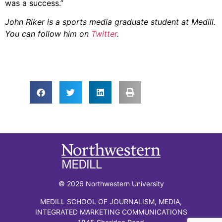
was a success.”
John Riker is a sports media graduate student at Medill.
You can follow him on
Twitter
.
© 2026 Northwestern University
MEDILL SCHOOL OF JOURNALISM, MEDIA,
INTEGRATED MARKETING COMMUNICATIONS