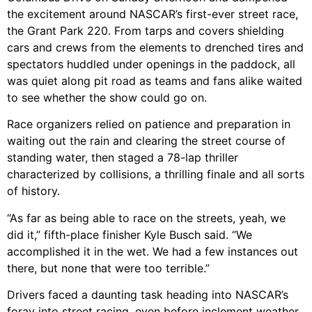
the excitement around NASCAR’s first-ever street race,
the Grant Park 220. From tarps and covers shielding
cars and crews from the elements to drenched tires and
spectators huddled under openings in the paddock, all
was quiet along pit road as teams and fans alike waited
to see whether the show could go on.
Race organizers relied on patience and preparation in
waiting out the rain and clearing the street course of
standing water, then staged a 78-lap thriller
characterized by collisions, a thrilling finale and all sorts
of history.
“As far as being able to race on the streets, yeah, we
did it,” fifth-place finisher Kyle Busch said. “We
accomplished it in the wet. We had a few instances out
there, but none that were too terrible.”
Drivers faced a daunting task heading into NASCAR’s
foray into street racing, even before inclement weather