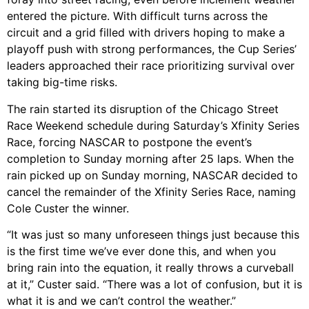
entered the picture. With difficult turns across the
circuit and a grid filled with drivers hoping to make a
playoff push with strong performances, the Cup Series’
leaders approached their race prioritizing survival over
taking big-time risks.
The rain started its disruption of the Chicago Street
Race Weekend schedule during Saturday’s Xfinity Series
Race, forcing NASCAR to postpone the event’s
completion to Sunday morning after 25 laps. When the
rain picked up on Sunday morning, NASCAR decided to
cancel the remainder of the Xfinity Series Race, naming
Cole Custer the winner.
“It was just so many unforeseen things just because this
is the first time we’ve ever done this, and when you
bring rain into the equation, it really throws a curveball
at it,” Custer said. “There was a lot of confusion, but it is
what it is and we can’t control the weather.”