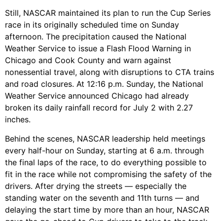
Still, NASCAR maintained its plan to run the Cup Series
race in its originally scheduled time on Sunday
afternoon. The precipitation caused the National
Weather Service to issue a Flash Flood Warning in
Chicago and Cook County and warn against
nonessential travel, along with disruptions to CTA trains
and road closures. At 12:16 p.m. Sunday, the National
Weather Service announced Chicago had already
broken its daily rainfall record for July 2 with 2.27
inches.
Behind the scenes, NASCAR leadership held meetings
every half-hour on Sunday, starting at 6 a.m. through
the final laps of the race, to do everything possible to
fit in the race while not compromising the safety of the
drivers.
After drying the streets — especially the
standing water on the seventh and 11th turns — and
delaying the start time by more than an hour, NASCAR