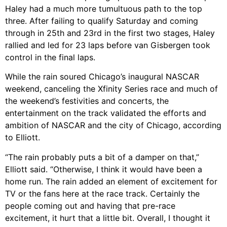
Haley had a much more tumultuous path to the top
three. After failing to qualify Saturday and coming
through in 25th and 23rd in the first two stages, Haley
rallied and led for 23 laps before van Gisbergen took
control in the final laps.
While the rain soured Chicago’s inaugural NASCAR
weekend, canceling the Xfinity Series race and much of
the weekend’s festivities and concerts, the
entertainment on the track validated the efforts and
ambition of NASCAR and the city of Chicago, according
to Elliott.
“The rain probably puts a bit of a damper on that,”
Elliott said. “Otherwise, I think it would have been a
home run. The rain added an element of excitement for
TV or the fans here at the race track. Certainly the
people coming out and having that pre-race
excitement, it hurt that a little bit. Overall, I thought it