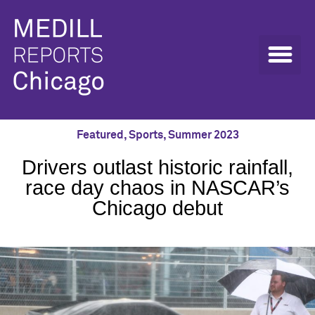
Featured
,
Sports
,
Summer 2023
Drivers outlast historic rainfall,
race day chaos in NASCAR’s
Chicago debut