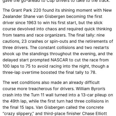
gave the go-ahead to Cup drivers to take to the track.
The Grant Park 220 found its shining moment with New
Zealander Shane van Gisbergen becoming the first
driver since 1963 to win his first start, but the slick
course devolved into chaos and required quick thinking
from teams and race organizers. The final tally: nine
cautions, 23 crashes or spin-outs and the retirements of
three drivers. The constant collisions and two restarts
shook up the standings throughout the evening, and the
delayed start prompted NASCAR to cut the race from
100 laps to 75 to avoid racing into the night, though a
three-lap overtime boosted the final tally to 78.
The wet conditions also made an already difficult
course more treacherous for drivers. William Byron’s
crash into the Turn 11 wall turned into a 13-car pileup on
the 49th lap, while the first turn had three collisions in
the final 15 laps. Van Gisbergen called the concrete
“crazy slippery,” and third-place finisher Chase Elliott