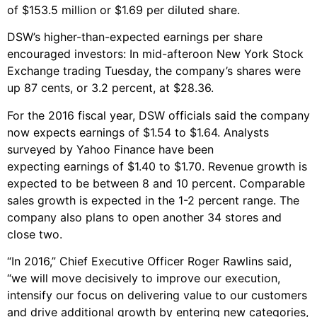
of $153.5 million or $1.69 per diluted share.
DSW’s higher-than-expected earnings per share
encouraged investors: In mid-afteroon New York Stock
Exchange trading Tuesday, the company’s shares were
up 87 cents, or 3.2 percent, at $28.36.
For the 2016 fiscal year, DSW officials said the company
now expects earnings of $1.54 to $1.64. Analysts
surveyed by Yahoo Finance have been
expecting earnings of $1.40 to $1.70. Revenue growth is
expected to be between 8 and 10 percent. Comparable
sales growth is expected in the 1-2 percent range. The
company also plans to open another 34 stores and
close two.
“In 2016,” Chief Executive Officer Roger Rawlins said,
“we will move decisively to improve our execution,
intensify our focus on delivering value to our customers
and drive additional growth by entering new categories,