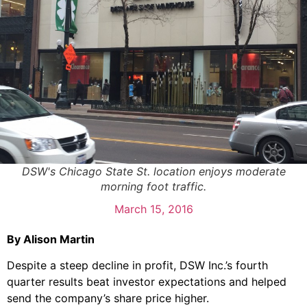
DSW's Chicago State St. location enjoys moderate
morning foot traffic.
March 15, 2016
By Alison Martin
Despite a steep decline in profit, DSW Inc.’s fourth
quarter results beat investor expectations and helped
send the company’s share price higher.