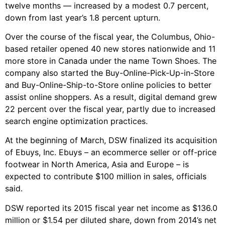
twelve months — increased by a modest 0.7 percent,
down from last year’s 1.8 percent upturn.
Over the course of the fiscal year, the Columbus, Ohio-
based retailer opened 40 new stores nationwide and 11
more store in Canada under the name Town Shoes. The
company also started the Buy-Online-Pick-Up-in-Store
and Buy-Online-Ship-to-Store online policies to better
assist online shoppers. As a result, digital demand grew
22 percent over the fiscal year, partly due to increased
search engine optimization practices.
At the beginning of March, DSW finalized its acquisition
of Ebuys, Inc. Ebuys – an ecommerce seller or off-price
footwear in North America, Asia and Europe – is
expected to contribute $100 million in sales, officials
said.
DSW reported its 2015 fiscal year net income as $136.0
million or $1.54 per diluted share, down from 2014’s net