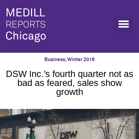
Business
,
Winter 2016
DSW Inc.’s fourth quarter not as
bad as feared, sales show
growth