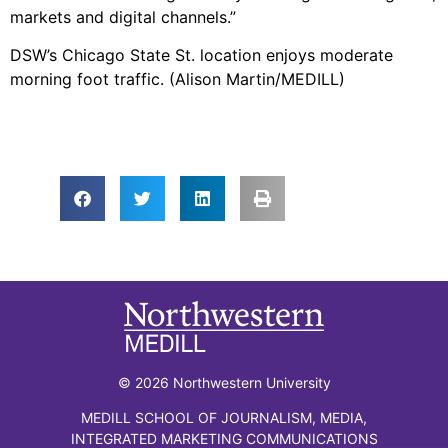
markets and digital channels.”
DSW’s Chicago State St. location enjoys moderate
morning foot traffic. (Alison Martin/MEDILL)
© 2026 Northwestern University
MEDILL SCHOOL OF JOURNALISM, MEDIA,
INTEGRATED MARKETING COMMUNICATIONS