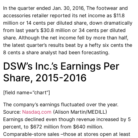
In the quarter ended Jan. 30, 2016, The footwear and
accessories retailer reported its net income as $11.8
million or 14 cents per diluted share, down dramatically
from last year’s $30.8 million or 34 cents per diluted
share. Although the net income fell by more than half,
the latest quarter’s results beat by a hefty six cents the
8 cents a share analyst had been forecasting.
DSW’s Inc.’s Earnings Per
Share, 2015-2016
[field name=”chart”]
The company’s earnings fluctuated over the year.
Source:
Nasdaq.com
(Alison Martin/MEDILL)
Earnings declined even though revenue increased by 5
percent, to $672 million from $640 million.
Comparable-store sales –those at stores open at least