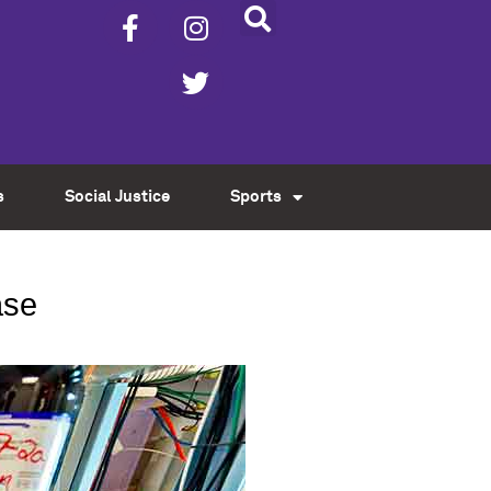
s
Social Justice
Sports
ase