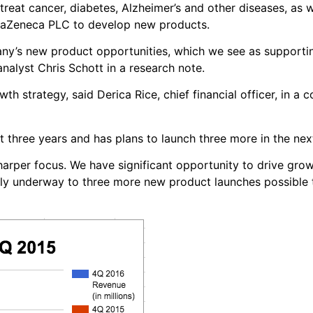
eat cancer, diabetes, Alzheimer’s and other diseases, as w
raZeneca PLC to develop new products.
pany’s new product opportunities, which we see as supporti
nalyst Chris Schott in a research note.
owth strategy, said Derica Rice, chief financial officer, in a 
three years and has plans to launch three more in the nex
harper focus. We have significant opportunity to drive gro
tly underway to three more new product launches possible 