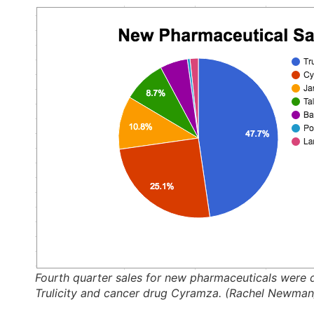
Fourth quarter sales for new pharmaceuticals were 
Trulicity and cancer drug Cyramza. (Rachel Newma