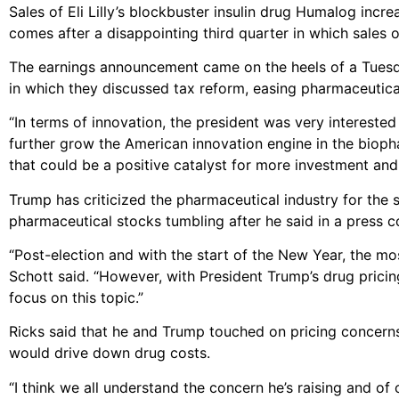
Sales of Eli Lilly’s blockbuster insulin drug Humalog incr
comes after a disappointing third quarter in which sales 
The earnings announcement came on the heels of a Tues
in which they discussed tax reform, easing pharmaceutica
“In terms of innovation, the president was very interest
further grow the American innovation engine in the bioph
that could be a positive catalyst for more investment and 
Trump has criticized the pharmaceutical industry for the 
pharmaceutical stocks tumbling after he said in a press 
“Post-election and with the start of the New Year, the m
Schott said. “However, with President Trump’s drug pric
focus on this topic.”
Ricks said that he and Trump touched on pricing concerns 
would drive down drug costs.
“I think we all understand the concern he’s raising and 