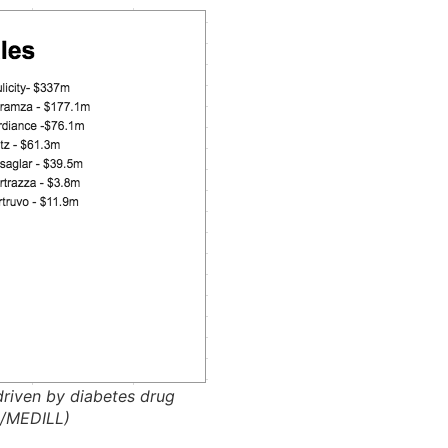
driven by diabetes drug
n/MEDILL)