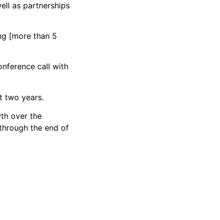
ell as partnerships
ng [more than 5
conference call with
t two years.
wth over the
through the end of