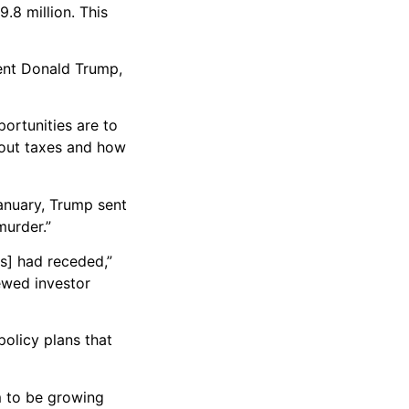
.8 million. This
ent Donald Trump,
ortunities are to
bout taxes and how
January, Trump sent
murder.”
s] had receded,”
ewed investor
policy plans that
m to be growing