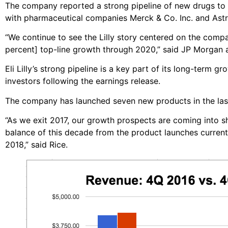
The company reported a strong pipeline of new drugs to tr
with pharmaceutical companies Merck & Co. Inc. and Ast
“We continue to see the Lilly story centered on the com
percent] top-line growth through 2020,” said JP Morgan a
Eli Lilly’s strong pipeline is a key part of its long-term gr
investors following the earnings release.
The company has launched seven new products in the last 
“As we exit 2017, our growth prospects are coming into s
balance of this decade from the product launches curren
2018,” said Rice.