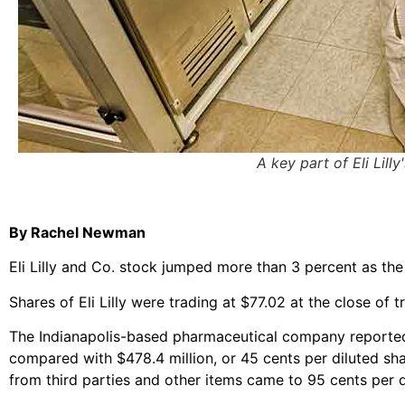
A key part of Eli Lil
By Rachel Newman
Eli Lilly and Co. stock jumped more than 3 percent as th
Shares of Eli Lilly were trading at $77.02 at the close of 
The Indianapolis-based pharmaceutical company reported a 
compared with $478.4 million, or 45 cents per diluted sha
from third parties and other items came to 95 cents per d