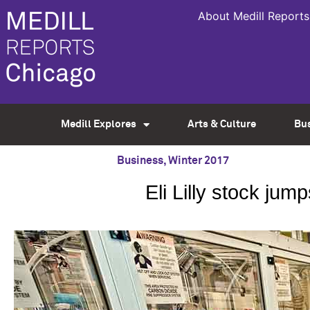
About Medill Reports
Medill Explores
Arts & Culture
Bu
Business
,
Winter 2017
Eli Lilly stock jum