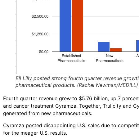
Eli Lilly posted strong fourth quarter revenue growth
pharmaceutical products. (Rachel Newman/MEDILL)
Fourth quarter revenue grew to $5.76 billion, up 7 perce
and cancer treatment Cyramza. Together, Trulicity and C
generated from new pharmaceuticals.
Cyramza posted disappointing U.S. sales due to competi
for the meager U.S. results.