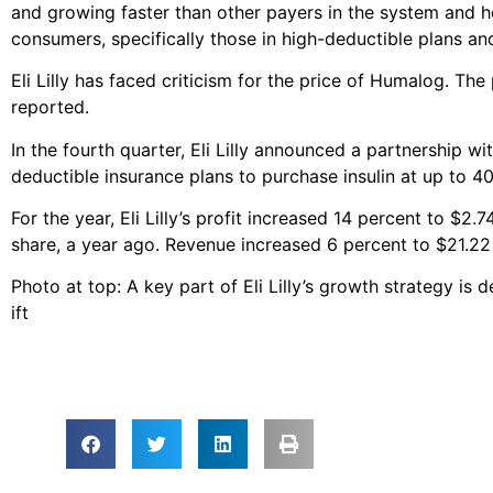
and growing faster than other payers in the system and h
consumers, specifically those in high-deductible plans a
Eli Lilly has faced criticism for the price of Humalog. The
reported.
In the fourth quarter, Eli Lilly announced a partnership w
deductible insurance plans to purchase insulin at up to 4
For the year, Eli Lilly’s profit increased 14 percent to $2.
share, a year ago. Revenue increased 6 percent to $21.22 b
Photo at top: A key part of Eli Lilly’s growth strategy is
ift