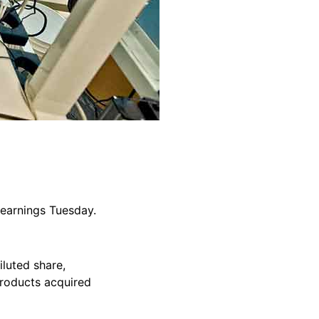
 earnings Tuesday.
iluted share,
products acquired