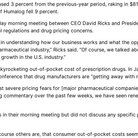
eased 3 percent from the previous-year period, raking in $819
of Humalog fell 9 percent.
day morning meeting between CEO David Ricks and Presid
l regulations and drug pricing concerns.
ed in understanding how our business works and what the opp
armaceutical industry,” Ricks said. “Of course, we talked a
growth in the U.S. industry.”
skyrocketing out-of-pocket cost of prescription drugs. In 
conference that drug manufacturers are “getting away with 
ost severe pricing fears for [major pharmaceutical companie
ing commentary over the past few weeks, we have seen ren
in their morning meeting but did not discuss any specific 
of course others are, that consumer out-of-pocket costs see