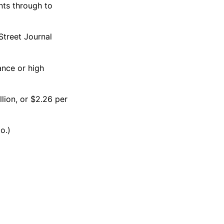
nts through to
 Street Journal
ance or high
llion, or $2.26 per
o.)