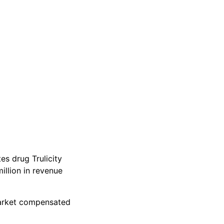
es drug Trulicity
llion in revenue
market compensated