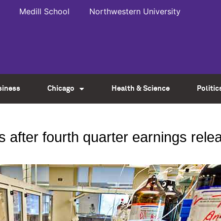
Medill School
Northwestern University
siness
Chicago
Health & Science
Politic
ps after fourth quarter earnings rele