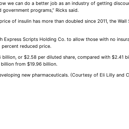
ow we can do a better job as an industry of getting discou
nd government programs,” Ricks said.
 price of insulin has more than doubled since 2011, the Wall
ith Express Scripts Holding Co. to allow those with no insur
0 percent reduced price.
74 billion, or $2.58 per diluted share, compared with $2.41 bi
illion from $19.96 billion.
 developing new pharmaceuticals. (Courtesy of Eli Lilly and C