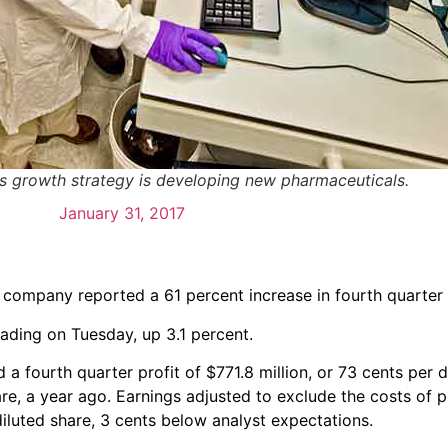
ly's growth strategy is developing new pharmaceuticals.
January 31, 2017
e company reported a 61 percent increase in fourth quarter
trading on Tuesday, up 3.1 percent.
fourth quarter profit of $771.8 million, or 73 cents per d
re, a year ago. Earnings adjusted to exclude the costs of 
iluted share, 3 cents below analyst expectations.