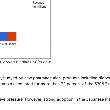
, driven by sales of its new
nt, buoyed by new pharmaceutical products including diabet
yramza accounted for more than 72 percent of the $706.7 mi
tive pressure. However, strong adoption in the Japanese 