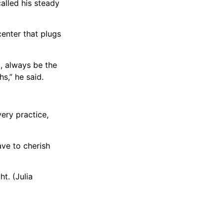
called his steady
center that plugs
d, always be the
s,” he said.
very practice,
ave to cherish
t. (Julia