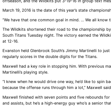
offseason, and the Wildkits put 3-19-16 in group text m
March 19, 2016 is the date of this year’s state championsh
“We have that one common goal in mind. … We all know tha
The Wildkits shortened their road to the championship b
South Titans Tuesday night. The victory earned the Wildkit
at 12-16.
Evanston held Glenbrook South’s Jimmy Martinelli to just s
regularly scores in the double digits for the Titans.
Maxwell had a key role in stopping him. With previous ma
Martinelli’s playing style.
“I knew when he would drive one way, he’d like to spin b
because the offense runs through him a lot,” Maxwell said
Maxwell finished with seven points and five rebounds for t
and assists, but he’s a high-energy guy who’s a senior tha