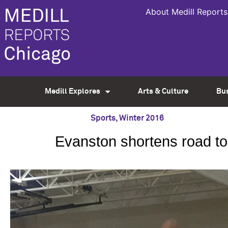
About Medill Reports
Medill Explores
Arts & Culture
Bu
Sports
,
Winter 2016
Evanston shortens road to