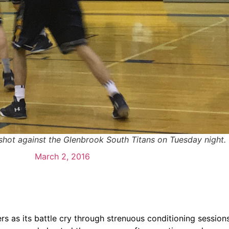
shot against the Glenbrook South Titans on Tuesday night. 
March 2, 2016
 as its battle cry through strenuous conditioning sessions