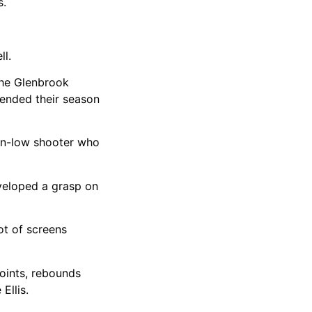
s.
ll.
the Glenbrook
s ended their season
down-low shooter who
eveloped a grasp on
ot of screens
points, rebounds
Ellis.