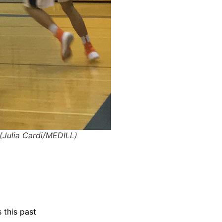
(Julia Cardi/MEDILL)
 this past