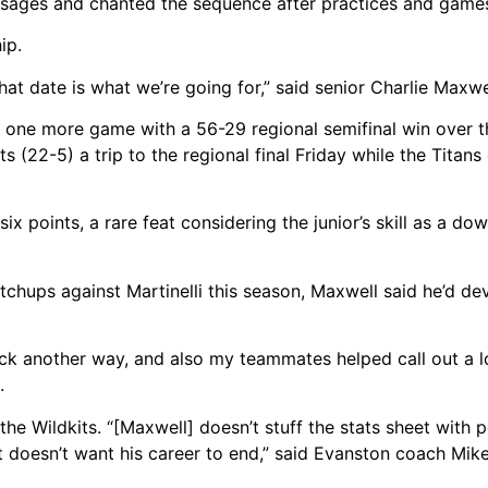
essages and chanted the sequence after practices and game
ip.
t date is what we’re going for,” said senior Charlie Maxwe
y one more game with a 56-29 regional semifinal win over 
s (22-5) a trip to the regional final Friday while the Titan
ix points, a rare feat considering the junior’s skill as a 
tchups against Martinelli this season, Maxwell said he’d d
ack another way, and also my teammates helped call out a l
.
he Wildkits. “[Maxwell] doesn’t stuff the stats sheet with 
t doesn’t want his career to end,” said Evanston coach Mike 