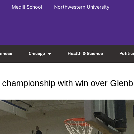
Medill School
Northwestern University
siness
Chicago
Health & Science
Politic
 championship with win over Glen