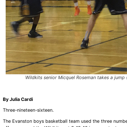
Wildkits senior Micquel Roseman takes a jump 
By Julia Cardi
Three-nineteen-sixteen.
The Evanston boys basketball team used the three numbers