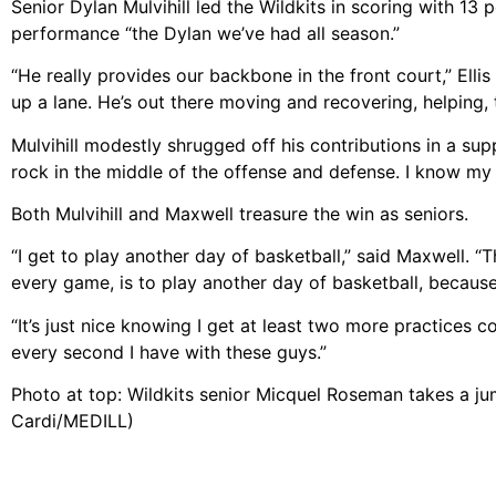
Senior Dylan Mulvihill led the Wildkits in scoring with 13 
performance “the Dylan we’ve had all season.”
“He really provides our backbone in the front court,” Ellis
up a lane. He’s out there moving and recovering, helping, t
Mulvihill modestly shrugged off his contributions in a supp
rock in the middle of the offense and defense. I know my r
Both Mulvihill and Maxwell treasure the win as seniors.
“I get to play another day of basketball,” said Maxwell. “T
every game, is to play another day of basketball, because 
“It’s just nice knowing I get at least two more practices co
every second I have with these guys.”
Photo at top: Wildkits senior Micquel Roseman takes a ju
Cardi/MEDILL)