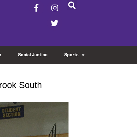
s
Social Justice
Sports
brook South