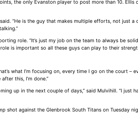
points, the only Evanston player to post more than 10. Ellis 
 said. “He is the guy that makes multiple efforts, not just a 
alking.”
orting role. “It’s just my job on the team to always be soli
ole is important so all these guys can play to their strength
hat’s what I’m focusing on, every time I go on the court – e
after this, I’m done.”
ming up in the next couple of days,” said Mulvihill. “I just h
mp shot against the Glenbrook South Titans on Tuesday nigh