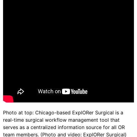
Photo at top: Chicago-based ExplORer Surgical is a
real-time surgical workflow management tool that
serves as a centralized information source for all OR
team members. (Photo and video: ExplORer Surgical)