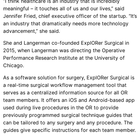
“I think healthcare is an industry that is incredibly
meaningful – it touches all of us and our lives,” said
Jennifer Fried, chief executive officer of the startup. “It’s
an industry that dramatically needs more technology
advancement,” she said.
She and Langerman co-founded ExplORer Surgical in
2015, when Langerman was directing the Operative
Performance Research Institute at the University of
Chicago.
As a software solution for surgery, ExplORer Surgical is
a real-time surgical workflow management tool that
serves as a centralized information source for all OR
team members. It offers an iOS and Android-based app
used during live procedures in the OR to provide
previously programmed surgical technique guides that
can be tailored to any surgery and any procedure. The
guides give specific instructions for each team member.