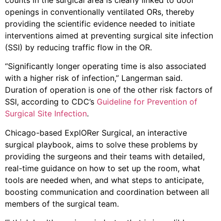
openings in conventionally ventilated ORs, thereby
providing the scientific evidence needed to initiate
interventions aimed at preventing surgical site infection
(SSI) by reducing traffic flow in the OR.
“Significantly longer operating time is also associated
with a higher risk of infection,” Langerman said.
Duration of operation is one of the other risk factors of
SSI, according to CDC’s
Guideline for Prevention of
Surgical Site Infection
.
Chicago-based ExplORer Surgical, an interactive
surgical playbook, aims to solve these problems by
providing the surgeons and their teams with detailed,
real-time guidance on how to set up the room, what
tools are needed when, and what steps to anticipate,
boosting communication and coordination between all
members of the surgical team.