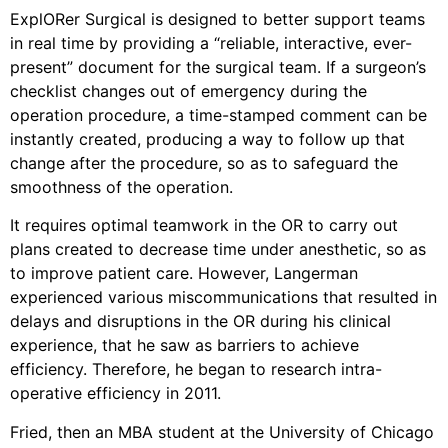
ExplORer Surgical is designed to better support teams
in real time by providing a “reliable, interactive, ever-
present” document for the surgical team. If a surgeon’s
checklist changes out of emergency during the
operation procedure, a time-stamped comment can be
instantly created, producing a way to follow up that
change after the procedure, so as to safeguard the
smoothness of the operation.
It requires optimal teamwork in the OR to carry out
plans created to decrease time under anesthetic, so as
to improve patient care. However, Langerman
experienced various miscommunications that resulted in
delays and disruptions in the OR during his clinical
experience, that he saw as barriers to achieve
efficiency. Therefore, he began to research intra-
operative efficiency in 2011.
Fried, then an MBA student at the University of Chicago