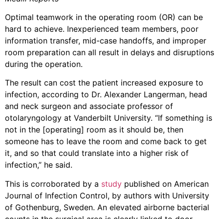
Optimal teamwork in the operating room (OR) can be
hard to achieve. Inexperienced team members, poor
information transfer, mid-case handoffs, and improper
room preparation can all result in delays and disruptions
during the operation.
The result can cost the patient increased exposure to
infection, according to Dr. Alexander Langerman, head
and neck surgeon and associate professor of
otolaryngology at Vanderbilt University. “If something is
not in the [operating] room as it should be, then
someone has to leave the room and come back to get
it, and so that could translate into a higher risk of
infection,” he said.
This is corroborated by a
study
published on American
Journal of Infection Control, by authors with University
of Gothenburg, Sweden. An elevated airborne bacterial
counts in the surgical area is clearly linked to door