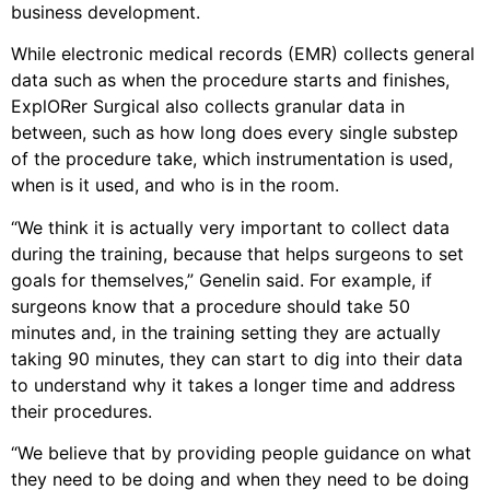
business development.
While electronic medical records (EMR) collects general
data such as when the procedure starts and finishes,
ExplORer Surgical also collects granular data in
between, such as how long does every single substep
of the procedure take, which instrumentation is used,
when is it used, and who is in the room.
“We think it is actually very important to collect data
during the training, because that helps surgeons to set
goals for themselves,” Genelin said. For example, if
surgeons know that a procedure should take 50
minutes and, in the training setting they are actually
taking 90 minutes, they can start to dig into their data
to understand why it takes a longer time and address
their procedures.
“We believe that by providing people guidance on what
they need to be doing and when they need to be doing