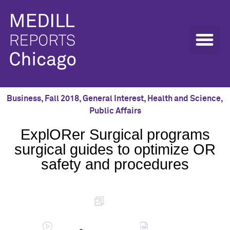
Business
,
Fall 2018
,
General Interest
,
Health and Science
,
Public Affairs
ExplORer Surgical programs
surgical guides to optimize OR
safety and procedures