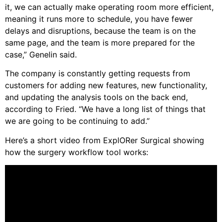
it, we can actually make operating room more efficient,
meaning it runs more to schedule, you have fewer
delays and disruptions, because the team is on the
same page, and the team is more prepared for the
case,” Genelin said.
The company is constantly getting requests from
customers for adding new features, new functionality,
and updating the analysis tools on the back end,
according to Fried. “We have a long list of things that
we are going to be continuing to add.”
Here’s a short video from ExplORer Surgical showing
how the surgery workflow tool works: