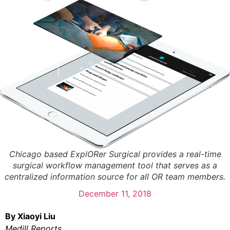
Chicago based ExplORer Surgical provides a real-time
surgical workflow management tool that serves as a
centralized information source for all OR team members.
December 11, 2018
By Xiaoyi Liu
Medill Reports