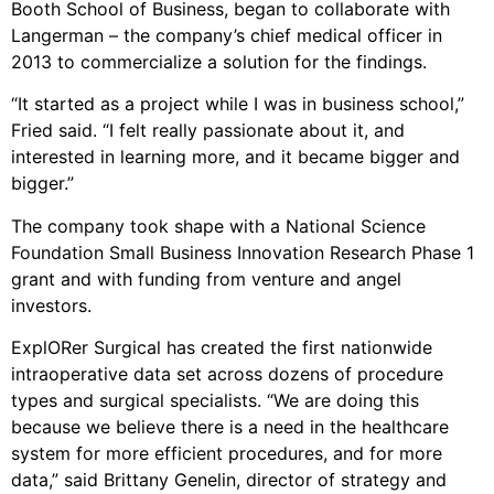
Booth School of Business, began to collaborate with
Langerman – the company’s chief medical officer in
2013 to commercialize a solution for the findings.
“It started as a project while I was in business school,”
Fried said. “I felt really passionate about it, and
interested in learning more, and it became bigger and
bigger.”
The company took shape with a National Science
Foundation Small Business Innovation Research Phase 1
grant and with funding from venture and angel
investors.
ExplORer Surgical has created the first nationwide
intraoperative data set across dozens of procedure
types and surgical specialists. “We are doing this
because we believe there is a need in the healthcare
system for more efficient procedures, and for more
data,” said Brittany Genelin, director of strategy and