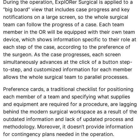
During the operation, ExplORer Surgical is applied to a
“big board” view that includes case progress and key
notifications on a large screen, so the whole surgical
team can follow the progress of a case. Each team
member in the OR will be equipped with their own team
device, which shows information specific to their role at
each step of the case, according to the preference of
the surgeon. As the case progresses, each screen
simultaneously advances at the click of a button step-
to-step, and customized information for each member
allows the whole surgical team to parallel processes.
Preference cards, a traditional checklist for positioning
each member of a team and specifying what supplies
and equipment are required for a procedure, are lagging
behind the modern surgical workspace as a result of the
outdated information and lack of updated process and
methodology. Moreover, it doesn’t provide information
for contingency plans needed in the operation.