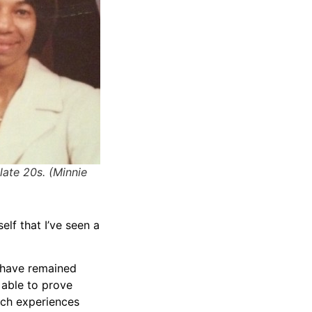
late 20s. (Minnie
self that I’ve seen a
 have remained
 able to prove
uch experiences