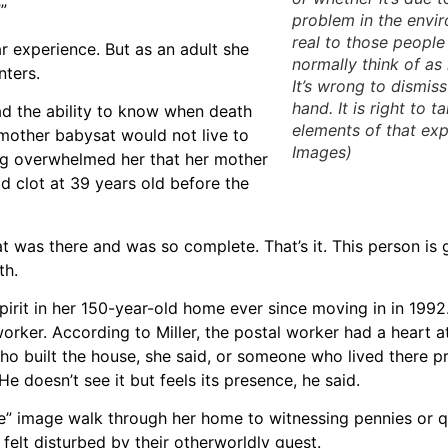
”
problem in the envir
real to those peopl
r experience. But as an adult she
normally think of as
nters.
It’s wrong to dismis
hand. It is right to t
ad the ability to know when death
elements of that exp
 mother babysat would not live to
Images)
ing overwhelmed her that her mother
d clot at 39 years old before the
that was there and was so complete. That’s it. This person is g
th.
irit in her 150-year-old home ever since moving in in 1992
ker. According to Miller, the postal worker had a heart a
who built the house, she said, or someone who lived there p
e doesn’t see it but feels its presence, he said.
ike” image walk through her home to witnessing pennies or 
 felt disturbed by their otherworldly guest.