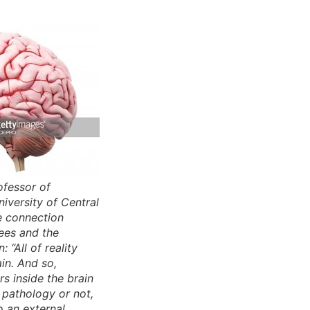
ofessor of
iversity of Central
e connection
ees and the
: “All of reality
ain. And so,
s inside the brain
a pathology or not,
o an external