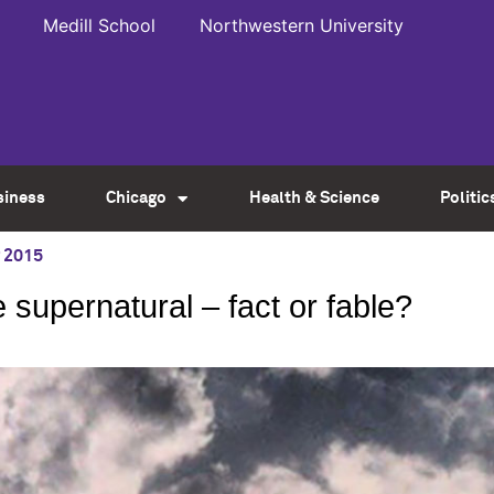
Medill School
Northwestern University
siness
Chicago
Health & Science
Politic
 2015
 supernatural – fact or fable?