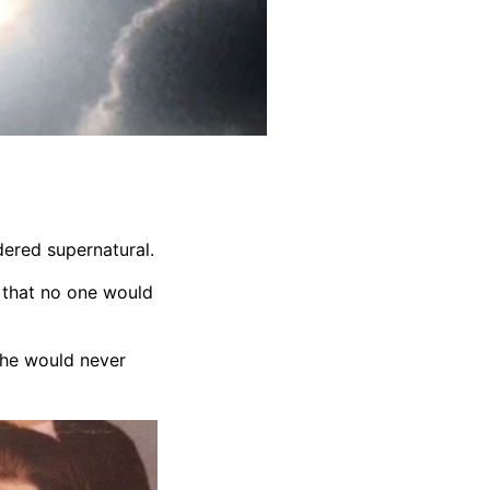
dered supernatural.
l that no one would
she would never