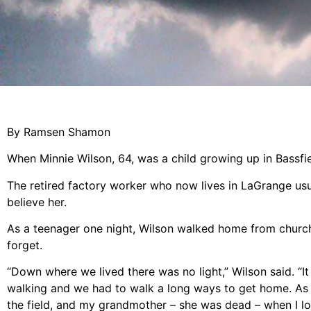
By Ramsen Shamon
When Minnie Wilson, 64, was a child growing up in Bassfi
The retired factory worker who now lives in LaGrange usu
believe her.
As a teenager one night, Wilson walked home from church 
forget.
“Down where we lived there was no light,” Wilson said. “
walking and we had to walk a long ways to get home. As
the field, and my grandmother – she was dead – when I lo