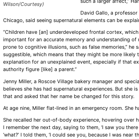
such a larger affect,” Ha
Wilson/Courtesy)
David Gallo, a professor
Chicago, said seeing supernatural elements can be explaine
“Children have [an] underdeveloped frontal cortex, which i
important for an accurate memory and understanding of re
prone to cognitive illusions, such as false memories,” he 
suggestible, which means that they might be more likely 
explanation for an unexplained event, especially if that e
authority figure [like] a parent.”
Jenny Miller, a Roscoe Village bakery manager and specia
believes she has had supernatural experiences. But she i
that and asked that her name be changed for this story.
At age nine, Miller flat-lined in an emergency room. She h
She recalled her out-of-body experience, hovering over her
I remember the next day, saying to them, ‘I saw you there t
‘what?’ I told them, ‘I could see you, because I was near t