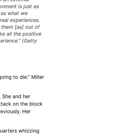
onment is just as
e as what we
 real experiences.
s them [as] out of
ake all the positive
erience.” (Getty
oing to die.” Miller
. She and her
ttack on the block
reviously. Her
quarters whizzing