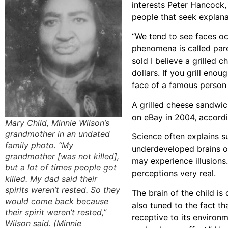
interests Peter Hancock,
people that seek explana
“We tend to see faces oc
phenomena is called par
sold I believe a grilled 
dollars. If you grill enou
face of a famous person 
A grilled cheese sandwic
on eBay in 2004, accord
Mary Child, Minnie Wilson’s
grandmother in an undated
Science often explains 
family photo. “My
underdeveloped brains of
grandmother [was not killed],
may experience illusions
but a lot of times people got
perceptions very real.
killed. My dad said their
spirits weren’t rested. So they
The brain of the child is
would come back because
also tuned to the fact th
their spirit weren’t rested,”
receptive to its environ
Wilson said. (Minnie