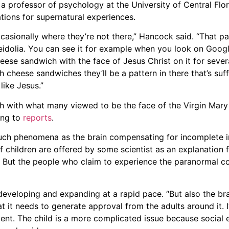
 a professor of psychology at the University of Central F
tions for supernatural experiences.
casionally where they’re not there,” Hancock said. “That pa
eidolia. You can see it for example when you look on Goo
cheese sandwich with the face of Jesus Christ on it for seve
gh cheese sandwiches they’ll be a pattern in there that’s suffi
like Jesus.”
h with what many viewed to be the face of the Virgin Mary
ing to
reports
.
such phenomena as the brain compensating for incomplete i
 children are offered by some scientist as an explanation 
. But the people who claim to experience the paranormal co
 developing and expanding at a rapid pace. “But also the brai
at it needs to generate approval from the adults around it. 
ment. The child is a more complicated issue because social