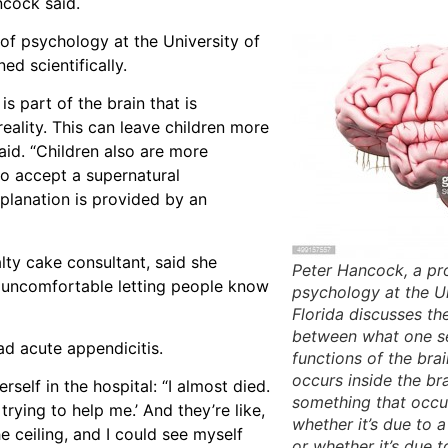
ncock said.
 of psychology at the University of
d scientifically.
s part of the brain that is
ality. This can leave children more
said. “Children also are more
to accept a supernatural
xplanation is provided by an
lty cake consultant, said she
Peter Hancock, a pr
s uncomfortable letting people know
psychology at the Un
Florida discusses th
between what one s
ad acute appendicitis.
functions of the brain
occurs inside the br
self in the hospital: “I almost died.
something that occur
rying to help me.’ And they’re like,
whether it’s due to 
he ceiling, and I could see myself
or whether it’s due t