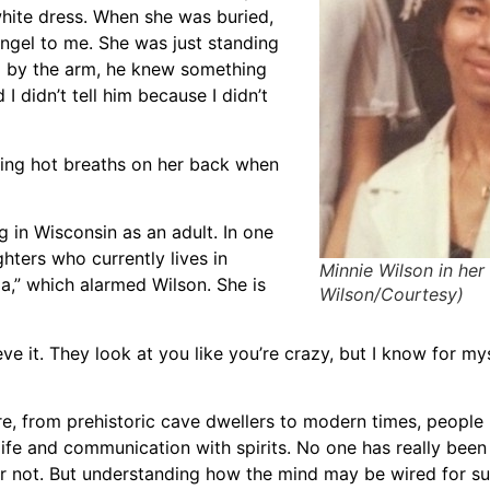
white dress. When she was buried,
angel to me. She was just standing
nd by the arm, he knew something
didn’t tell him because I didn’t
eling hot breaths on her back when
g in Wisconsin as an adult. In one
hters who currently lives in
Minnie Wilson in her 
a,” which alarmed Wilson. She is
Wilson/Courtesy)
ieve it. They look at you like you’re crazy, but I know for my
e, from prehistoric cave dwellers to modern times, people
rlife and communication with spirits. No one has really been
 or not. But understanding how the mind may be wired for s