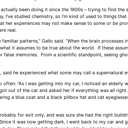
 actually been doing it since the 1800s – trying to find the s
, I’ve studied chemistry, so I’m kind of used to things that 
s that her experiences may not make sense to some or be pro
re real.
familiar patterns,” Gallo said. “When the brain processes 
on what it assumes to be true about the world. If these assum
s or false memories. From a scientific standpoint, seeing gh
 said he experienced what some may call a supernatural e
so often: “As I was getting into my car, I noticed an elderly
got out of the car and asked her if everything was all right
aring a blue coat and a black pillbox hat and cat eyeglasses
robably for exit only, and was sure she had the right buildin
Since it was now getting dark, I went back to my car and go