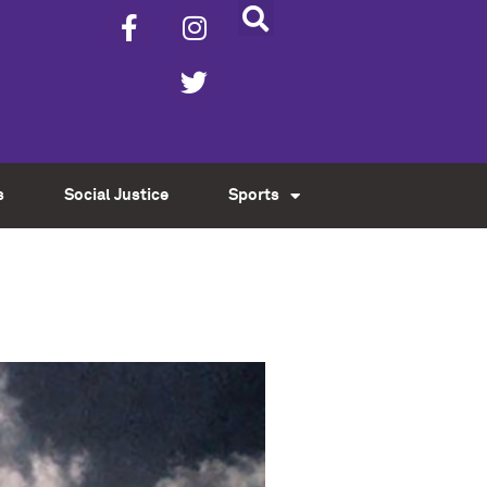
s
Social Justice
Sports