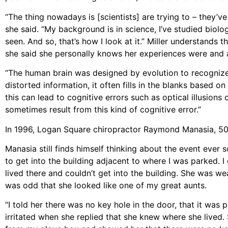
“The thing nowadays is [scientists] are trying to – they’ve
she said. “My background is in science, I’ve studied biology
seen. And so, that’s how I look at it.” Miller understand
she said she personally knows her experiences were and a
“The human brain was designed by evolution to recognize 
distorted information, it often fills in the blanks based 
this can lead to cognitive errors such as optical illusion
sometimes result from this kind of cognitive error.”
In 1996, Logan Square chiropractor Raymond Manasia, 50,
Manasia still finds himself thinking about the event ever 
to get into the building adjacent to where I was parked. I 
lived there and couldn’t get into the building. She was we
was odd that she looked like one of my great aunts.
“I told her there was no key hole in the door, that it was p
irritated when she replied that she knew where she lived. 