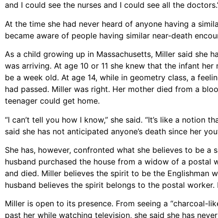
and I could see the nurses and I could see all the doctors.’
At the time she had never heard of anyone having a simila
became aware of people having similar near-death encou
As a child growing up in Massachusetts, Miller said she h
was arriving. At age 10 or 11 she knew that the infant her
be a week old. At age 14, while in geometry class, a feel
had passed. Miller was right. Her mother died from a bloo
teenager could get home.
“I can’t tell you how I know,” she said. “It’s like a notion 
said she has not anticipated anyone’s death since her you
She has, however, confronted what she believes to be a sp
husband purchased the house from a widow of a postal wor
and died. Miller believes the spirit to be the Englishman 
husband believes the spirit belongs to the postal worker. H
Miller is open to its presence. From seeing a “charcoal-l
past her while watching television, she said she has never