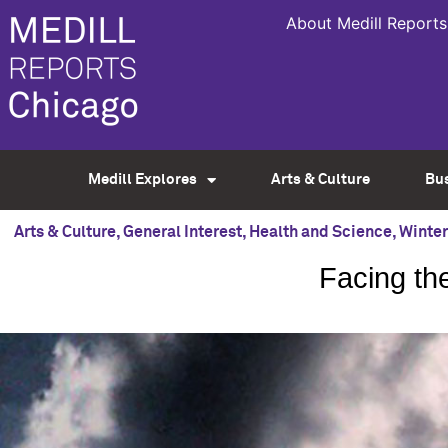
About Medill Reports
Medill Explores
Arts & Culture
Bu
Arts & Culture
,
General Interest
,
Health and Science
,
Winter
Facing the