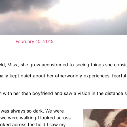
February 10, 2015
eld, Miss., she grew accustomed to seeing things she consi
ally kept quiet about her otherworldly experiences, fearfu
with her then boyfriend and saw a vision in the distance 
It was always so dark. We were
 we were walking I looked across
oked across the field I saw my