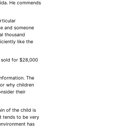
lorida. He commends
rticular
gle and someone
ral thousand
ciently like the
 sold for $28,000
nformation. The
for why children
nsider their
n of the child is
It tends to be very
 environment has