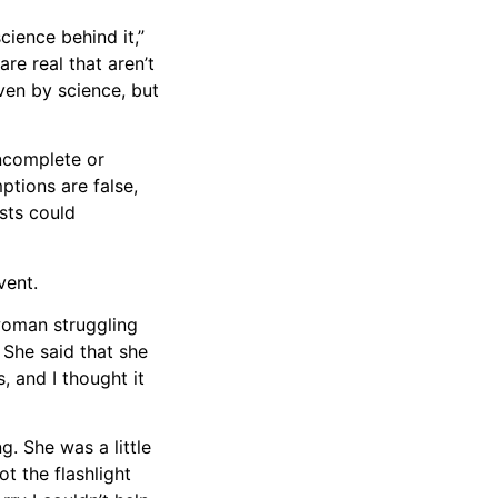
cience behind it,”
are real that aren’t
ven by science, but
incomplete or
ptions are false,
osts could
vent.
 woman struggling
. She said that she
, and I thought it
g. She was a little
t the flashlight