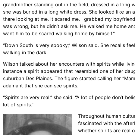
grandmother standing out in the field, dressed in a long 
she was buried in a long white dress. She looked like an 
there looking at me. It scared me. I grabbed my boyfrie
was wrong, but he didn’t ask me. He walked me home and I 
want him to be scared walking home by himself.”
“Down South is very spooky,” Wilson said. She recalls fe
walking in the dark.
Wilson talked about her encounters with spirits while livin
instance a spirit appeared that resembled one of her daug
suburban Des Plaines. The figure started calling her “Mam
adamant that she can see spirits.
“Spirits are very real,” she said. “A lot of people don’t bel
lot of spirits.”
Throughout human cultur
fascinated with the afte
whether spirits are real