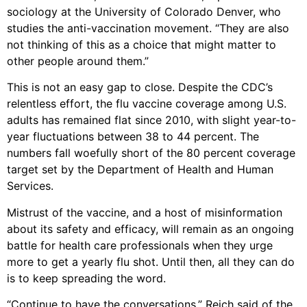
sociology at the University of Colorado Denver, who
studies the anti-vaccination movement. “They are also
not thinking of this as a choice that might matter to
other people around them.”
This is not an easy gap to close. Despite the CDC’s
relentless effort, the flu vaccine coverage among U.S.
adults has remained flat since 2010, with slight year-to-
year fluctuations between 38 to 44 percent. The
numbers fall woefully short of the 80 percent coverage
target set by the Department of Health and Human
Services.
Mistrust of the vaccine, and a host of misinformation
about its safety and efficacy, will remain as an ongoing
battle for health care professionals when they urge
more to get a yearly flu shot. Until then, all they can do
is to keep spreading the word.
“Continue to have the conversations,” Reich said of the