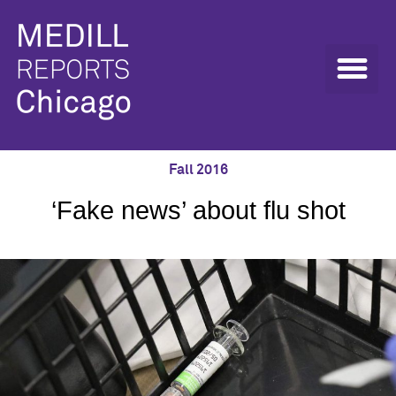
Fall 2016
‘Fake news’ about flu shot