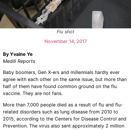
Flu shot
November 14, 2017
By Yvaine Ye
Medill Reports
Baby boomers, Gen X-ers and millennials hardly ever
agree with each other on the same issue, but more than
half of them have found common ground on the flu
vaccine. They are not fans.
More than 7,000 people died as a result of flu and flu-
related disorders such as lung disease from 2010 to
2015, according to the Centers for Disease Control and
Prevention. The virus also sent approximately 2 million