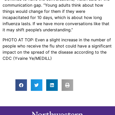
communication gap. “Young adults think about how
things would change for them if they were
incapacitated for 10 days, which is about how long
influenza lasts. If we have more conversations like that
it may shift people’s understanding.”
PHOTO AT TOP: Even a slight increase in the number of
people who receive the flu shot could have a significant
impact on the spread of the disease according to the
CDC (Yvaine Ye/MEDILL)