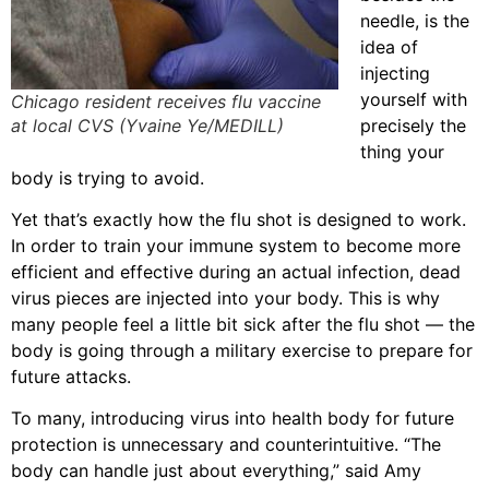
needle, is the
idea of
injecting
yourself with
Chicago resident receives flu vaccine
at local CVS (Yvaine Ye/MEDILL)
precisely the
thing your
body is trying to avoid.
Yet that’s exactly how the flu shot is designed to work.
In order to train your immune system to become more
efficient and effective during an actual infection, dead
virus pieces are injected into your body. This is why
many people feel a little bit sick after the flu shot — the
body is going through a military exercise to prepare for
future attacks.
To many, introducing virus into health body for future
protection is unnecessary and counterintuitive. “The
body can handle just about everything,” said Amy