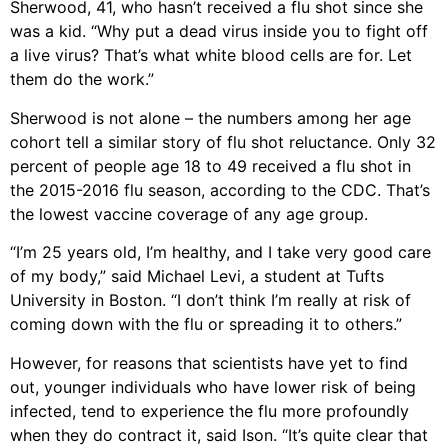
Sherwood, 41, who hasn’t received a flu shot since she
was a kid. “Why put a dead virus inside you to fight off
a live virus? That’s what white blood cells are for. Let
them do the work.”
Sherwood is not alone – the numbers among her age
cohort tell a similar story of flu shot reluctance. Only 32
percent of people age 18 to 49 received a flu shot in
the 2015-2016 flu season, according to the CDC. That’s
the lowest vaccine coverage of any age group.
“I’m 25 years old, I’m healthy, and I take very good care
of my body,” said Michael Levi, a student at Tufts
University in Boston. “I don’t think I’m really at risk of
coming down with the flu or spreading it to others.”
However, for reasons that scientists have yet to find
out, younger individuals who have lower risk of being
infected, tend to experience the flu more profoundly
when they do contract it, said Ison. “It’s quite clear that