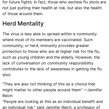
for future fights. In fact, those who eschew flu shots are
not just putting their health at risk, but also the health
of those around them.
Herd Mentality
The virus is less able to spread within a community
where most of its members are vaccinated. Such
community, or herd, immunity provides greater
protection to those who are at higher risk for the flu,
such as young children and the elderly. However, the
lack of conversation on community responsibility
contributes to the lack of awareness in getting the flu
shot.
“They are also not thinking of this as a choice that
might matter to other people around them” —Jennifer
Reich
“People are looking at this as an individual benefit and
an individual risk,” said Jennifer Reich, a professor of