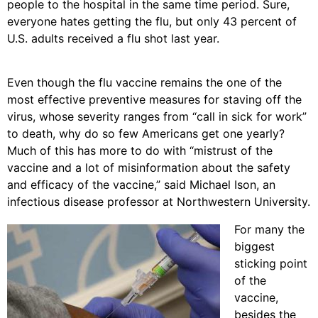
people to the hospital in the same time period. Sure,
everyone hates getting the flu, but only 43 percent of
U.S. adults received a flu shot last year.
Even though the flu vaccine remains the one of the
most effective preventive measures for staving off the
virus, whose severity ranges from “call in sick for work”
to death, why do so few Americans get one yearly?
Much of this has more to do with “mistrust of the
vaccine and a lot of misinformation about the safety
and efficacy of the vaccine,” said Michael Ison, an
infectious disease professor at Northwestern University.
For many the
biggest
sticking point
of the
vaccine,
besides the