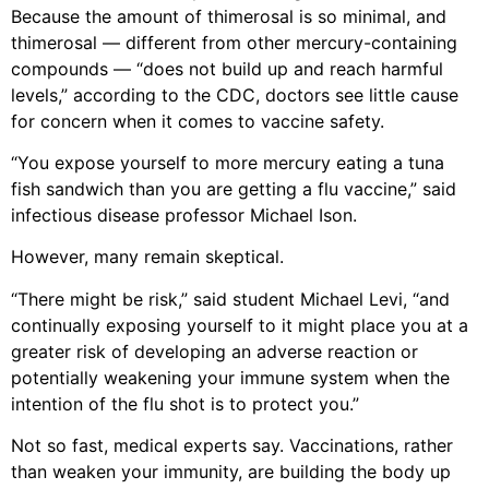
Because the amount of thimerosal is so minimal, and
thimerosal — different from other mercury-containing
compounds — “does not build up and reach harmful
levels,” according to the CDC, doctors see little cause
for concern when it comes to vaccine safety.
“You expose yourself to more mercury eating a tuna
fish sandwich than you are getting a flu vaccine,” said
infectious disease professor Michael Ison.
However, many remain skeptical.
“There might be risk,” said student Michael Levi, “and
continually exposing yourself to it might place you at a
greater risk of developing an adverse reaction or
potentially weakening your immune system when the
intention of the flu shot is to protect you.”
Not so fast, medical experts say. Vaccinations, rather
than weaken your immunity, are building the body up