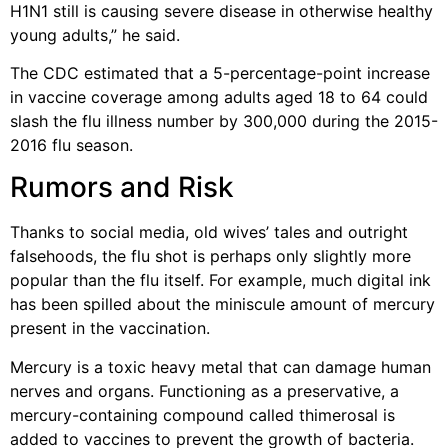
H1N1 still is causing severe disease in otherwise healthy
young adults,” he said.
The CDC estimated that a 5-percentage-point increase
in vaccine coverage among adults aged 18 to 64 could
slash the flu illness number by 300,000 during the 2015-
2016 flu season.
Rumors and Risk
Thanks to social media, old wives’ tales and outright
falsehoods, the flu shot is perhaps only slightly more
popular than the flu itself. For example, much digital ink
has been spilled about the miniscule amount of mercury
present in the vaccination.
Mercury is a toxic heavy metal that can damage human
nerves and organs. Functioning as a preservative, a
mercury-containing compound called thimerosal is
added to vaccines to prevent the growth of bacteria.