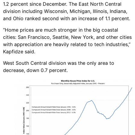
1.2 percent since December. The East North Central
division including Wisconsin, Michigan, Illinois, Indiana,
and Ohio ranked second with an increase of 1.1 percent.
“Home prices are much stronger in the big coastal
cities: San Francisco, Seattle, New York, and other cities
with appreciation are heavily related to tech industries,”
Kapfidze said.
West South Central division was the only area to
decrease, down 0.7 percent.