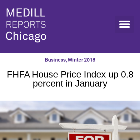
Business
,
Winter 2018
FHFA House Price Index up 0.8
percent in January