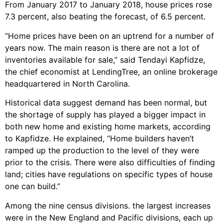
From January 2017 to January 2018, house prices rose
7.3 percent, also beating the forecast, of 6.5 percent.
“Home prices have been on an uptrend for a number of
years now. The main reason is there are not a lot of
inventories available for sale,” said Tendayi Kapfidze,
the chief economist at LendingTree, an online brokerage
headquartered in North Carolina.
Historical data suggest demand has been normal, but
the shortage of supply has played a bigger impact in
both new home and existing home markets, according
to Kapfidze. He explained, “Home builders haven’t
ramped up the production to the level of they were
prior to the crisis. There were also difficulties of finding
land; cities have regulations on specific types of house
one can build.”
Among the nine census divisions. the largest increases
were in the New England and Pacific divisions, each up