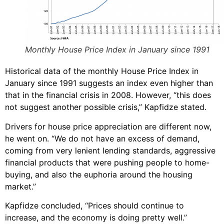
Monthly House Price Index in January since 1991
Historical data of the monthly House Price Index in
January since 1991 suggests an index even higher than
that in the financial crisis in 2008. However, “this does
not suggest another possible crisis,” Kapfidze stated.
Drivers for house price appreciation are different now,
he went on. “We do not have an excess of demand,
coming from very lenient lending standards, aggressive
financial products that were pushing people to home-
buying, and also the euphoria around the housing
market.”
Kapfidze concluded, “Prices should continue to
increase, and the economy is doing pretty well.”