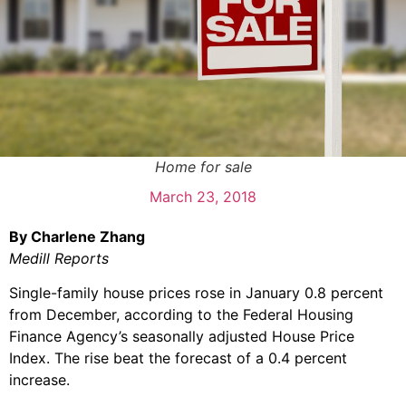
Home for sale
March 23, 2018
By Charlene Zhang
Medill Reports
Single-family house prices rose in January 0.8 percent
from December, according to the Federal Housing
Finance Agency’s seasonally adjusted House Price
Index. The rise beat the forecast of a 0.4 percent
increase.