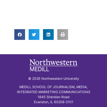
© 2026 Northwestern University
MEDILL SCHOOL OF JOURNALISM, MEDIA,
INTEGRATED MARKETING COMMUNICATIONS
1845 Sheridan Road
Evanston, IL 60208-2101