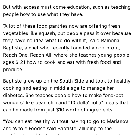
But with access must come education, such as teaching
people how to use what they have.
“A lot of these food pantries now are offering fresh
vegetables like squash, but people pass it over because
they have no idea what to do with it,” said Ramona
Baptiste, a chef who recently founded a non-profit,
Reach One, Reach All, where she teaches young people
ages 6-21 how to cook and eat with fresh food and
produce.
Baptiste grew up on the South Side and took to healthy
cooking and eating in middle age to manage her
diabetes. She teaches people how to make “one-pot
wonders” like bean chili and “10 dolla’ holla” meals that
can be made from just $10 worth of ingredients.
“You can eat healthy without having to go to Mariano’s
and Whole Foods,” said Baptiste, alluding to the