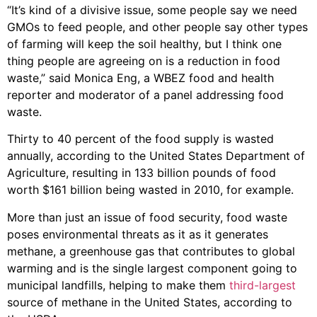
“It’s kind of a divisive issue, some people say we need
GMOs to feed people, and other people say other types
of farming will keep the soil healthy, but I think one
thing people are agreeing on is a reduction in food
waste,” said Monica Eng, a WBEZ food and health
reporter and moderator of a panel addressing food
waste.
Thirty to 40 percent of the food supply is wasted
annually, according to the United States Department of
Agriculture, resulting in 133 billion pounds of food
worth $161 billion being wasted in 2010, for example.
More than just an issue of food security, food waste
poses environmental threats as it as it generates
methane, a greenhouse gas that contributes to global
warming and is the single largest component going to
municipal landfills, helping to make them
third-largest
source of methane in the United States, according to