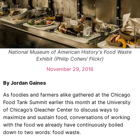
National Museum of American History's Food Waste
Exhibit (Philip Cohen/ Flickr)
November 29, 2016
By Jordan Gaines
As foodies and farmers alike gathered at the Chicago
Food Tank Summit earlier this month at the University
of Chicago’s Gleacher Center to discuss ways to
maximize and sustain food, conversations of working
with the food we already have continuously boiled
down to two words: food waste.