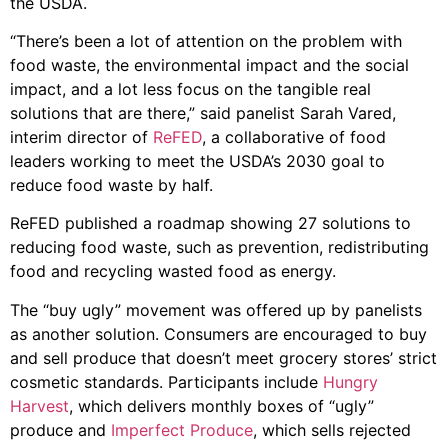
the USDA.
“There’s been a lot of attention on the problem with
food waste, the environmental impact and the social
impact, and a lot less focus on the tangible real
solutions that are there,” said panelist Sarah Vared,
interim director of
ReFED
, a collaborative of food
leaders working to meet the USDA’s 2030 goal to
reduce food waste by half.
ReFED published a roadmap showing 27 solutions to
reducing food waste, such as prevention, redistributing
food and recycling wasted food as energy.
The “buy ugly” movement was offered up by panelists
as another solution. Consumers are encouraged to buy
and sell produce that doesn’t meet grocery stores’ strict
cosmetic standards. Participants include
Hungry
Harvest
, which delivers monthly boxes of “ugly”
produce and
Imperfect Produce
, which sells rejected