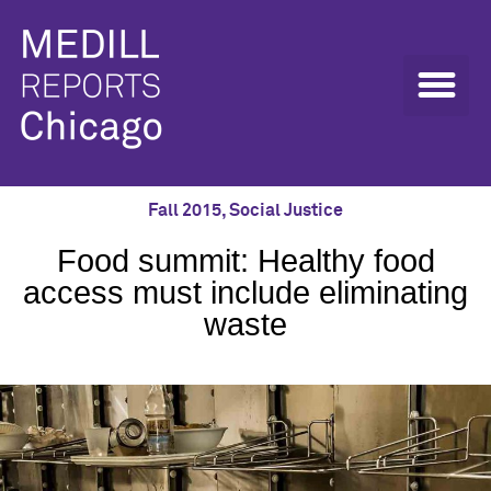
Fall 2015
,
Social Justice
Food summit: Healthy food
access must include eliminating
waste