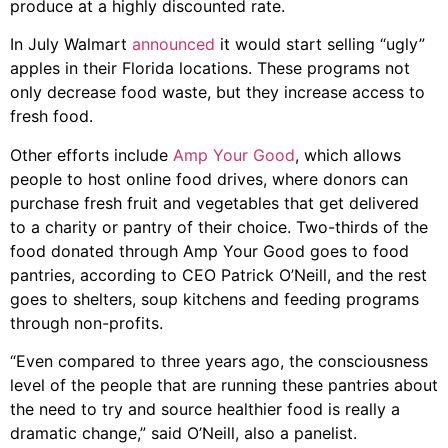
produce at a highly discounted rate.
In July Walmart
announced
it would start selling “ugly”
apples in their Florida locations. These programs not
only decrease food waste, but they increase access to
fresh food.
Other efforts include
Amp Your Good
, which allows
people to host online food drives, where donors can
purchase fresh fruit and vegetables that get delivered
to a charity or pantry of their choice. Two-thirds of the
food donated through Amp Your Good goes to food
pantries, according to CEO Patrick O’Neill, and the rest
goes to shelters, soup kitchens and feeding programs
through non-profits.
“Even compared to three years ago, the consciousness
level of the people that are running these pantries about
the need to try and source healthier food is really a
dramatic change,” said O’Neill, also a panelist.