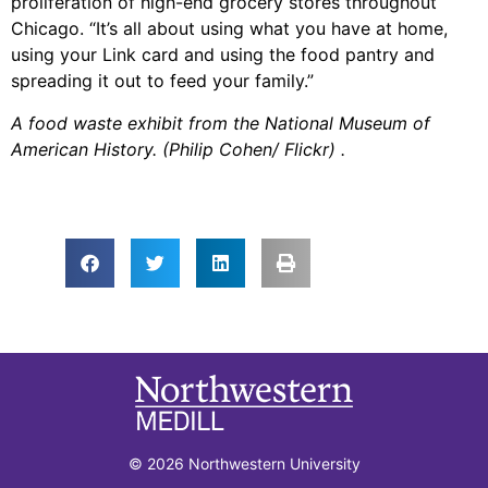
proliferation of high-end grocery stores throughout
Chicago. “It’s all about using what you have at home,
using your Link card and using the food pantry and
spreading it out to feed your family.”
A food waste exhibit from the National Museum of
American History. (Philip Cohen/ Flickr) .
© 2026 Northwestern University