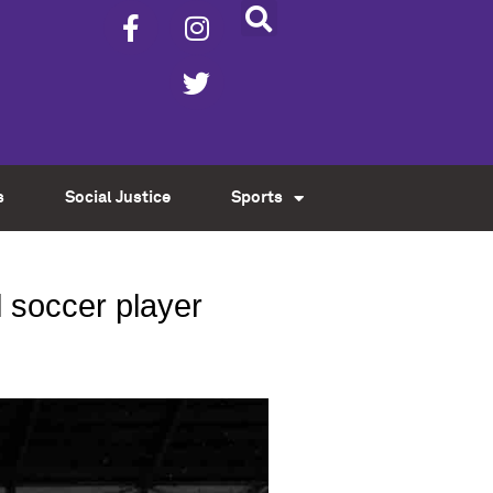
s
Social Justice
Sports
l soccer player