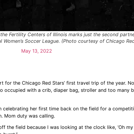
e Fertility Centers of Illinois marks just the second part
nal Women’s Soccer League. (Photo courtesy of Chicago Red
May 13, 2022
 for the Chicago Red Stars’ first travel trip of the year. N
o occupied with a crib, diaper bag, stroller and too many 
n celebrating her first time back on the field for a competit
h. Mom duty was calling.
off the field because I was looking at the clock like, ‘Oh my