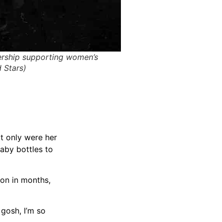
nership supporting women’s
 Stars)
ot only were her
baby bottles to
ion in months,
 gosh, I’m so