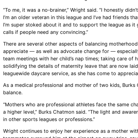
“To me, it was a no-brainer,” Wright said. “I honestly didn’t
I’m an older veteran in this league and I’ve had friends th
I’m super stoked about it and to support the league as it 
calls if people need any convincing.”
There are several other aspects of balancing motherhood 
appreciate –– as well as advocate change for –– especiall
team meetings with her child’s nap times; taking care of h
solidifying the details of maternity leave that are now la
leaguewide daycare service, as she has come to appreciate 
As a medical professional and mother of two kids, Burks 
balance.
“Mothers who are professional athletes face the same chal
a higher level,” Burks Chatmon said. “The light and aware
in other sports leagues or professions.”
Wright continues to enjoy her experience as a mother wit