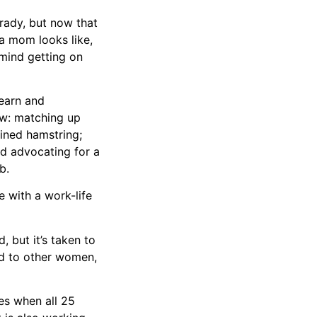
 Grady, but now that
 a mom looks like,
 mind getting on
learn and
ew: matching up
ained hamstring;
nd advocating for a
b.
 with a work-life
 but it’s taken to
nd to other women,
es when all 25