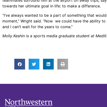
teammates surround him at the airport on away trips, sayi
towards her ultimate goal in life: to make a difference.
“I’ve always wanted to be a part of something that would 
moment,” Wright said. “Now we could have the ability to no
and I can’t wait for the years to come.”
Molly Keshin is a sports media graduate student at Medill