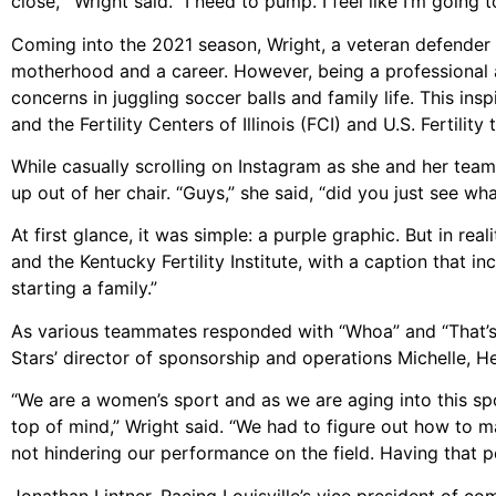
close,’” Wright said. “I need to pump. I feel like I’m going t
Coming into the 2021 season, Wright, a veteran defender
motherhood and a career. However, being a professional 
concerns in juggling soccer balls and family life. This in
and the Fertility Centers of Illinois (FCI) and U.S. Fertility
While casually scrolling on Instagram as she and her team
up out of her chair. “Guys,” she said, “did you just see wh
At first glance, it was simple: a purple graphic. But in r
and the Kentucky Fertility Institute, with a caption that 
starting a family.”
As various teammates responded with “Whoa” and “That’s 
Stars’ director of sponsorship and operations Michelle, H
“We are a women’s sport and as we are aging into this spo
top of mind,” Wright said. “We had to figure out how to
not hindering our performance on the field. Having that p
Jonathan Lintner, Racing Louisville’s vice president of co