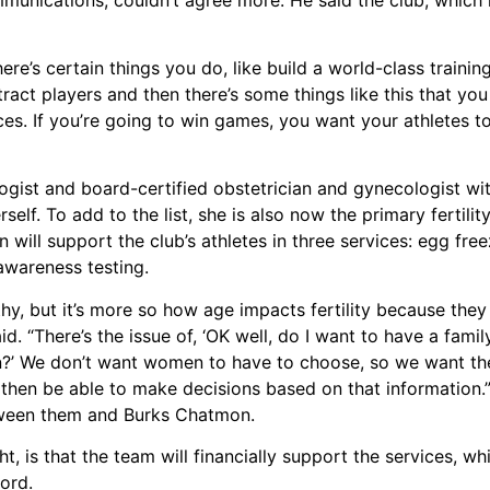
re’s certain things you do, like build a world-class training
tract players and then there’s some things like this that yo
ources. If you’re going to win games, you want your athletes 
ist and board-certified obstetrician and gynecologist with
erself. To add to the list, she is also now the primary fertili
will support the club’s athletes in three services: egg fre
 awareness testing.
hy, but it’s more so how age impacts fertility because the
aid. “There’s the issue of, ‘OK well, do I want to have a fami
ion?’ We don’t want women to have to choose, so we want th
d then be able to make decisions based on that information.”
between them and Burks Chatmon.
t, is that the team will financially support the services, w
ord.