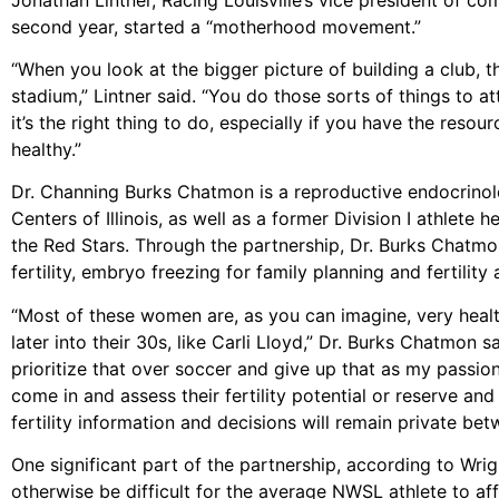
second year, started a “motherhood movement.”
“When you look at the bigger picture of building a club, the
stadium,” Lintner said. “You do those sorts of things to at
it’s the right thing to do, especially if you have the res
healthy.”
Dr. Channing Burks Chatmon is a reproductive endocrinolog
Centers of Illinois, as well as a former Division I athlete h
the Red Stars. Through the partnership, Dr. Burks Chatmon 
fertility, embryo freezing for family planning and fertility
“Most of these women are, as you can imagine, very healt
later into their 30s, like Carli Lloyd,” Dr. Burks Chatmon s
prioritize that over soccer and give up that as my pass
come in and assess their fertility potential or reserve an
fertility information and decisions will remain private 
One significant part of the partnership, according to Wrigh
otherwise be difficult for the average NWSL athlete to aff