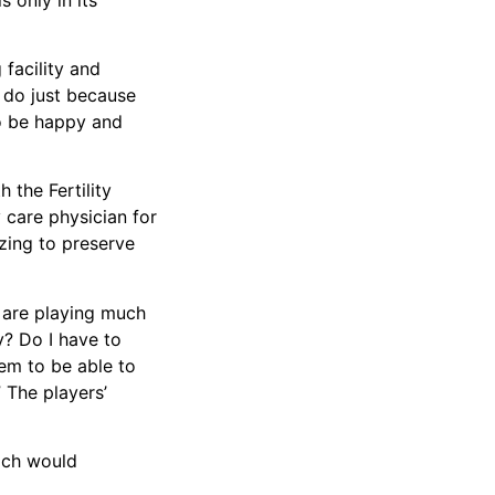
 facility and
u do just because
to be happy and
 the Fertility
ty care physician for
ezing to preserve
y are playing much
ly? Do I have to
em to be able to
 The players’
hich would