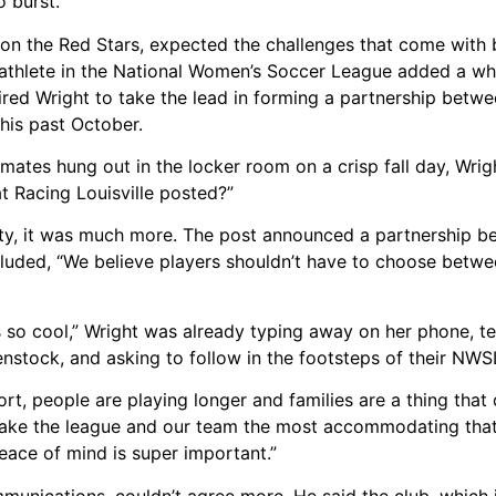
o burst.”
 on the Red Stars, expected the challenges that come with 
athlete in the National Women’s Soccer League added a whol
spired Wright to take the lead in forming a partnership betw
 this past October.
mates hung out in the locker room on a crisp fall day, Wri
at Racing Louisville posted?”
eality, it was much more. The post announced a partnership 
included, “We believe players shouldn’t have to choose betw
so cool,” Wright was already typing away on her phone, te
enstock, and asking to follow in the footsteps of their NW
rt, people are playing longer and families are a thing tha
 make the league and our team the most accommodating that
eace of mind is super important.”
mmunications, couldn’t agree more. He said the club, which is