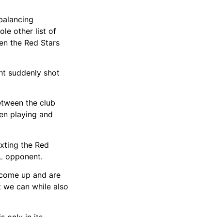
balancing
e other list of
een the Red Stars
ght suddenly shot
between the club
een playing and
xting the Red
SL opponent.
t come up and are
 we can while also
 only in its