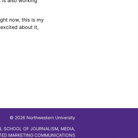
 is also working
ght now, this is my
excited about it,
© 2026 Northwestern University
L SCHOOL OF JOURNALISM, MEDIA,
TED MARKETING COMMUNICATIONS