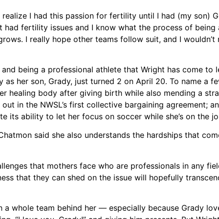
 realize I had this passion for fertility until I had (my son)
at had fertility issues and I know what the process of being
grows. I really hope other teams follow suit, and I wouldn’t
and being a professional athlete that Wright has come to 
y as her son, Grady, just turned 2 on April 20. To name a f
er healing body after giving birth while also mending a str
id out in the NWSL’s first collective bargaining agreement; a
its ability to let her focus on soccer while she’s on the jo
Chatmon said she also understands the hardships that come
lenges that mothers face who are professionals in any field,
ness that they can shed on the issue will hopefully transce
h a whole team behind her –– especially because Grady lov