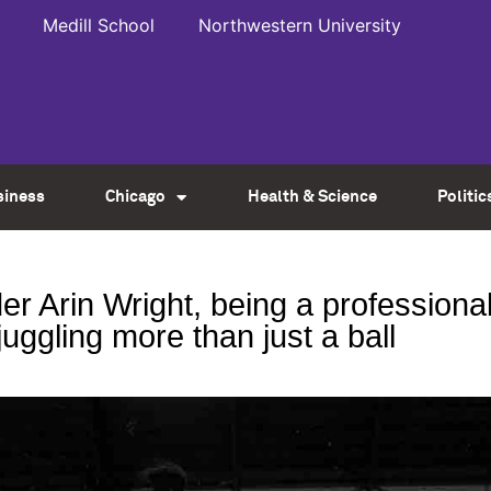
Medill School
Northwestern University
siness
Chicago
Health & Science
Politic
r Arin Wright, being a professiona
juggling more than just a ball