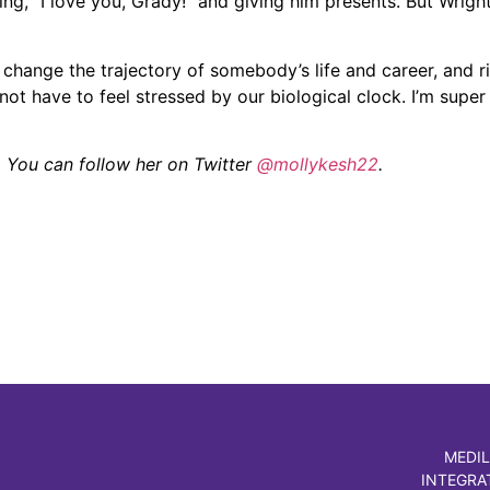
ng, “I love you, Grady!” and giving him presents. But Wright
change the trajectory of somebody’s life and career, and ri
t have to feel stressed by our biological clock. I’m super 
. You can follow her on Twitter
@mollykesh22
.
MEDIL
INTEGRA