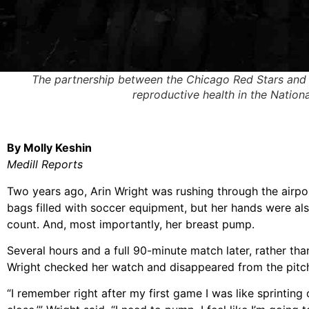
The partnership between the Chicago Red Stars and th
reproductive health in the Natio
By Molly Keshin
Medill Reports
Two years ago, Arin Wright was rushing through the airport
bags filled with soccer equipment, but her hands were als
count. And, most importantly, her breast pump.
Several hours and a full 90-minute match later, rather tha
Wright checked her watch and disappeared from the pitc
“I remember right after my first game I was like sprinting 