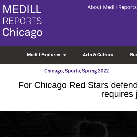
About Medill Reports
Medill Explores
Arts & Culture
Bu
Chicago
,
Sports
,
Spring 2022
For Chicago Red Stars defende
requires 