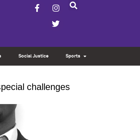
s
Social Justice
Sports
 special challenges