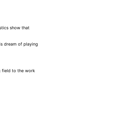
stics show that
is dream of playing
 field to the work