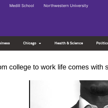
Medill School
Northwestern University
siness
Chicago
Health & Science
Politic
from college to work life comes with