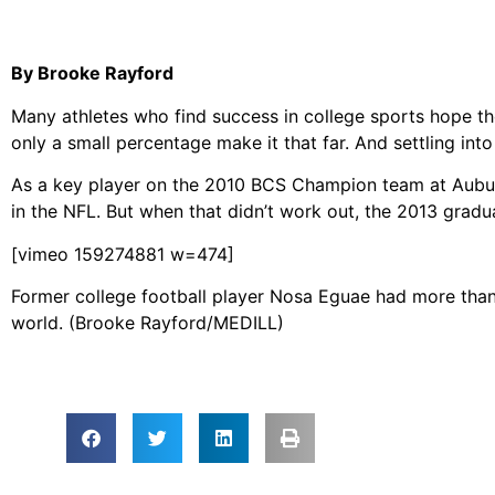
By Brooke Rayford
Many athletes who find success in college sports hope the
only a small percentage make it that far. And settling into
As a key player on the 2010 BCS Champion team at Aubur
in the NFL. But when that didn’t work out, the 2013 graduat
[vimeo 159274881 w=474]
Former college football player Nosa Eguae had more than 
world. (Brooke Rayford/MEDILL)