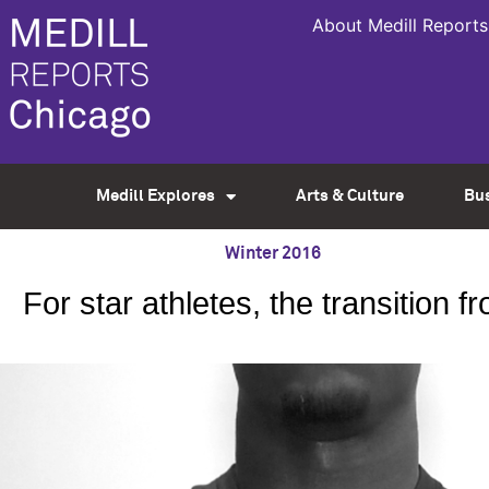
About Medill Reports
Medill Explores
Arts & Culture
Bu
Winter 2016
For star athletes, the transition 