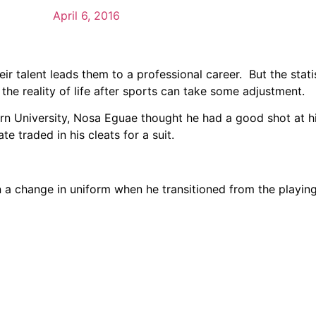
April 6, 2016
ir talent leads them to a professional career. But the stati
 the reality of life after sports can take some adjustment.
n University, Nosa Eguae thought he had a good shot at h
e traded in his cleats for a suit.
a change in uniform when he transitioned from the playing