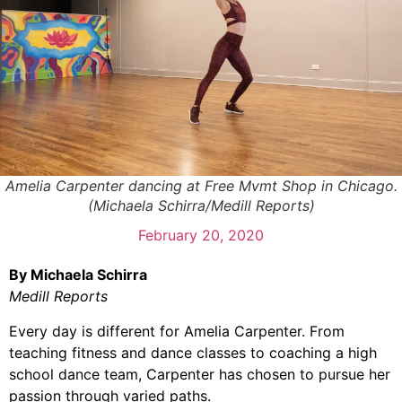
Amelia Carpenter dancing at Free Mvmt Shop in Chicago.
(Michaela Schirra/Medill Reports)
February 20, 2020
By Michaela Schirra
Medill Reports
Every day is different for Amelia Carpenter. From
teaching fitness and dance classes to coaching a high
school dance team, Carpenter has chosen to pursue her
passion through varied paths.