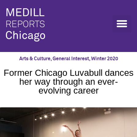
Arts & Culture
,
General Interest
,
Winter 2020
Former Chicago Luvabull dances
her way through an ever-
evolving career