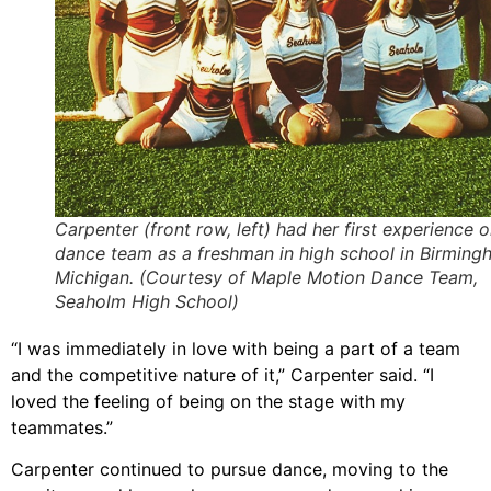
Carpenter (front row, left) had her first experience o
dance team as a freshman in high school in Birming
Michigan. (Courtesy of Maple Motion Dance Team,
Seaholm High School)
“I was immediately in love with being a part of a team
and the competitive nature of it,” Carpenter said. “I
loved the feeling of being on the stage with my
teammates.”
Carpenter continued to pursue dance, moving to the