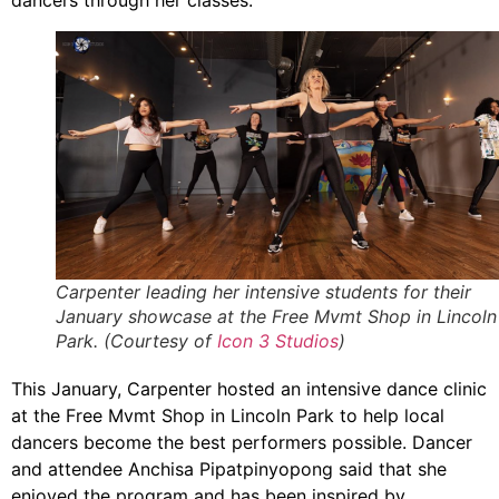
dancers through her classes.
Carpenter leading her intensive students for their
January showcase at the Free Mvmt Shop in Lincoln
Park. (Courtesy of
Icon 3 Studios
)
This January, Carpenter hosted an intensive dance clinic
at the Free Mvmt Shop in Lincoln Park to help local
dancers become the best performers possible. Dancer
and attendee Anchisa Pipatpinyopong said that she
enjoyed the program and has been inspired by