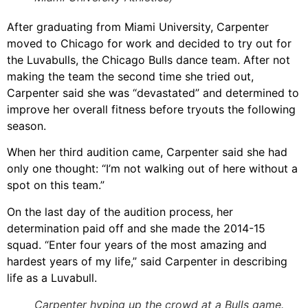
After graduating from Miami University, Carpenter
moved to Chicago for work and decided to try out for
the Luvabulls, the Chicago Bulls dance team. After not
making the team the second time she tried out,
Carpenter said she was “devastated” and determined to
improve her overall fitness before tryouts the following
season.
When her third audition came, Carpenter said she had
only one thought: “I’m not walking out of here without a
spot on this team.”
On the last day of the audition process, her
determination paid off and she made the 2014-15
squad. “Enter four years of the most amazing and
hardest years of my life,” said Carpenter in describing
life as a Luvabull.
Carpenter hyping up the crowd at a Bulls game.