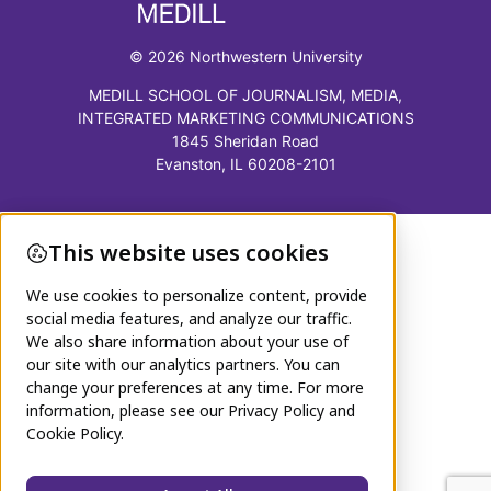
© 2026 Northwestern University
MEDILL SCHOOL OF JOURNALISM, MEDIA,
INTEGRATED MARKETING COMMUNICATIONS
1845 Sheridan Road
Evanston, IL 60208-2101