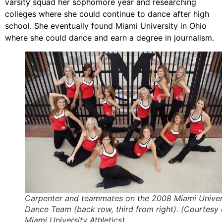
varsity squad her sophomore year and researching
colleges where she could continue to dance after high
school. She eventually found Miami University in Ohio
where she could dance and earn a degree in journalism.
Carpenter and teammates on the 2008 Miami Univer
Dance Team (back row, third from right). (Courtesy 
Miami University Athletics)