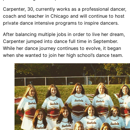
Carpenter, 30, currently works as a professional dancer,
coach and teacher in Chicago and will continue to host
private dance intensive programs to inspire dancers.
After balancing multiple jobs in order to live her dream,
Carpenter jumped into dance full time in September.
While her dance journey continues to evolve, it began
when she wanted to join her high school’s dance team.