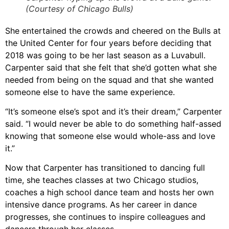
(Courtesy of Chicago Bulls)
She entertained the crowds and cheered on the Bulls at
the United Center for four years before deciding that
2018 was going to be her last season as a Luvabull.
Carpenter said that she felt that she’d gotten what she
needed from being on the squad and that she wanted
someone else to have the same experience.
“It’s someone else’s spot and it’s their dream,” Carpenter
said. “I would never be able to do something half-assed
knowing that someone else would whole-ass and love
it.”
Now that Carpenter has transitioned to dancing full
time, she teaches classes at two Chicago studios,
coaches a high school dance team and hosts her own
intensive dance programs. As her career in dance
progresses, she continues to inspire colleagues and