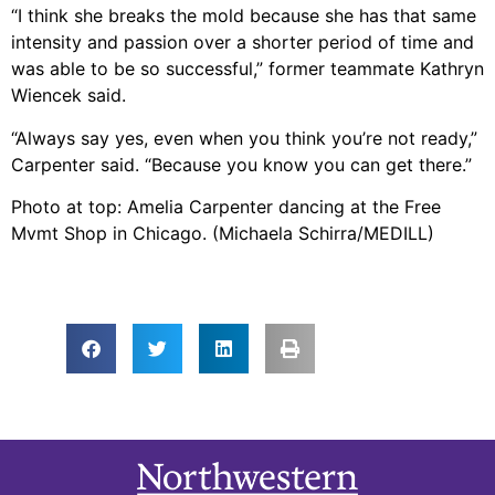
“I think she breaks the mold because she has that same
intensity and passion over a shorter period of time and
was able to be so successful,” former teammate Kathryn
Wiencek said.
“Always say yes, even when you think you’re not ready,”
Carpenter said. “Because you know you can get there.”
Photo at top: Amelia Carpenter dancing at the Free
Mvmt Shop in Chicago. (Michaela Schirra/MEDILL)