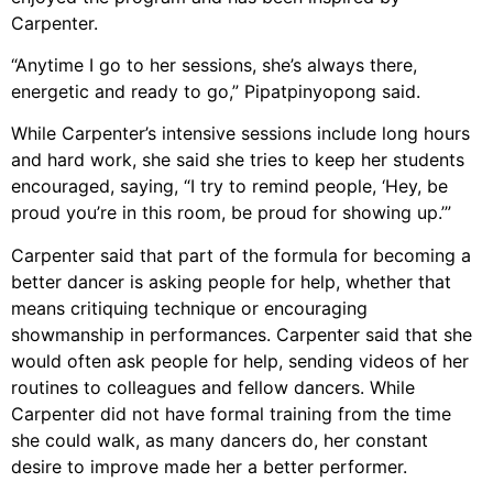
Carpenter.
“Anytime I go to her sessions, she’s always there,
energetic and ready to go,” Pipatpinyopong said.
While Carpenter’s intensive sessions include long hours
and hard work, she said she tries to keep her students
encouraged, saying, “I try to remind people, ‘Hey, be
proud you’re in this room, be proud for showing up.’”
Carpenter said that part of the formula for becoming a
better dancer is asking people for help, whether that
means critiquing technique or encouraging
showmanship in performances. Carpenter said that she
would often ask people for help, sending videos of her
routines to colleagues and fellow dancers. While
Carpenter did not have formal training from the time
she could walk, as many dancers do, her constant
desire to improve made her a better performer.